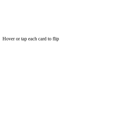
Hover or tap each card to flip
97% of visitors are invisible
Most visitors leave without you knowing who they are or why they
did not buy.
Hover for solution
Tap to flip
Zero-party data, real insights
Consensual data from real conversations, fed into our analytics
engine.