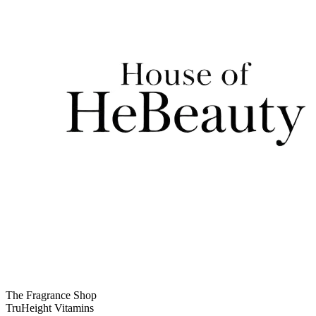
The Fragrance Shop
TruHeight Vitamins