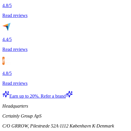
4.8/5
Read reviews
4.4/5
Read reviews
4.8/5
Read reviews
Earn up to 20%. Refer a brand
Headquarters
Certainly Group ApS
C/O GRROW, Pilestræde 52A
·
1112 København K
·
Denmark