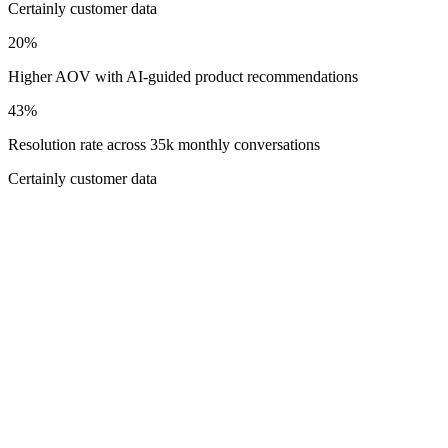
Certainly customer data
20%
Higher AOV with AI-guided product recommendations
43%
Resolution rate across 35k monthly conversations
Certainly customer data