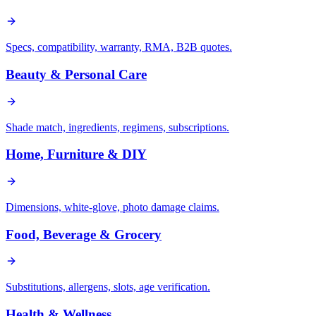
Specs, compatibility, warranty, RMA, B2B quotes.
Beauty & Personal Care
Shade match, ingredients, regimens, subscriptions.
Home, Furniture & DIY
Dimensions, white-glove, photo damage claims.
Food, Beverage & Grocery
Substitutions, allergens, slots, age verification.
Health & Wellness