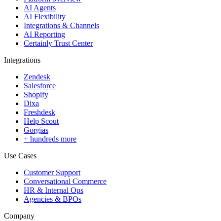
AI Agents
AI Flexibility
Integrations & Channels
AI Reporting
Certainly Trust Center
Integrations
Zendesk
Salesforce
Shopify
Dixa
Freshdesk
Help Scout
Gorgias
+ hundreds more
Use Cases
Customer Support
Conversational Commerce
HR & Internal Ops
Agencies & BPOs
Company