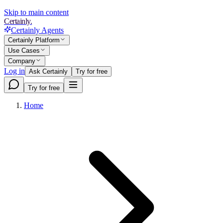
Skip to main content
Certainly.
Certainly Agents
Certainly Platform
Use Cases
Company
Log in
Ask Certainly
Try for free
Try for free
Home