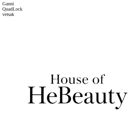
Ganni
QuadLock
vetsak