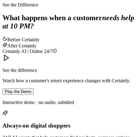
See the Difference
What happens when a customer
needs help
at 10 PM?
Before Certainly
After Certainly
Certainly AI | Online 24/7
See the difference
Watch how a customer's return experience changes with Certainly.
Play the Demo
Interactive demo · no audio, subtitled
Always-on digital shoppers