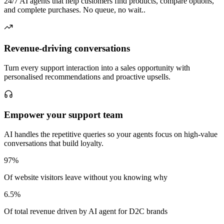
24/7 AI agents that help customers find products, compare options,
and complete purchases. No queue, no wait..
Revenue-driving conversations
Turn every support interaction into a sales opportunity with
personalised recommendations and proactive upsells.
Empower your support team
AI handles the repetitive queries so your agents focus on high-value
conversations that build loyalty.
97%
Of website visitors leave without you knowing why
6.5%
Of total revenue driven by AI agent for D2C brands