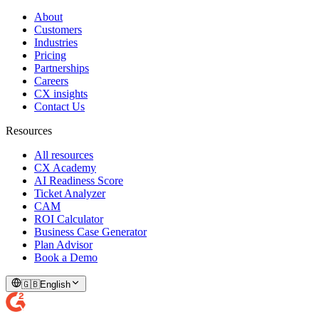
About
Customers
Industries
Pricing
Partnerships
Careers
CX insights
Contact Us
Resources
All resources
CX Academy
AI Readiness Score
Ticket Analyzer
CAM
ROI Calculator
Business Case Generator
Plan Advisor
Book a Demo
🇬🇧
English