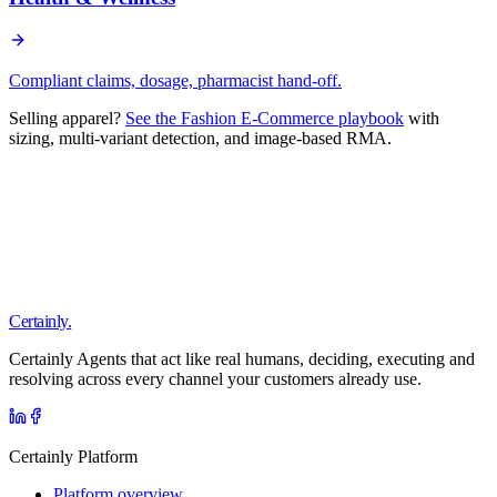
Compliant claims, dosage, pharmacist hand-off.
Selling apparel?
See the Fashion E-Commerce playbook
with
sizing, multi-variant detection, and image-based RMA.
Certainly.
Certainly Agents that act like real humans, deciding, executing and
resolving across every channel your customers already use.
Certainly Platform
Platform overview