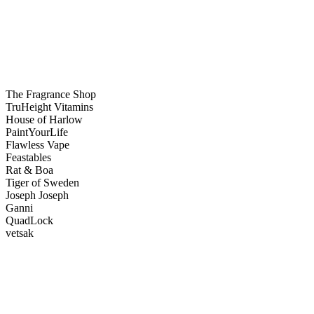
The Fragrance Shop
TruHeight Vitamins
House of Harlow
PaintYourLife
Flawless Vape
Feastables
Rat & Boa
Tiger of Sweden
Joseph Joseph
Ganni
QuadLock
vetsak