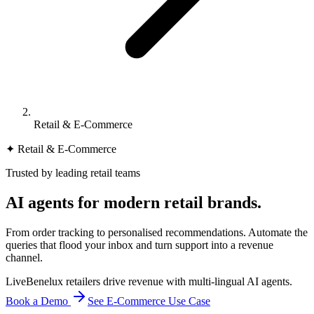
Retail & E-Commerce
✦ Retail & E-Commerce
Trusted by leading retail teams
AI agents for
modern retail brands.
From order tracking to personalised recommendations. Automate the
queries that flood your inbox and turn support into a revenue
channel.
Live
Benelux retailers drive revenue with multi-lingual AI agents.
Book a Demo
See E-Commerce Use Case