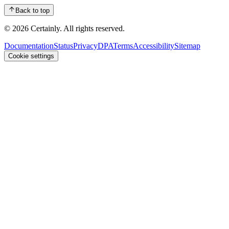
Back to top
© 2026 Certainly. All rights reserved.
Documentation
Status
Privacy
DPA
Terms
Accessibility
Sitemap
Cookie settings