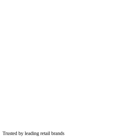
Hover for solution
Tap to flip
Save subscribers before they leave
AI understands why they are leaving and offers real alternatives.
Personalised save offers from subscription history
Pause, skip, swap, or adjust frequency
Tap to flip back
Trusted by leading retail brands