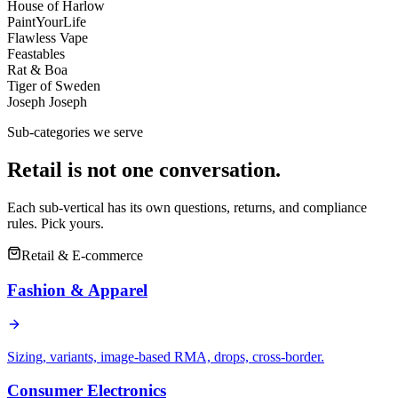
House of Harlow
PaintYourLife
Flawless Vape
Feastables
Rat & Boa
Tiger of Sweden
Joseph Joseph
Sub-categories we serve
Retail is not one conversation.
Each sub-vertical has its own questions, returns, and compliance
rules. Pick yours.
Retail & E-commerce
Fashion & Apparel
Sizing, variants, image-based RMA, drops, cross-border.
Consumer Electronics