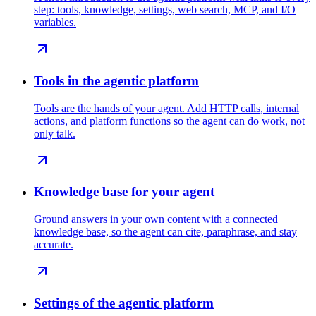
step: tools, knowledge, settings, web search, MCP, and I/O
variables.
Tools in the agentic platform
Tools are the hands of your agent. Add HTTP calls, internal
actions, and platform functions so the agent can do work, not
only talk.
Knowledge base for your agent
Ground answers in your own content with a connected
knowledge base, so the agent can cite, paraphrase, and stay
accurate.
Settings of the agentic platform