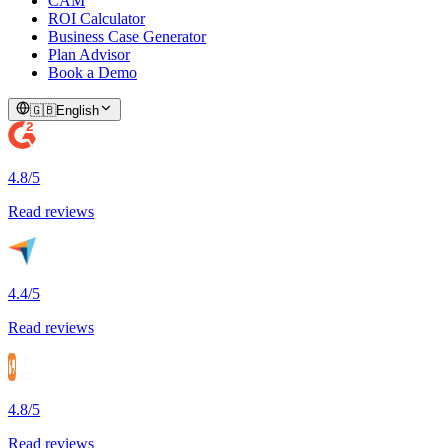
CAM
ROI Calculator
Business Case Generator
Plan Advisor
Book a Demo
🇬🇧
English
4.8/5
Read reviews
4.4/5
Read reviews
4.8/5
Read reviews