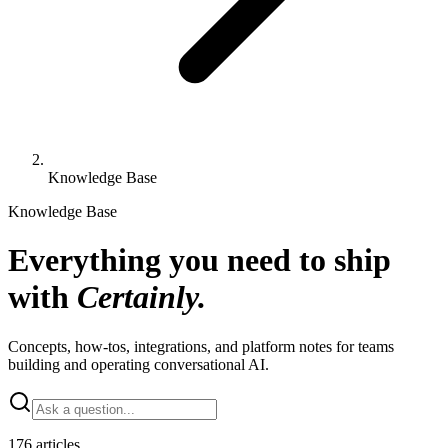
Knowledge Base
Knowledge Base
Everything you need to ship
with
Certainly.
Concepts, how-tos, integrations, and platform notes for teams
building and operating conversational AI.
176 articles