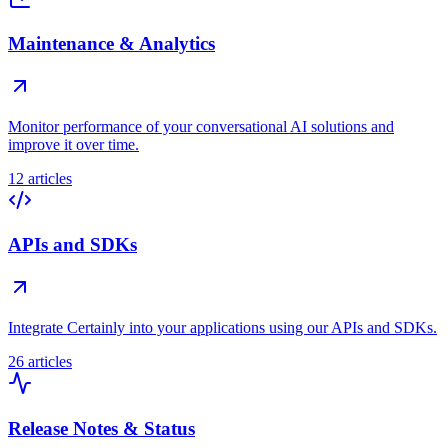
Maintenance & Analytics
Monitor performance of your conversational AI solutions and
improve it over time.
12 articles
APIs and SDKs
Integrate Certainly into your applications using our APIs and SDKs.
26 articles
Release Notes & Status