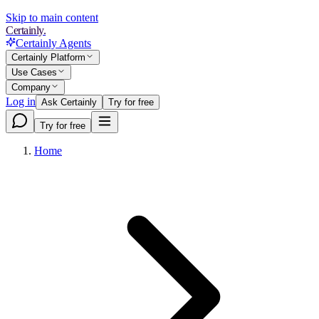
Skip to main content
Certainly.
Certainly Agents
Certainly Platform
Use Cases
Company
Log in
Ask Certainly
Try for free
Try for free
Home