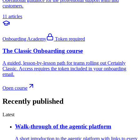
Operational guidance for the professional support team and
customers.
11 articles
Onboarding Academy
Token required
The Classic Onboarding course
A guided, lesson-by-lesson path for teams rolling out Certainly
Classic. Access requires the token included in your onboarding
email.
Open course
Recently published
Latest
Walk-through of the agentic platform
A short introduction to the agentic platform with links to every