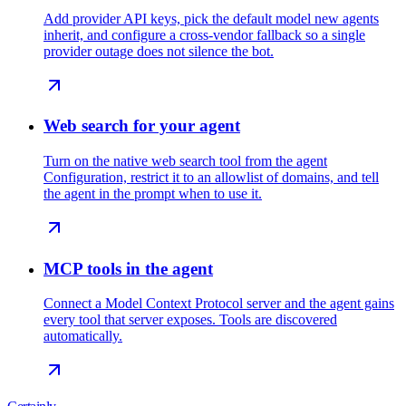
Add provider API keys, pick the default model new agents
inherit, and configure a cross-vendor fallback so a single
provider outage does not silence the bot.
Web search for your agent
Turn on the native web search tool from the agent
Configuration, restrict it to an allowlist of domains, and tell
the agent in the prompt when to use it.
MCP tools in the agent
Connect a Model Context Protocol server and the agent gains
every tool that server exposes. Tools are discovered
automatically.