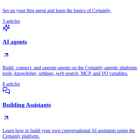
Set up your first agent and learn the basics of Certainly.
3 articles
AI agents
Build, connect, and operate agents on the Certainly agentic platform:
tools, knowledge, settings, web search, MCP, and I/O variables.
8 articles
Building Assistants
Learn how to build your own conversational AI assistants using the
Certainly platform.