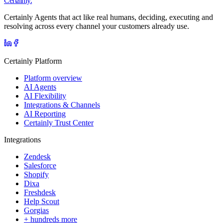
Certainly.
Certainly Agents that act like real humans, deciding, executing and
resolving across every channel your customers already use.
Certainly Platform
Platform overview
AI Agents
AI Flexibility
Integrations & Channels
AI Reporting
Certainly Trust Center
Integrations
Zendesk
Salesforce
Shopify
Dixa
Freshdesk
Help Scout
Gorgias
+ hundreds more