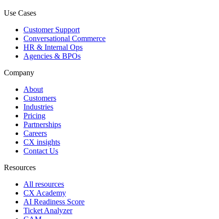
Use Cases
Customer Support
Conversational Commerce
HR & Internal Ops
Agencies & BPOs
Company
About
Customers
Industries
Pricing
Partnerships
Careers
CX insights
Contact Us
Resources
All resources
CX Academy
AI Readiness Score
Ticket Analyzer