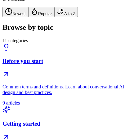
Newest
Popular
A to Z
Browse by topic
11 categories
Before you start
Common terms and definitions. Learn about conversational AI
design and best practices.
9 articles
Getting started