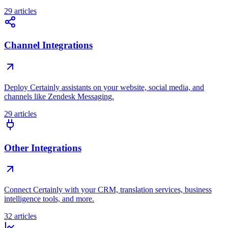
29 articles
Channel Integrations
Deploy Certainly assistants on your website, social media, and
channels like Zendesk Messaging.
29 articles
Other Integrations
Connect Certainly with your CRM, translation services, business
intelligence tools, and more.
32 articles