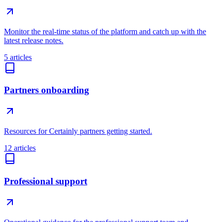
Monitor the real-time status of the platform and catch up with the
latest release notes.
5 articles
Partners onboarding
Resources for Certainly partners getting started.
12 articles
Professional support