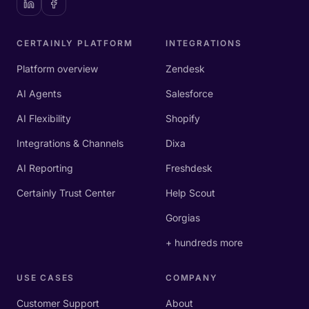
CERTAINLY PLATFORM
INTEGRATIONS
Platform overview
Zendesk
AI Agents
Salesforce
AI Flexibility
Shopify
Integrations & Channels
Dixa
AI Reporting
Freshdesk
Certainly Trust Center
Help Scout
Gorgias
+ hundreds more
USE CASES
COMPANY
Customer Support
About