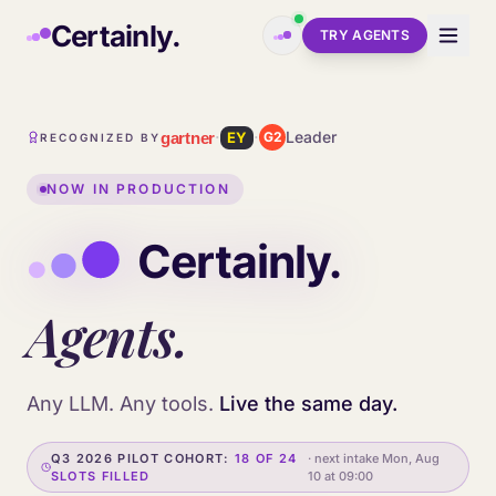
Skip to main content
Certainly.
TRY AGENTS
·
·
Leader
gartner
EY
G2
RECOGNIZED BY
NOW IN PRODUCTION
Agents.
Any LLM. Any tools.
Live the same day.
Q3 2026 PILOT COHORT:
18 OF 24
· next intake
Mon, Aug
SLOTS FILLED
10 at 09:00