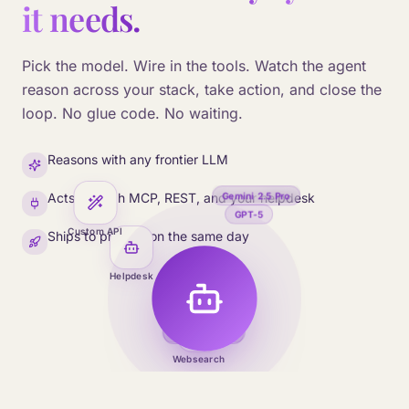
it needs.
Pick the model. Wire in the tools. Watch the agent
reason across your stack, take action, and close the
loop. No glue code. No waiting.
Reasons with any frontier LLM
Gemini 2.5 Pro
Acts through MCP, REST, and your helpdesk
GPT-5
Custom API
Ships to production the same day
Helpdesk
Mistral Large
Claude Opus
Websearch