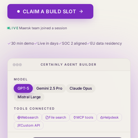
CLAIM A BUILD SLOT
LIVE
Maersk team joined a session
30 min demo
Live in days
SOC 2 aligned
EU data residency
CERTAINLY AGENT BUILDER
MODEL
GPT-5
Gemini 2.5 Pro
Claude Opus
Mistral Large
TOOLS CONNECTED
Websearch
File search
MCP tools
Helpdesk
Custom API