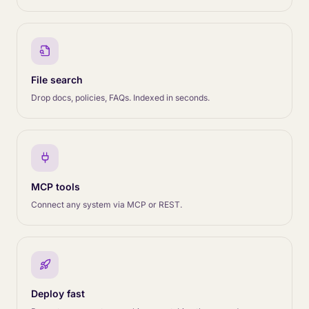
File search
Drop docs, policies, FAQs. Indexed in seconds.
MCP tools
Connect any system via MCP or REST.
Deploy fast