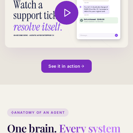
See it in action
ANATOMY OF AN AGENT
One brain.
Every system