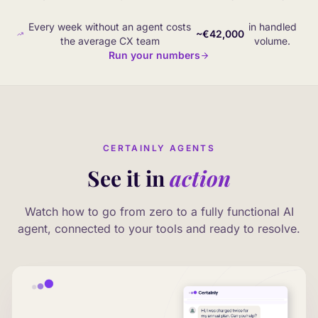
Every week without an agent costs
in handled
~€42,000
the average CX team
volume.
Run your numbers
CERTAINLY AGENTS
See it in
action
Watch how to go from zero to a fully functional AI
agent, connected to your tools and ready to resolve.