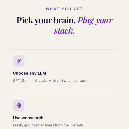
WHAT YOU GET
MCP tools
Pick your brain.
Plug your
stack.
File search
Choose any LLM
GPT, Gemini, Claude, Mistral. Switch per task.
Use websearch
Fresh, grounded answers from the live web.