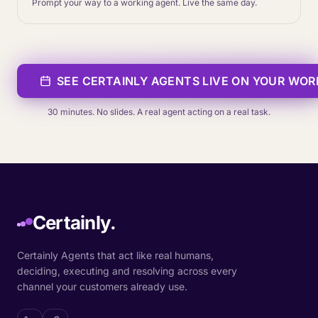
Prompt your way to a working agent. Live the same day.
SEE CERTAINLY AGENTS LIVE ON YOUR WO
30 minutes. No slides. A real agent acting on a real task.
Certainly.
Certainly Agents that act like real humans,
deciding, executing and resolving across every
channel your customers already use.