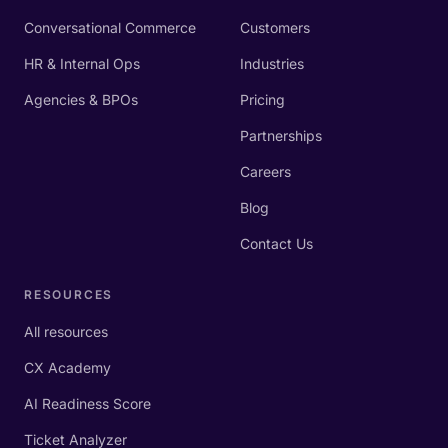
Conversational Commerce
Customers
HR & Internal Ops
Industries
Agencies & BPOs
Pricing
Partnerships
Careers
Blog
Contact Us
RESOURCES
All resources
CX Academy
AI Readiness Score
Ticket Analyzer