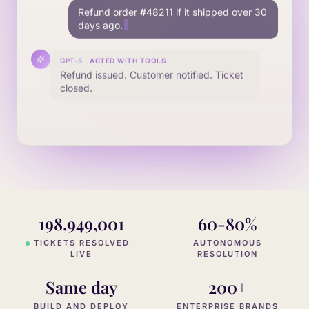
Find the mat
198,949,001
60-80%
TICKETS RESOLVED ·
AUTONOMOUS
LIVE
RESOLUTION
Same day
200+
BUILD AND DEPLOY
ENTERPRISE BRANDS