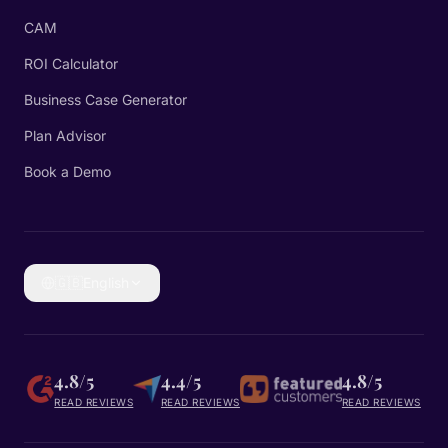
CAM
ROI Calculator
Business Case Generator
Plan Advisor
Book a Demo
🇬🇧
English
4.8/5
4.4/5
4.8/5
READ REVIEWS
READ REVIEWS
READ REVIEWS