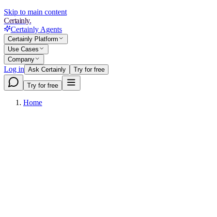
Skip to main content
Certainly.
Certainly Agents
Certainly Platform
Use Cases
Company
Log in
Ask Certainly
Try for free
Try for free
Home