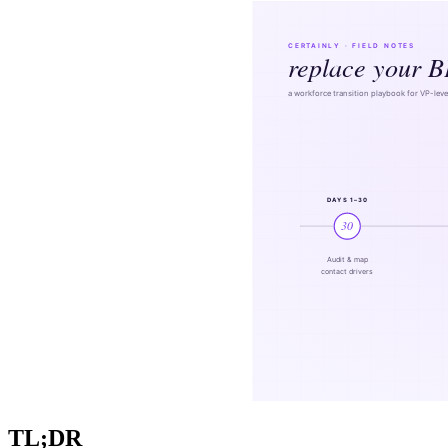
TL;DR