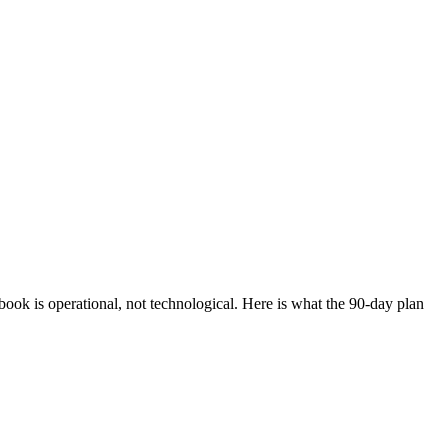
ook is operational, not technological. Here is what the 90-day plan