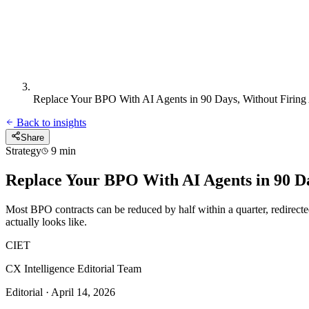
Replace Your BPO With AI Agents in 90 Days, Without Firin
Back to insights
Share
Strategy
9 min
Replace Your BPO With AI Agents in 90 D
Most BPO contracts can be reduced by half within a quarter, redirecte
actually looks like.
CIET
CX Intelligence Editorial Team
Editorial · April 14, 2026