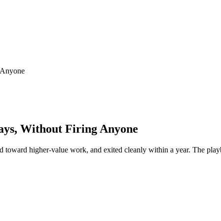
g Anyone
ays, Without Firing Anyone
d toward higher-value work, and exited cleanly within a year. The playb