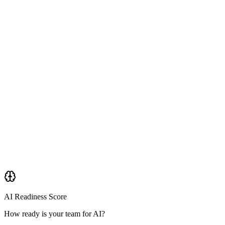
AI Readiness Score
How ready is your team for AI?