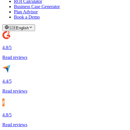
ROI Calculator
Business Case Generator
Plan Advisor
Book a Demo
🇬🇧
English
4.8/5
Read reviews
4.4/5
Read reviews
4.8/5
Read reviews