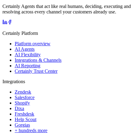
Certainly Agents that act like real humans, deciding, executing and
resolving across every channel your customers already use.
Certainly Platform
Platform overview
AI Agents
AI Flexibility
Integrations & Channels
AI Reporting
Certainly Trust Center
Integrations
Zendesk
Salesforce
Shopify
Dixa
Freshdesk
Help Scout
Gorgias
+ hundreds more