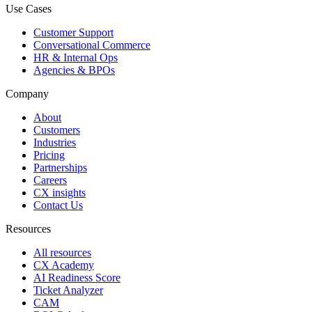
Use Cases
Customer Support
Conversational Commerce
HR & Internal Ops
Agencies & BPOs
Company
About
Customers
Industries
Pricing
Partnerships
Careers
CX insights
Contact Us
Resources
All resources
CX Academy
AI Readiness Score
Ticket Analyzer
CAM