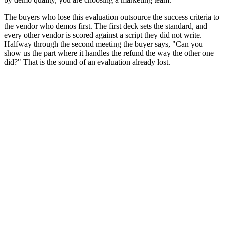
The buyers who lose this evaluation outsource the success criteria to
the vendor who demos first. The first deck sets the standard, and
every other vendor is scored against a script they did not write.
Halfway through the second meeting the buyer says, "Can you
show us the part where it handles the refund the way the other one
did?" That is the sound of an evaluation already lost.