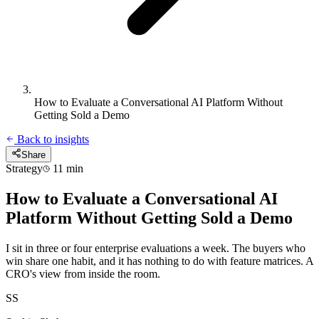
How to Evaluate a Conversational AI Platform Without
Getting Sold a Demo
Back to insights
Share
Strategy
11 min
How to Evaluate a Conversational AI
Platform Without Getting Sold a Demo
I sit in three or four enterprise evaluations a week. The buyers who
win share one habit, and it has nothing to do with feature matrices. A
CRO's view from inside the room.
SS