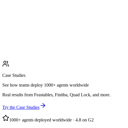
Case Studies
See how teams deploy 1000+ agents worldwide
Real results from Feastables, Fintiba, Quad Lock, and more.
Try the Case Studies
1000+ agents deployed worldwide · 4.8 on G2