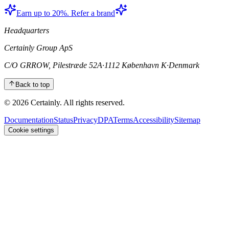
Earn up to 20%. Refer a brand
Headquarters
Certainly Group ApS
C/O GRROW, Pilestræde 52A
·
1112 København K
·
Denmark
Back to top
© 2026 Certainly. All rights reserved.
Documentation
Status
Privacy
DPA
Terms
Accessibility
Sitemap
Cookie settings