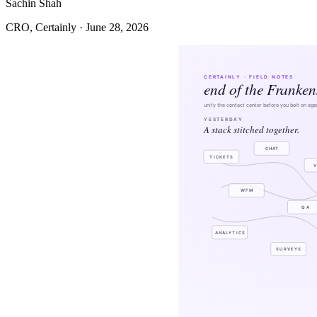
Sachin Shah
CRO, Certainly · June 28, 2026