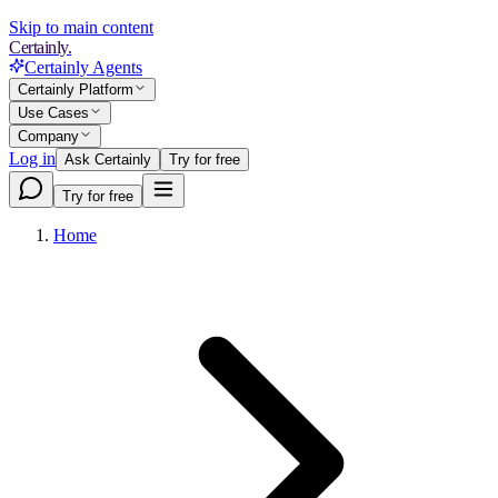
Skip to main content
Certainly.
Certainly Agents
Certainly Platform
Use Cases
Company
Log in
Ask Certainly
Try for free
Try for free
Home