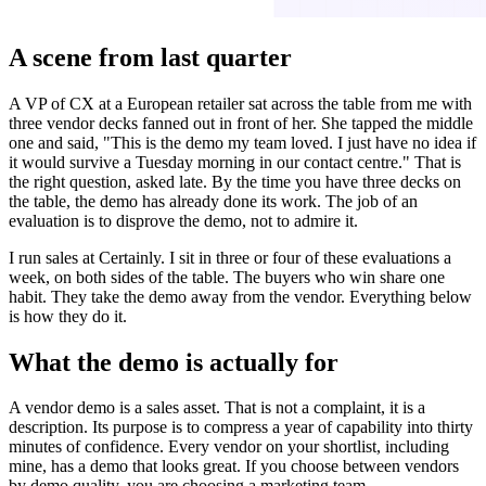
A scene from last quarter
A VP of CX at a European retailer sat across the table from me with
three vendor decks fanned out in front of her. She tapped the middle
one and said, "This is the demo my team loved. I just have no idea if
it would survive a Tuesday morning in our contact centre." That is
the right question, asked late. By the time you have three decks on
the table, the demo has already done its work. The job of an
evaluation is to disprove the demo, not to admire it.
I run sales at Certainly. I sit in three or four of these evaluations a
week, on both sides of the table. The buyers who win share one
habit. They take the demo away from the vendor. Everything below
is how they do it.
What the demo is actually for
A vendor demo is a sales asset. That is not a complaint, it is a
description. Its purpose is to compress a year of capability into thirty
minutes of confidence. Every vendor on your shortlist, including
mine, has a demo that looks great. If you choose between vendors
by demo quality, you are choosing a marketing team.