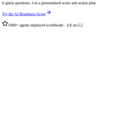
6 quick questions. Get a personalised score and action plan.
Try the AI Readiness Score
1000+ agents deployed worldwide · 4.8 on G2