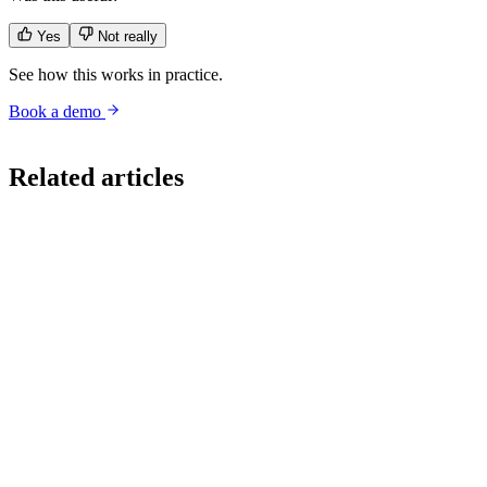
Yes
Not really
See how this works in practice.
Book a demo
conversational ai
vendor evaluation
rfp
cxo
buyer guide
agentic ai
Related articles
Strategy
Per Resolution or Per Token: The CX AI Pricing Question Your
Vendor Hopes You Do Not Ask
A CX leader recently told us their incumbent vendor's account team
could not define what a token was, while pitching a per-resolution
contract. That is not a quirky anecdote. It is the tell that the pricing
model was built for the vendor's margin, not the buyer's economics.
Read
Strategy