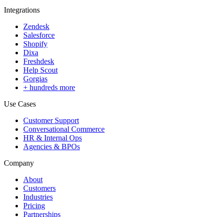
Integrations
Zendesk
Salesforce
Shopify
Dixa
Freshdesk
Help Scout
Gorgias
+ hundreds more
Use Cases
Customer Support
Conversational Commerce
HR & Internal Ops
Agencies & BPOs
Company
About
Customers
Industries
Pricing
Partnerships