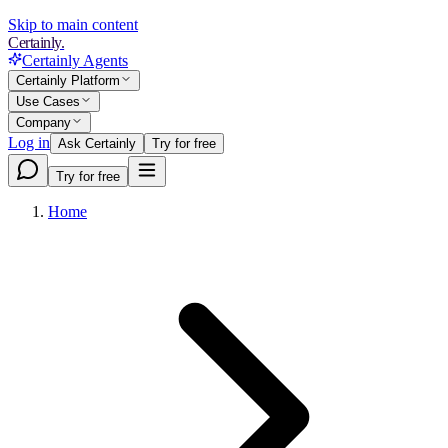
Skip to main content
Certainly.
Certainly Agents
Certainly Platform
Use Cases
Company
Log in
Ask Certainly
Try for free
Try for free
Home