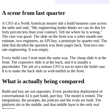
A scene from last quarter
A CFO at a North American insurer slid a build business case across
the table and said, "My engineering leader thinks we can do this for
forty percent less than your contract. Tell me where he is wrong."
The case was good. The slide on the front was a sober month-one
estimate, two engineers, an API key, a prototype by quarter end. The
slide that decided the question was three pages back. Year-two run-
rate engineering. It was empty.
Every build case I read starts the same way. The cheap slide is at the
front. The expensive slide is at the back, and it is usually a
placeholder. The job of a serious CFO is not to reject the build case.
It is to make the back slide as well-staffed as the front.
What is actually being compared
Build and buy are not opposites. Every production deployment of
conversational AI is part build, part buy. The model is rented. The
integrations, the prompts, the policies and the evals are built. The
platform sits in the middle, and that middle layer is the only real
decision.