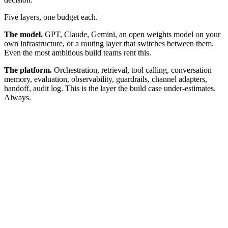
Five layers, one budget each.
The model.
GPT, Claude, Gemini, an open weights model on your
own infrastructure, or a routing layer that switches between them.
Even the most ambitious build teams rent this.
The platform.
Orchestration, retrieval, tool calling, conversation
memory, evaluation, observability, guardrails, channel adapters,
handoff, audit log. This is the layer the build case under-estimates.
Always.