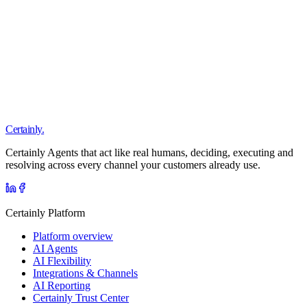
we want one assistant that knows everything. The vendor who says
yes first is the wrong vendor.
Read
Certainly.
Certainly Agents that act like real humans, deciding, executing and
resolving across every channel your customers already use.
Certainly Platform
Platform overview
AI Agents
AI Flexibility
Integrations & Channels
AI Reporting
Certainly Trust Center