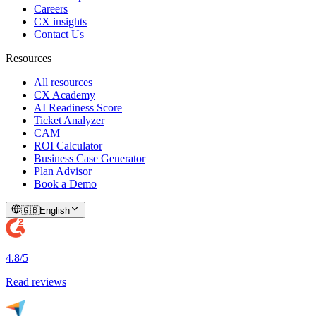
Careers
CX insights
Contact Us
Resources
All resources
CX Academy
AI Readiness Score
Ticket Analyzer
CAM
ROI Calculator
Business Case Generator
Plan Advisor
Book a Demo
🇬🇧
English
4.8/5
Read reviews