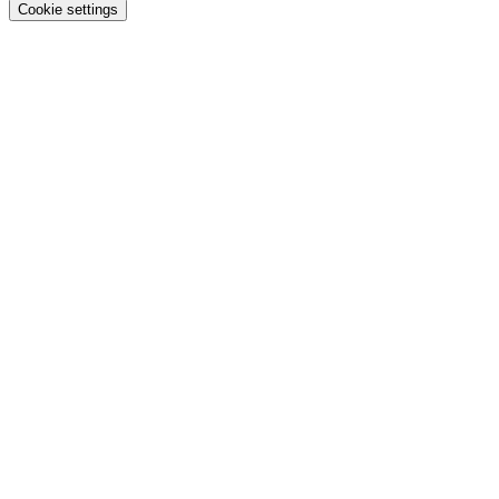
Cookie settings