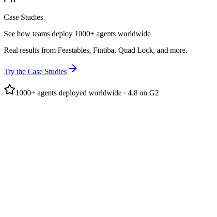
Case Studies
See how teams deploy 1000+ agents worldwide
Real results from Feastables, Fintiba, Quad Lock, and more.
Try the Case Studies
1000+ agents deployed worldwide · 4.8 on G2