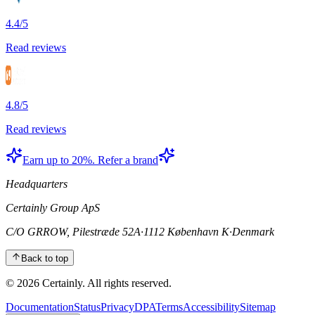
4.4/5
Read reviews
4.8/5
Read reviews
Earn up to 20%. Refer a brand
Headquarters
Certainly Group ApS
C/O GRROW, Pilestræde 52A
·
1112 København K
·
Denmark
Back to top
© 2026 Certainly. All rights reserved.
Documentation
Status
Privacy
DPA
Terms
Accessibility
Sitemap