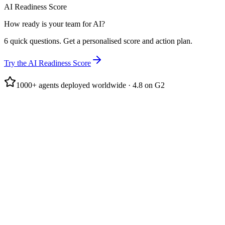
AI Readiness Score
How ready is your team for AI?
6 quick questions. Get a personalised score and action plan.
Try the AI Readiness Score
1000+ agents deployed worldwide · 4.8 on G2