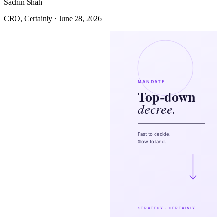
Sachin Shah
CRO, Certainly · June 28, 2026