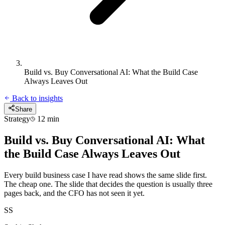
Build vs. Buy Conversational AI: What the Build Case
Always Leaves Out
Back to insights
Share
Strategy
12 min
Build vs. Buy Conversational AI: What
the Build Case Always Leaves Out
Every build business case I have read shows the same slide first.
The cheap one. The slide that decides the question is usually three
pages back, and the CFO has not seen it yet.
SS