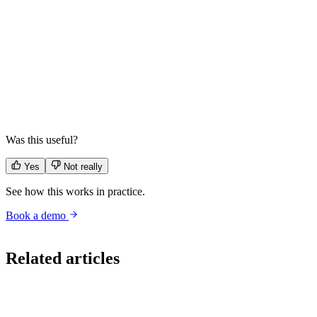
Is it cheaper to build conversational AI in-house?
▼
When does building make sense?
▼
What about a thin layer on an LLM provider?
▼
Was this useful?
Yes
Not really
See how this works in practice.
Book a demo
build vs buy
tco
cfo
ai strategy
conversational ai
governance
Related articles
Strategy