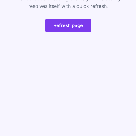
resolves itself with a quick refresh.
Refresh page