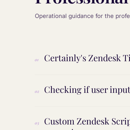
Operational guidance for the prof
Certainly's Zendesk Ti
01
Checking if user inpu
02
Custom Zendesk Scrip
03