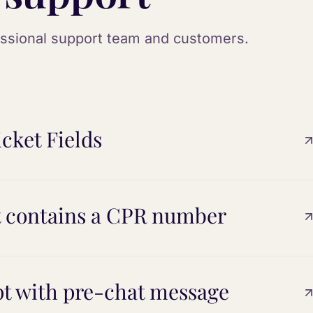
essional support team and customers.
cket Fields
t contains a CPR number
t with pre-chat message