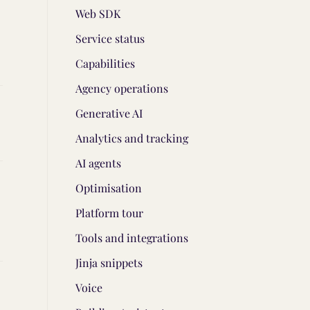
Web SDK
Service status
Capabilities
Agency operations
Generative AI
Analytics and tracking
AI agents
Optimisation
Platform tour
Tools and integrations
Jinja snippets
Voice