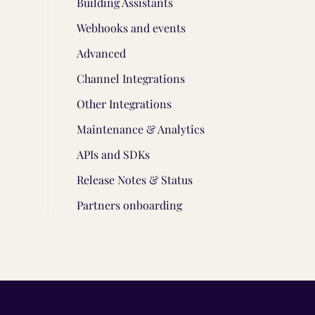
Building Assistants
Webhooks and events
Advanced
Channel Integrations
Other Integrations
Maintenance & Analytics
APIs and SDKs
Release Notes & Status
Partners onboarding