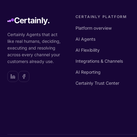
CERTAINLY PLATFORM
Certainly.
Platform overview
Certainly Agents that act
AI Agents
like real humans, deciding,
executing and resolving
AI Flexibility
across every channel your
Integrations & Channels
customers already use.
AI Reporting
Certainly Trust Center