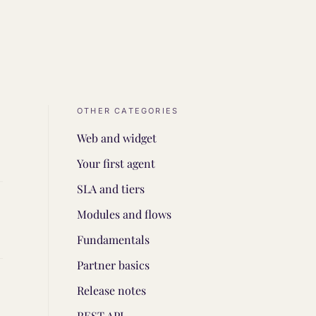
OTHER CATEGORIES
Web and widget
Your first agent
SLA and tiers
Modules and flows
Fundamentals
Partner basics
Release notes
REST API