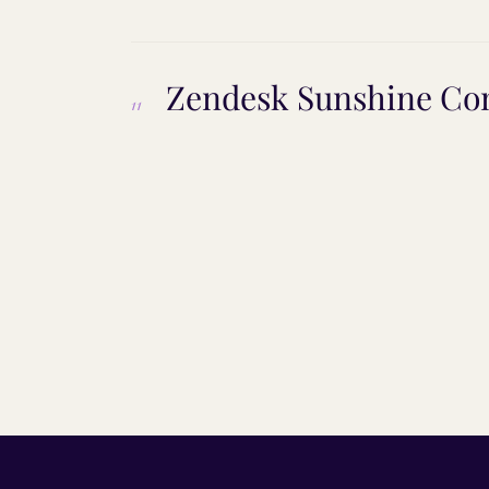
Zendesk Sunshine Con
11