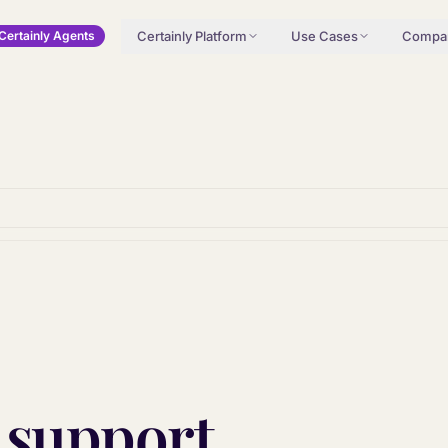
Certainly Platform
Use Cases
Compa
Certainly Agents
 support