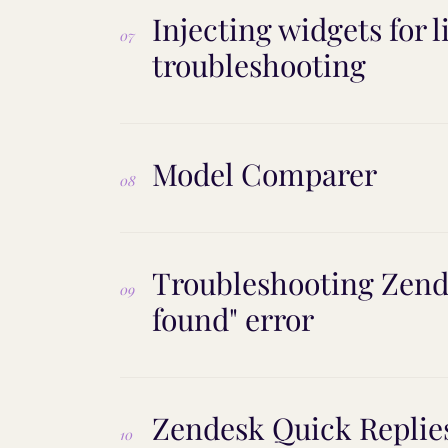
Injecting widgets for 
07
troubleshooting
Model Comparer
08
Troubleshooting Zend
09
found" error
Zendesk Quick Replies
10