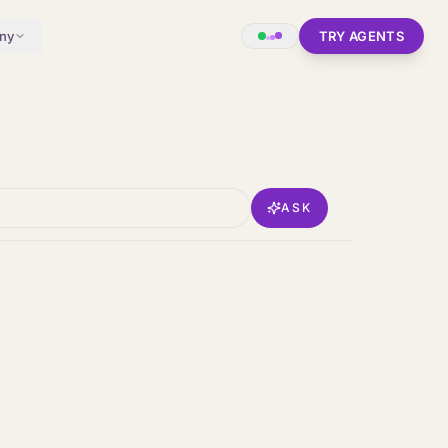
ny
TRY AGENTS
ASK