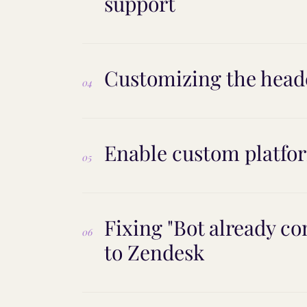
support
Customizing the heade
04
Enable custom platfor
05
Fixing "Bot already c
06
to Zendesk