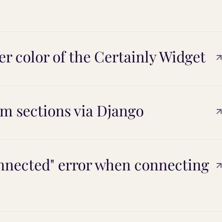
r color of the Certainly Widget
m sections via Django
onnected" error when connecting