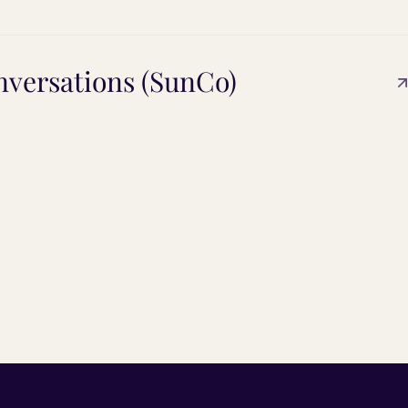
versations (SunCo)