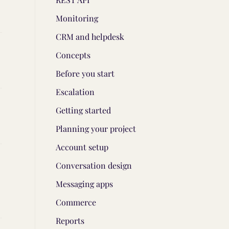
Monitoring
CRM and helpdesk
Concepts
Before you start
Escalation
Getting started
Planning your project
Account setup
Conversation design
Messaging apps
Commerce
Reports