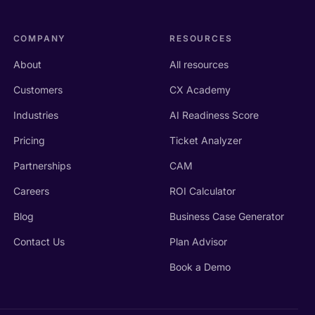
COMPANY
RESOURCES
About
All resources
Customers
CX Academy
Industries
AI Readiness Score
Pricing
Ticket Analyzer
Partnerships
CAM
Careers
ROI Calculator
Blog
Business Case Generator
Contact Us
Plan Advisor
Book a Demo