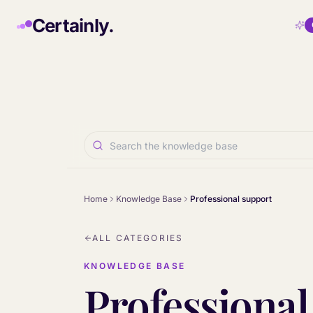
Skip to main content
Certainly.
Home
Knowledge Base
Professional support
ALL CATEGORIES
KNOWLEDGE BASE
Professional