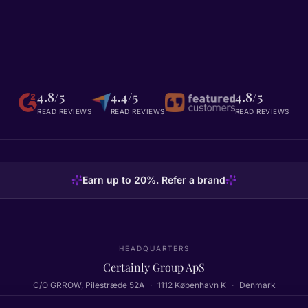
4.8/5
4.4/5
4.8/5
READ REVIEWS
READ REVIEWS
READ REVIEWS
Earn up to 20%. Refer a brand
HEADQUARTERS
Certainly Group ApS
C/O GRROW, Pilestræde 52A
·
1112
København K
·
Denmark