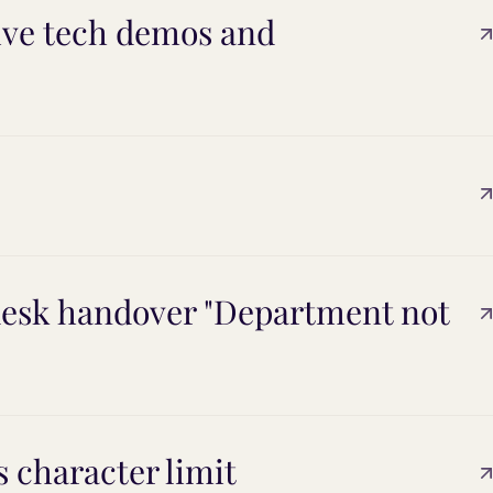
live tech demos and
esk handover "Department not
 character limit