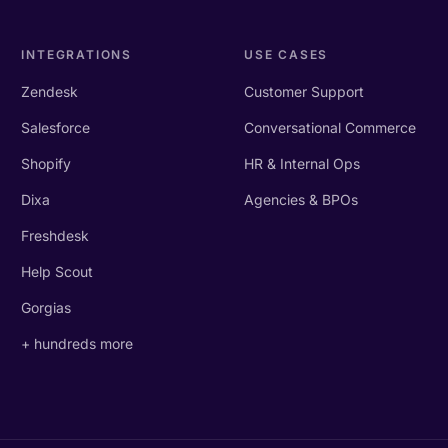
INTEGRATIONS
USE CASES
Zendesk
Customer Support
Salesforce
Conversational Commerce
Shopify
HR & Internal Ops
Dixa
Agencies & BPOs
Freshdesk
Help Scout
Gorgias
+ hundreds more