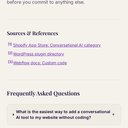
before you commit to anything else.
Sources & References
[
1
]
Shopify App Store: Conversational AI category
[
2
]
WordPress plugin directory
[
3
]
Webflow docs: Custom code
Frequently Asked Questions
What is the easiest way to add a conversational
▼
AI tool to my website without coding?