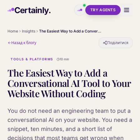
Skip to main content
Certainly.
TRY AGENTS
Home
Insights
The Easiest Way to Add a Conversational AI Tool to Your Website Without Coding
Назад к блогу
Поділитися
TOOLS & PLATFORMS
10 min
The Easiest Way to Add a
Conversational AI Tool to Your
Website Without Coding
You do not need an engineering team to put a
conversational AI on your website. You need a
snippet, ten minutes, and a short list of
decisions that most teams get wrong when