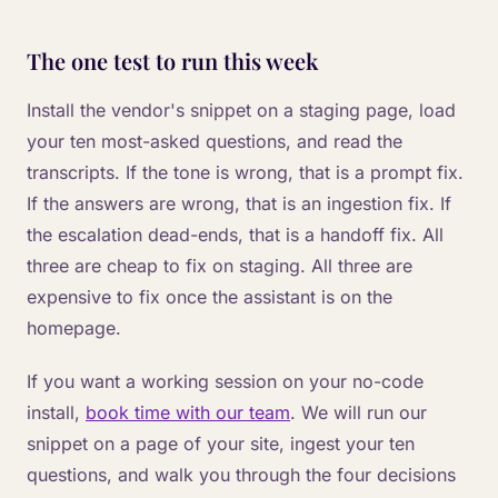
The one test to run this week
Install the vendor's snippet on a staging page, load
your ten most-asked questions, and read the
transcripts. If the tone is wrong, that is a prompt fix.
If the answers are wrong, that is an ingestion fix. If
the escalation dead-ends, that is a handoff fix. All
three are cheap to fix on staging. All three are
expensive to fix once the assistant is on the
homepage.
If you want a working session on your no-code
install,
book time with our team
. We will run our
snippet on a page of your site, ingest your ten
questions, and walk you through the four decisions