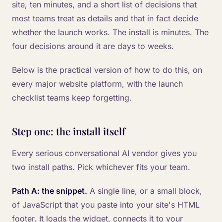
site, ten minutes, and a short list of decisions that
most teams treat as details and that in fact decide
whether the launch works. The install is minutes. The
four decisions around it are days to weeks.
Below is the practical version of how to do this, on
every major website platform, with the launch
checklist teams keep forgetting.
Step one: the install itself
Every serious conversational AI vendor gives you
two install paths. Pick whichever fits your team.
Path A: the snippet.
A single line, or a small block,
of JavaScript that you paste into your site's HTML
footer. It loads the widget, connects it to your