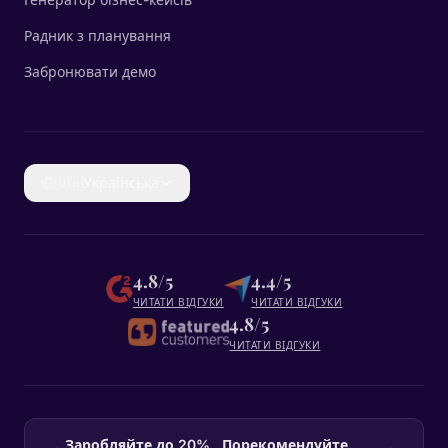
Радник з планування
Забронювати демо
🇺🇦
Українська
4.8/5
4.4/5
ЧИТАТИ ВІДГУКИ
ЧИТАТИ ВІДГУКИ
4.8/5
ЧИТАТИ ВІДГУКИ
Заробляйте до 20% , Порекомендуйте