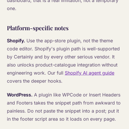
dashboard, that is a real limitation, not a temporary
one.
Platform-specific notes
Shopify.
Use the app-store plugin, not the theme
code editor. Shopify's plugin path is well-supported
by Certainly and by every other serious vendor. It
also unlocks product-catalogue integration without
engineering work. Our full
Shopify AI agent guide
covers the deeper hooks.
WordPress.
A plugin like WPCode or Insert Headers
and Footers takes the snippet path from awkward to
painless. Do not paste the snippet into a post; put it
in the footer script area so it loads on every page.