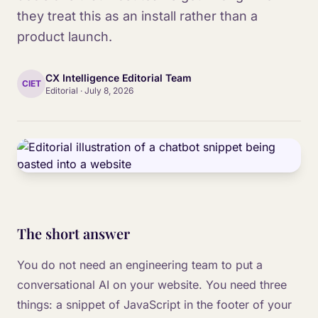
they treat this as an install rather than a
product launch.
CX Intelligence Editorial Team
CIET
Editorial
·
July 8, 2026
The short answer
You do not need an engineering team to put a
conversational AI on your website. You need three
things: a snippet of JavaScript in the footer of your