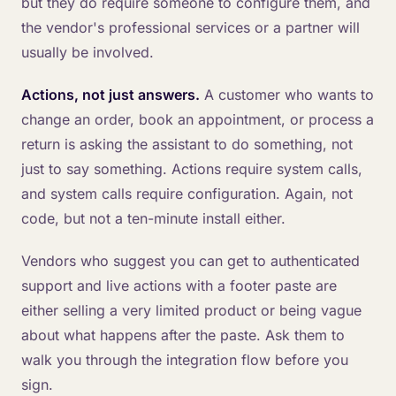
but they do require someone to configure them, and
the vendor's professional services or a partner will
usually be involved.
Actions, not just answers.
A customer who wants to
change an order, book an appointment, or process a
return is asking the assistant to do something, not
just to say something. Actions require system calls,
and system calls require configuration. Again, not
code, but not a ten-minute install either.
Vendors who suggest you can get to authenticated
support and live actions with a footer paste are
either selling a very limited product or being vague
about what happens after the paste. Ask them to
walk you through the integration flow before you
sign.