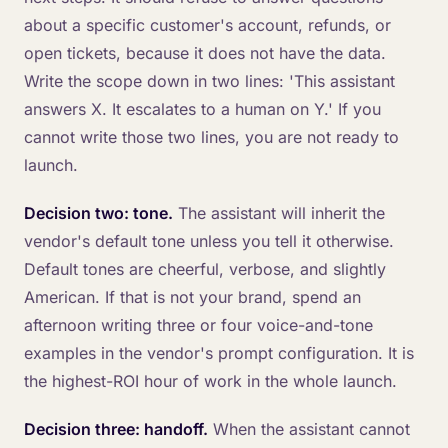
about a specific customer's account, refunds, or
open tickets, because it does not have the data.
Write the scope down in two lines: 'This assistant
answers X. It escalates to a human on Y.' If you
cannot write those two lines, you are not ready to
launch.
Decision two: tone.
The assistant will inherit the
vendor's default tone unless you tell it otherwise.
Default tones are cheerful, verbose, and slightly
American. If that is not your brand, spend an
afternoon writing three or four voice-and-tone
examples in the vendor's prompt configuration. It is
the highest-ROI hour of work in the whole launch.
Decision three: handoff.
When the assistant cannot