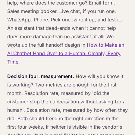
help, where does the customer go? Email form.
Sales meeting booker. Live chat, if you run one.
WhatsApp. Phone. Pick one, wire it up, and test it.
An assistant that dead-ends when it cannot help
does more damage than no assistant at all. We
wrote up the full handoff design in
How to Make an
AI Chatbot Hand Over to a Human, Cleanly, Every
Time
.
Decision four: measurement.
How will you know it
is working? Two metrics are enough for the first
month. Resolution rate, measured by 'did the
customer stop the conversation without asking for a
human'. Escalation rate, measured by how often they
did. Both should trend in the right direction in the
first four weeks. If neither is visible in the vendor's