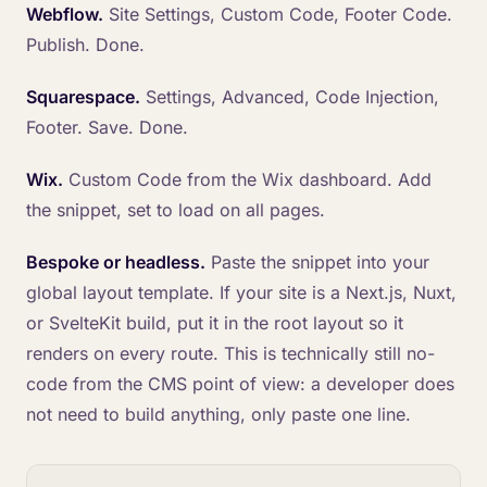
Webflow.
Site Settings, Custom Code, Footer Code.
Publish. Done.
Squarespace.
Settings, Advanced, Code Injection,
Footer. Save. Done.
Wix.
Custom Code from the Wix dashboard. Add
the snippet, set to load on all pages.
Bespoke or headless.
Paste the snippet into your
global layout template. If your site is a Next.js, Nuxt,
or SvelteKit build, put it in the root layout so it
renders on every route. This is technically still no-
code from the CMS point of view: a developer does
not need to build anything, only paste one line.