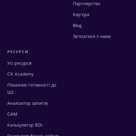
Партнерство
Кар'єра
Blog
Зв'язатися з нами
РЕСУРСИ
Усі ресурси
CX Academy
Показник готовності до
ШІ
Аналізатор запитів
CAM
Калькулятор ROI
Генератор бізнес-кейсів