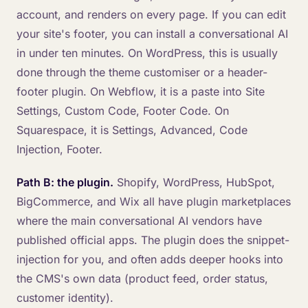
account, and renders on every page. If you can edit
your site's footer, you can install a conversational AI
in under ten minutes. On WordPress, this is usually
done through the theme customiser or a header-
footer plugin. On Webflow, it is a paste into Site
Settings, Custom Code, Footer Code. On
Squarespace, it is Settings, Advanced, Code
Injection, Footer.
Path B: the plugin.
Shopify, WordPress, HubSpot,
BigCommerce, and Wix all have plugin marketplaces
where the main conversational AI vendors have
published official apps. The plugin does the snippet-
injection for you, and often adds deeper hooks into
the CMS's own data (product feed, order status,
customer identity).