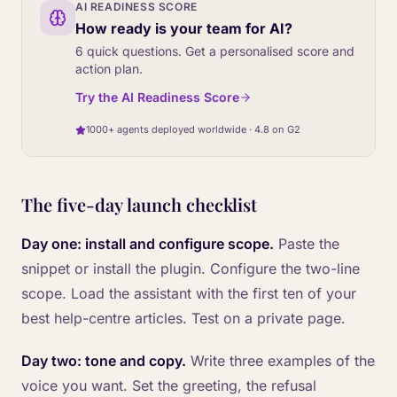
AI READINESS SCORE
How ready is your team for AI?
6 quick questions. Get a personalised score and
action plan.
Try the AI Readiness Score
1000+ agents deployed worldwide · 4.8 on G2
The five-day launch checklist
Day one: install and configure scope.
Paste the
snippet or install the plugin. Configure the two-line
scope. Load the assistant with the first ten of your
best help-centre articles. Test on a private page.
Day two: tone and copy.
Write three examples of the
voice you want. Set the greeting, the refusal