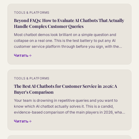
TOOLS & PLATFORMS
Beyond FAQs: How to Evaluate AI Chatbots That Actually
Handle Complex Customer Queries
Most chatbot demos look brilliant on a simple question and
collapse on a real one. This is the test battery to put any AI
customer service platform through before you sign, with the
failure modes that separate marketing slides from production
Читать
behaviour.
TOOLS & PLATFORMS
The Best AI Chatbots for Customer Service in 2026: A
Buyer's Comparison
Your team is drowning in repetitive queries and you want to
know which AI chatbot actually solves it. This is a candid,
evidence-based comparison of the main players in 2026, what
each one is genuinely good at, and how to choose without
Читать
getting sold a demo.