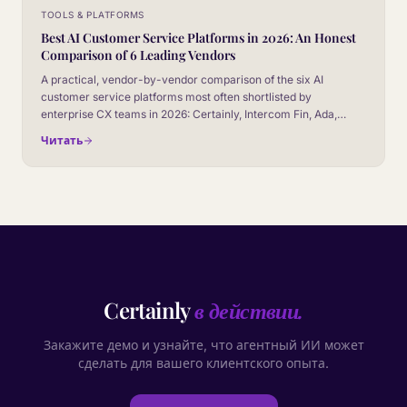
TOOLS & PLATFORMS
Best AI Customer Service Platforms in 2026: An Honest
Comparison of 6 Leading Vendors
A practical, vendor-by-vendor comparison of the six AI
customer service platforms most often shortlisted by
enterprise CX teams in 2026: Certainly, Intercom Fin, Ada,
Zendesk AI, Salesforce Agentforce, and Gorgias AI. No
Читать
marketing fluff, no fake winner.
Certainly
в действии.
Закажите демо и узнайте, что агентный ИИ может
сделать для вашего клиентского опыта.