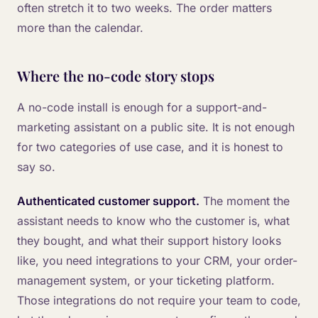
often stretch it to two weeks. The order matters
more than the calendar.
Where the no-code story stops
A no-code install is enough for a support-and-
marketing assistant on a public site. It is not enough
for two categories of use case, and it is honest to
say so.
Authenticated customer support.
The moment the
assistant needs to know who the customer is, what
they bought, and what their support history looks
like, you need integrations to your CRM, your order-
management system, or your ticketing platform.
Those integrations do not require your team to code,