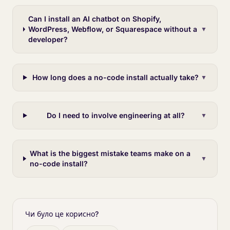
Can I install an AI chatbot on Shopify,
WordPress, Webflow, or Squarespace without a
▼
developer?
How long does a no-code install actually take?
▼
Do I need to involve engineering at all?
▼
What is the biggest mistake teams make on a
▼
no-code install?
Чи було це корисно?