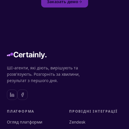
Заказать демо
Certainly.
ШІ-агенти, які діють, вирішують та
розв'язують. Розгорніть за хвилини,
результат з першого дня.
ПЛАТФОРМА
ПРОВІДНІ ІНТЕГРАЦІЇ
Огляд платформи
Zendesk