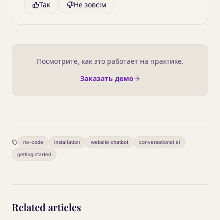
Так
Не зовсім
Посмотрите, как это работает на практике.
Заказать демо
no-code
installation
website chatbot
conversational ai
getting started
Related articles