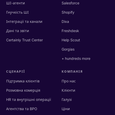
ШІ-агенти
Salesforce
Гнучкість ШІ
Shopify
Інтеграції та канали
Dixa
Дані та звіти
Freshdesk
Certainly Trust Center
Help Scout
Gorgias
+ hundreds more
СЦЕНАРІЇ
КОМПАНІЯ
Підтримка клієнтів
Про нас
Розмовна комерція
Клієнти
HR та внутрішні операції
Галузі
Агентства та BPO
Ціни