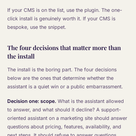
If your CMS is on the list, use the plugin. The one-
click install is genuinely worth it. If your CMS is
bespoke, use the snippet.
The four decisions that matter more than
the install
The install is the boring part. The four decisions
below are the ones that determine whether the
assistant is a quiet win or a public embarrassment.
Decision one: scope.
What is the assistant allowed
to answer, and what should it decline? A support-
oriented assistant on a marketing site should answer
questions about pricing, features, availability, and
next steps. It should refuse to answer questions