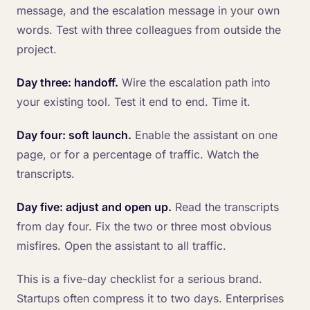
message, and the escalation message in your own
words. Test with three colleagues from outside the
project.
Day three: handoff.
Wire the escalation path into
your existing tool. Test it end to end. Time it.
Day four: soft launch.
Enable the assistant on one
page, or for a percentage of traffic. Watch the
transcripts.
Day five: adjust and open up.
Read the transcripts
from day four. Fix the two or three most obvious
misfires. Open the assistant to all traffic.
This is a five-day checklist for a serious brand.
Startups often compress it to two days. Enterprises