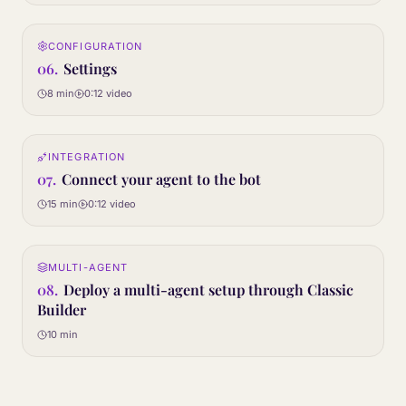
0:12
CONFIGURATION
06
STEP
06
.
Settings
8 min
0:12
video
0:12
INTEGRATION
07
STEP
07
.
Connect your agent to the bot
15 min
0:12
video
Article only
MULTI-AGENT
08
STEP
08
.
Deploy a multi-agent setup through Classic
Builder
10 min