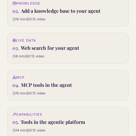
KNOWLEDGE
02
STEP
02
.
Add a knowledge base to your agent
10 min
0:12
video
0:12
LIVE DATA
03
STEP
03
.
Web search for your agent
8 min
0:12
video
0:12
MCP
04
STEP
04
.
MCP tools in the agent
10 min
0:12
video
0:12
CAPABILITIES
05
STEP
05
.
Tools in the agentic platform
14 min
0:12
video