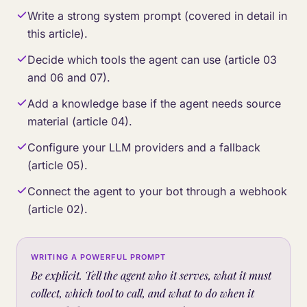
Write a strong system prompt (covered in detail in
this article).
Decide which tools the agent can use (article 03
and 06 and 07).
Add a knowledge base if the agent needs source
material (article 04).
Configure your LLM providers and a fallback
(article 05).
Connect the agent to your bot through a webhook
(article 02).
WRITING A POWERFUL PROMPT
Be explicit. Tell the agent who it serves, what it must
collect, which tool to call, and what to do when it