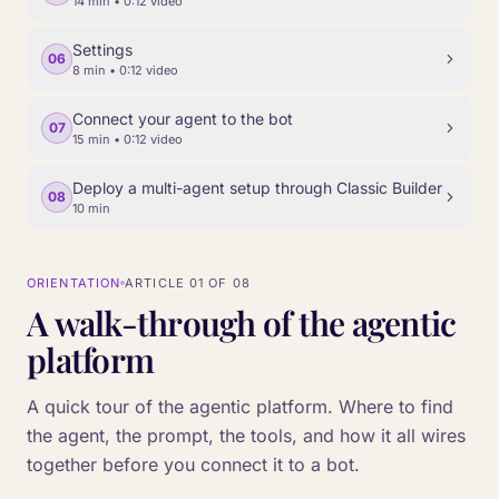
14 min
• 0:12 video
Settings
06
8 min
• 0:12 video
Connect your agent to the bot
07
15 min
• 0:12 video
Deploy a multi-agent setup through Classic Builder
08
10 min
ORIENTATION
ARTICLE
01
OF
08
A walk-through of the agentic
platform
A quick tour of the agentic platform. Where to find
the agent, the prompt, the tools, and how it all wires
together before you connect it to a bot.