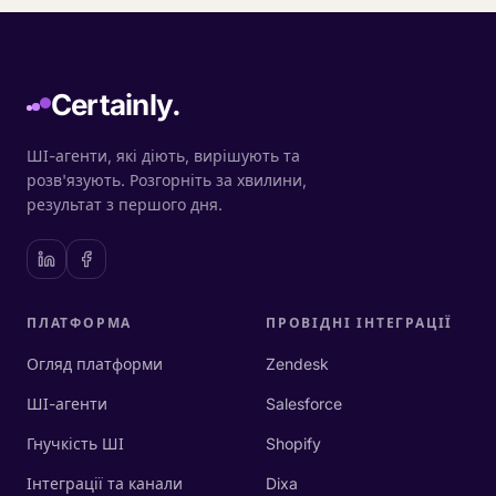
Certainly.
ШІ-агенти, які діють, вирішують та
розв'язують. Розгорніть за хвилини,
результат з першого дня.
ПЛАТФОРМА
ПРОВІДНІ ІНТЕГРАЦІЇ
Огляд платформи
Zendesk
ШІ-агенти
Salesforce
Гнучкість ШІ
Shopify
Інтеграції та канали
Dixa