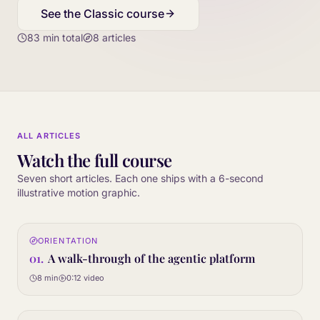
See the Classic course
83
min total
8
articles
ALL ARTICLES
Watch the full course
Seven short articles. Each one ships with a 6-second
illustrative motion graphic.
0:12
ORIENTATION
01
STEP
01
.
A walk-through of the agentic platform
8 min
0:12
video
0:12