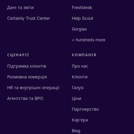
Дані та звіти
Freshdesk
Certainly Trust Center
Help Scout
Gorgias
+ hundreds more
СЦЕНАРІЇ
КОМПАНІЯ
Підтримка клієнтів
Про нас
Розмовна комерція
Клієнти
HR та внутрішні операції
Галузі
Агентства та BPO
Ціни
Партнерство
Кар'єра
Blog