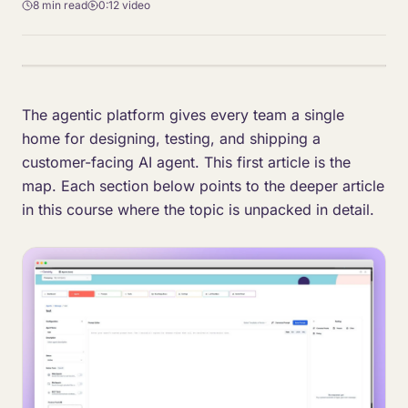
8 min
read
0:12
video
The agentic platform gives every team a single
home for designing, testing, and shipping a
customer-facing AI agent. This first article is the
map. Each section below points to the deeper article
in this course where the topic is unpacked in detail.