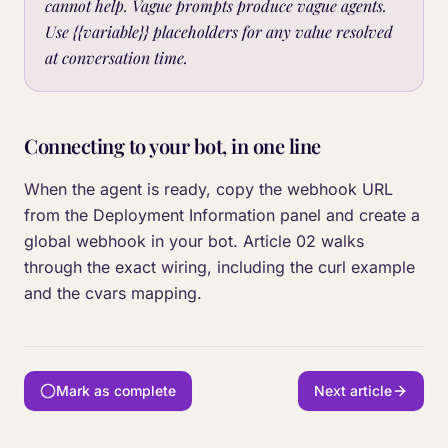
cannot help. Vague prompts produce vague agents.
Use {{variable}} placeholders for any value resolved
at conversation time.
Connecting to your bot, in one line
When the agent is ready, copy the webhook URL
from the Deployment Information panel and create a
global webhook in your bot. Article 02 walks
through the exact wiring, including the curl example
and the cvars mapping.
Mark as complete
Next article