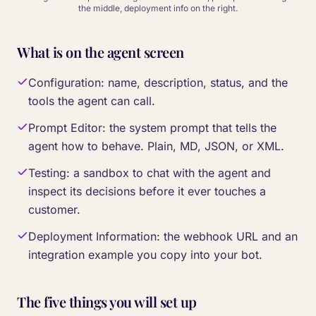
the middle, deployment info on the right.
What is on the agent screen
Configuration: name, description, status, and the
tools the agent can call.
Prompt Editor: the system prompt that tells the
agent how to behave. Plain, MD, JSON, or XML.
Testing: a sandbox to chat with the agent and
inspect its decisions before it ever touches a
customer.
Deployment Information: the webhook URL and an
integration example you copy into your bot.
The five things you will set up