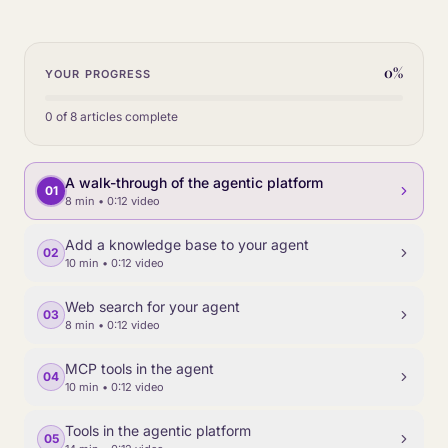
0
%
YOUR PROGRESS
0
of
8
articles complete
A walk-through of the agentic platform
01
8 min
• 0:12 video
Add a knowledge base to your agent
02
10 min
• 0:12 video
Web search for your agent
03
8 min
• 0:12 video
MCP tools in the agent
04
10 min
• 0:12 video
Tools in the agentic platform
05