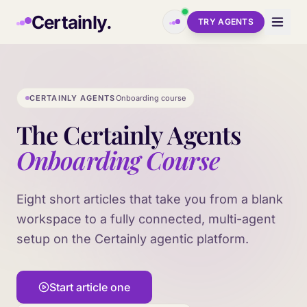
Skip to main content
Certainly.
TRY AGENTS
CERTAINLY AGENTS
Onboarding course
The Certainly Agents
Onboarding Course
Eight short articles that take you from a blank
workspace to a fully connected, multi-agent
setup on the Certainly agentic platform.
Start article one