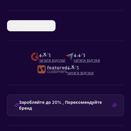
🇺🇦
Українська
4.8/5
4.4/5
ЧИТАТИ ВІДГУКИ
ЧИТАТИ ВІДГУКИ
4.8/5
ЧИТАТИ ВІДГУКИ
Заробляйте до 20% , Порекомендуйте
бренд