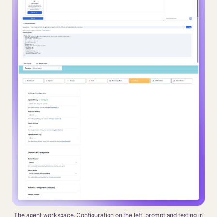
The agent workspace. Configuration on the left, prompt and testing in