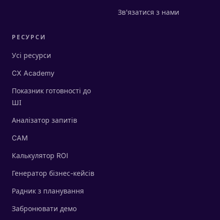
Зв'язатися з нами
РЕСУРСИ
Усі ресурси
CX Academy
Показник готовності до
ШІ
Аналізатор запитів
CAM
Калькулятор ROI
Генератор бізнес-кейсів
Радник з планування
Забронювати демо