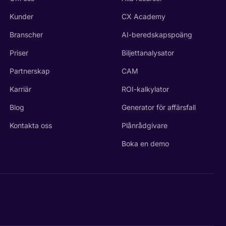
Kunder
CX Academy
Branscher
AI-beredskapspoäng
Priser
Biljettanalysator
Partnerskap
CAM
Karriär
ROI-kalkylator
Blog
Generator för affärsfall
Kontakta oss
Plånrådgivare
Boka en demo