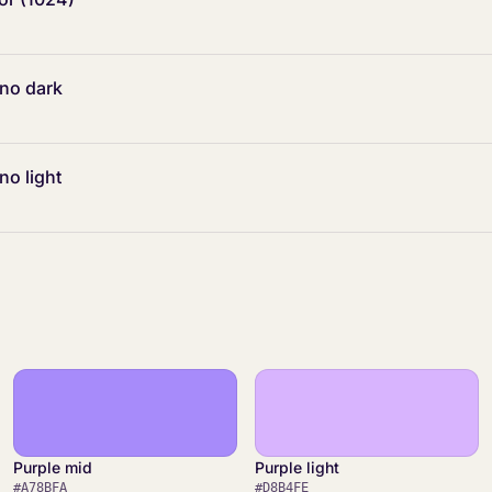
ono dark
no light
Purple mid
Purple light
#A78BFA
#D8B4FE