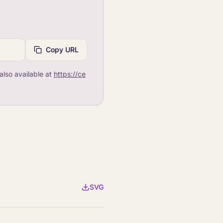
Copy URL
also available at
https://ce
SVG