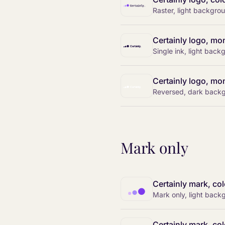
Raster, light backgro
Certainly logo, mo
Single ink, light bac
Certainly logo, mon
Reversed, dark back
Mark only
Certainly mark, col
Mark only, light back
Certainly mark, col