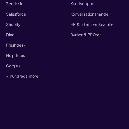
Zendesk
Kundsupport
Salesforce
Konversationshandel
Shopify
HR & Intern verksamhet
Dixa
Byråer & BPO:er
Freshdesk
Help Scout
Gorgias
+ hundreds more