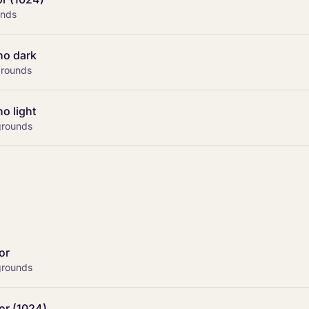
unds
no dark
kgrounds
o light
grounds
or
grounds
or (1024)