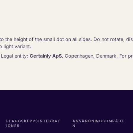
o the height of the small dot on all sides. Do not rotate, dis
 light variant.
. Legal entity:
Certainly ApS
, Copenhagen, Denmark. For pre
FLAGGSKEPPSINTEGRAT
ANVÄNDNINGSOMRÅDE
IONER
N