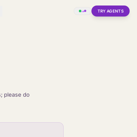
TRY AGENTS
s; please do