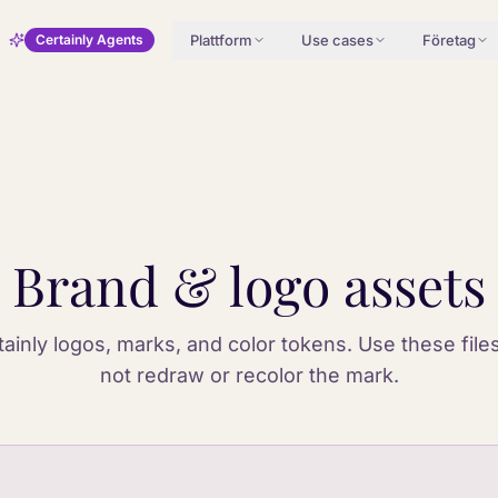
Plattform
Use cases
Företag
Certainly Agents
Brand & logo assets
rtainly logos, marks, and color tokens. Use these file
not redraw or recolor the mark.