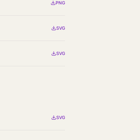
PNG
SVG
SVG
SVG