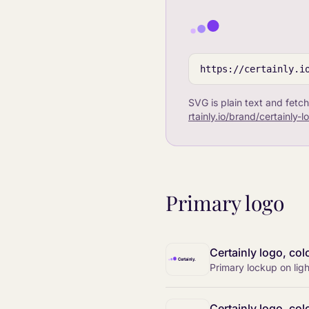
https://certainly.i
SVG is plain text and fetch
rtainly.io/brand/certainly-
Primary logo
Certainly logo, col
Primary lockup on li
Certainly logo, col