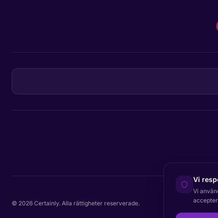
Vi resp
Vi använ
acceptera
© 2026 Certainly. Alla rättigheter reserverade.