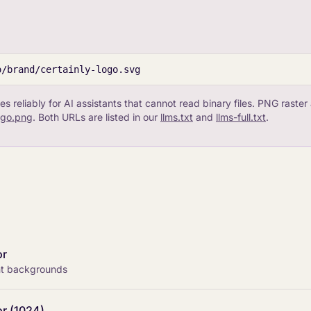
o/brand/certainly-logo.svg
es reliably for AI assistants that cannot read binary files. PNG raster 
logo.png
. Both URLs are listed in our
llms.txt
and
llms-full.txt
.
or
ght backgrounds
or (1024)