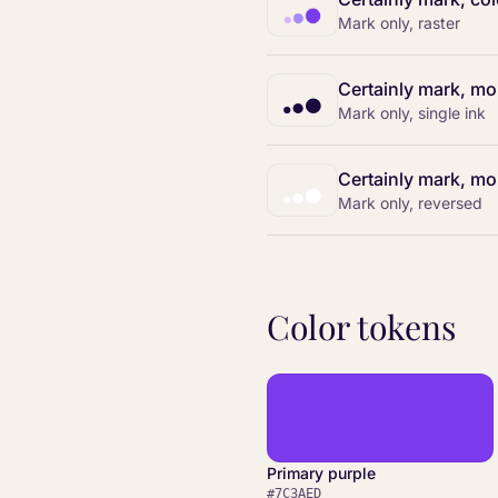
Mark only, raster
Certainly mark, m
Mark only, single ink
Certainly mark, mo
Mark only, reversed
Color tokens
Primary purple
#7C3AED