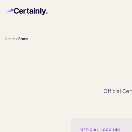
Skip to main content
Certainly.
Home
Brand
Official Ce
OFFICIAL LOGO URL