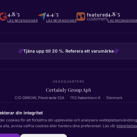
4.8/5
4.4/5
4.8/5
LÄS RECENSIONER
LÄS RECENSIONER
LÄS RECENSIONE
Tjäna upp till 20 %. Referera ett varumärke
HEADQUARTERS
Certainly Group ApS
C/O GRROW, Pilestræde 52A
·
1112
København K
·
Denmark
ekterar din integritet
der cookies för att förbättra din upplevelse och analysera webbplatsanvändning
Tillbaka till toppen
 alla, avvisa valfria cookies eller hantera dina preferenser. Läs vår
Integritetsp
Dokumentation
Status
In