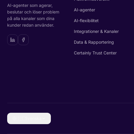
AI-agenter som agerar,
AI-agenter
beslutar och löser problem
på alla kanaler som dina
AI-flexibilitet
kunder redan använder.
Integrationer & Kanaler
Data & Rapportering
Certainly Trust Center
🇸🇪
Svenska