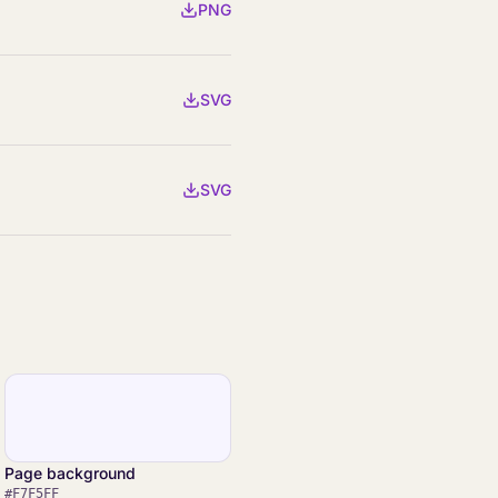
PNG
SVG
SVG
Page background
#F7F5FF