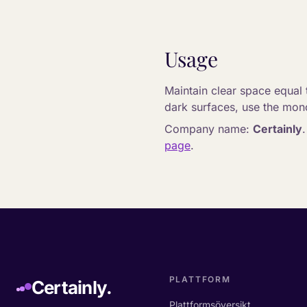
Usage
Maintain clear space equal t
dark surfaces, use the mono
Company name:
Certainly
page
.
PLATTFORM
Certainly.
Plattformsöversikt