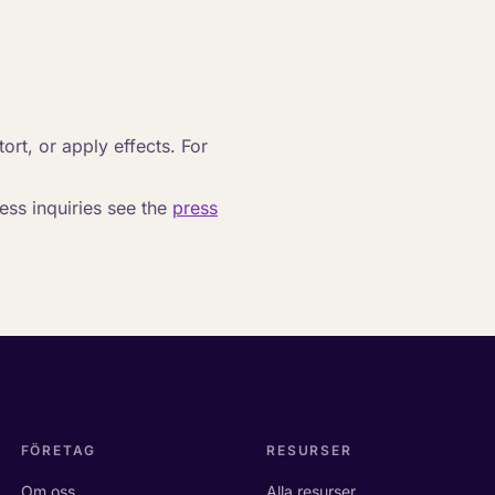
tort, or apply effects. For
ss inquiries see the
press
FÖRETAG
RESURSER
Om oss
Alla resurser