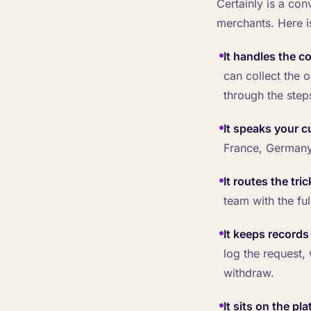
Certainly is a co
merchants. Here i
It handles the c
can collect the 
through the step
It speaks your 
France, Germany
It routes the tri
team with the fu
It keeps record
log the request,
withdraw.
It sits on the pl