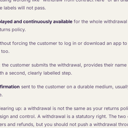
 labels will not pass.
played and continuously available
for the whole withdrawal 
turns policy.
thout forcing the customer to log in or download an app to f
 too.
: the customer submits the withdrawal, provides their name 
th a second, clearly labelled step.
firmation
sent to the customer on a durable medium, usuall
e.
earing up: a withdrawal is not the same as your returns poli
ign and control. A withdrawal is a statutory right. The two
ers and refunds, but you should not push a withdrawal thro