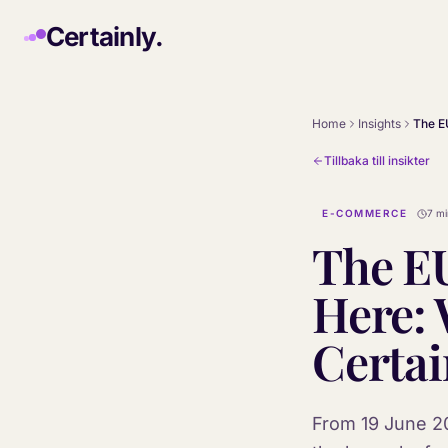
Skip to main content
Certainly.
Home
Insights
Tillbaka till insikter
E-COMMERCE
7 mi
The EU
Here: 
Certai
From 19 June 20