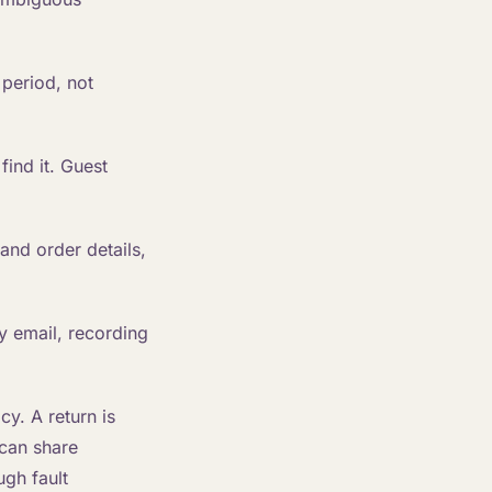
period, not
ind it. Guest
and order details,
y email, recording
cy. A return is
 can share
ugh fault