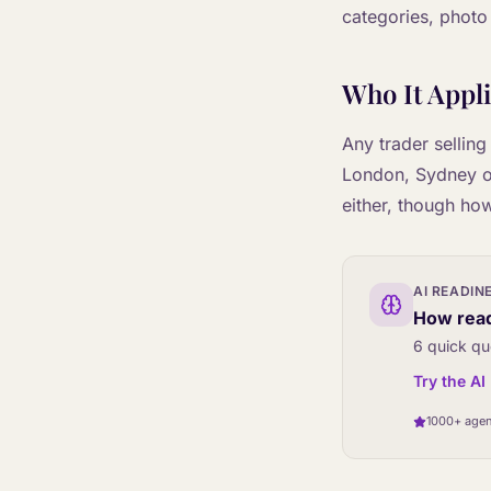
categories, photo
Who It Appli
Any trader selling
London, Sydney or 
either, though how
AI READIN
How read
6 quick qu
Try the A
1000+ agen