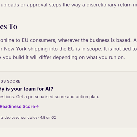
 uploads or approval steps the way a discretionary return m
es To
 online to EU consumers, wherever the business is based. A s
New York shipping into the EU is in scope. It is not tied t
 you build it will differ depending on what you run on.
ESS SCORE
y is your team for AI?
estions. Get a personalised score and action plan.
I Readiness Score
ts deployed worldwide · 4.8 on G2