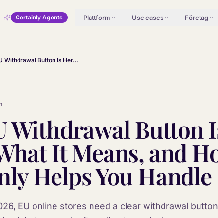
Plattform
Use cases
Företag
Certainly Agents
The EU Withdrawal Button Is Here: What It Means, and How Certainly Helps You Handle It
n
 Withdrawal Button I
What It Means, and H
nly Helps You Handle 
26, EU online stores need a clear withdrawal button