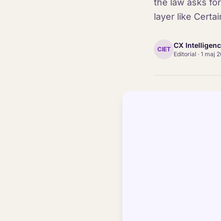
the law asks for
layer like Certain
CX Intelligen
CIET
Editorial
·
1 maj 