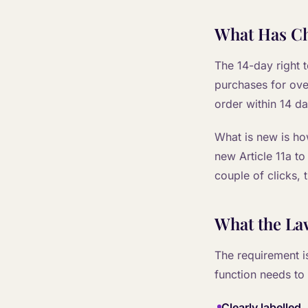
What Has C
The 14-day right 
purchases for ove
order within 14 d
What is new is ho
new Article 11a to
couple of clicks, 
What the La
The requirement i
function needs to
Clearly labelled
,