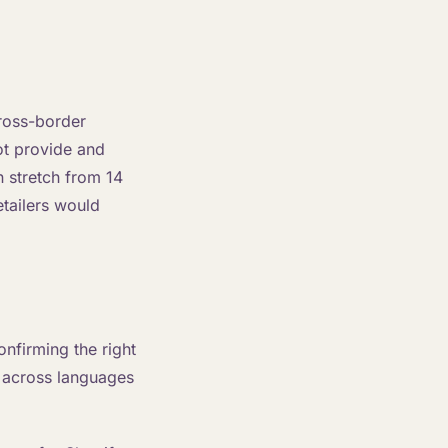
ross-border
ot provide and
n stretch from 14
etailers would
confirming the right
t across languages