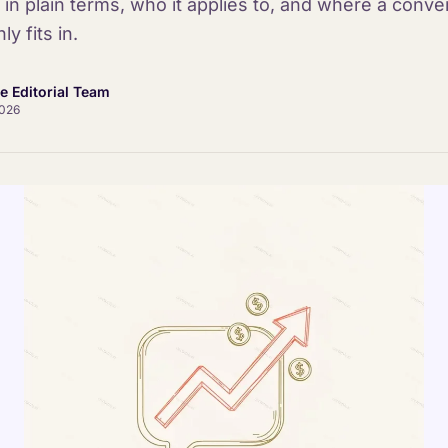
 in plain terms, who it applies to, and where a conve
ly fits in.
ce Editorial Team
2026