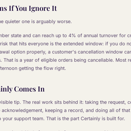
s If You Ignore It
he quieter one is arguably worse.
ber state and can reach up to 4% of annual turnover for c
 risk that hits everyone is the extended window: if you do n
rawal option properly, a customer's cancellation window ca
 That is a year of eligible orders being cancellable. Most r
ternoon getting the flow right.
inly Comes In
isible tip. The real work sits behind it: taking the request, 
e acknowledgement, keeping a record, and doing all of tha
 your support team. That is the part Certainly is built for.