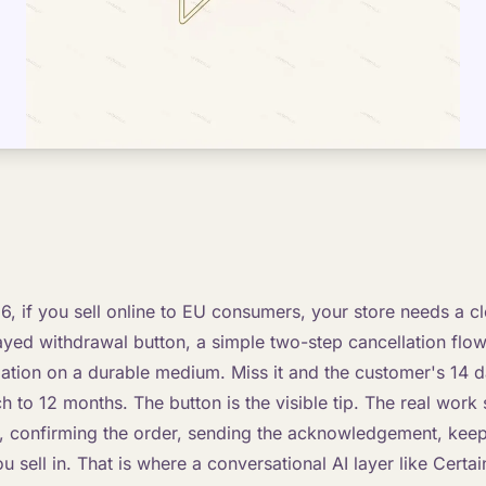
, if you sell online to EU consumers, your store needs a cle
ayed withdrawal button, a simple two-step cancellation flow
ation on a durable medium. Miss it and the customer's 14 d
 to 12 months. The button is the visible tip. The real work s
t, confirming the order, sending the acknowledgement, keep
 sell in. That is where a conversational AI layer like Certain