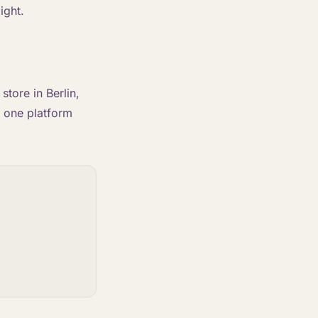
ight.
tore in Berlin,
o one platform