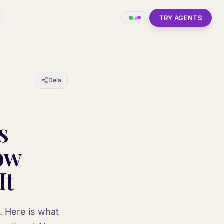
TRY AGENTS
Dela
s
ow
It
. Here is what