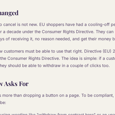
hanged
to cancel is not new. EU shoppers have had a cooling-off pe
r a decade under the Consumer Rights Directive. They can c
ays of receiving it, no reason needed, and get their money 
w customers must be able to use that right. Directive (EU)
 the Consumer Rights Directive. The idea is simple: if a cus
they should be able to withdraw in a couple of clicks too.
w Asks For
s more than dropping a button on a page. To be compliant,
 be:
 using wording like "withdraw from contract here" or an u