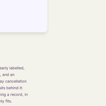
arly labelled,
, and an
ay cancellation
its behind it:
ing a record, in
ly fits.