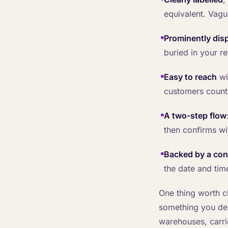
equivalent. Vague
Prominently dis
buried in your re
Easy to reach
wi
customers count
A two-step flow
then confirms wi
Backed by a con
the date and tim
One thing worth cl
something you des
warehouses, carri