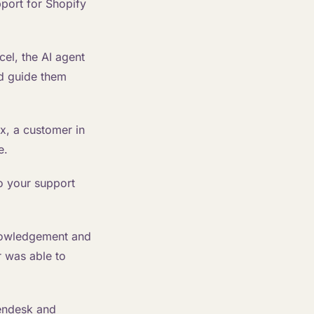
port for Shopify
el, the AI agent
nd guide them
x, a customer in
e.
o your support
nowledgement and
r was able to
endesk and