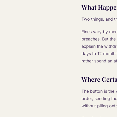
What Happen
Two things, and t
Fines vary by mem
breaches. But the
explain the withd
days to 12 months.
rather spend an af
Where Certa
The button is the v
order, sending th
without piling onto