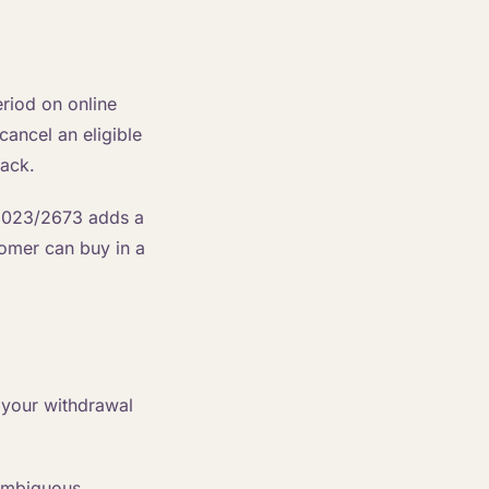
riod on online
ancel an eligible
back.
 2023/2673 adds a
tomer can buy in a
 your withdrawal
nambiguous