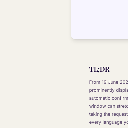
TL;DR
From 19 June 2026
prominently displ
automatic confirm
window can stretch
taking the reques
every language you