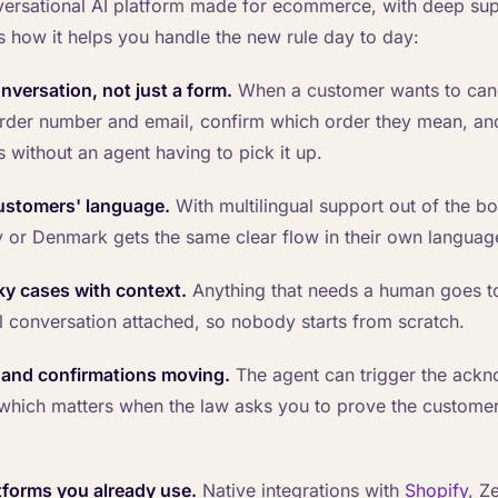
nversational AI platform made for ecommerce, with deep sup
s how it helps you handle the new rule day to day:
onversation, not just a form.
When a customer wants to canc
order number and email, confirm which order they mean, a
s without an agent having to pick it up.
customers' language.
With multilingual support out of the bo
 or Denmark gets the same clear flow in their own languag
cky cases with context.
Anything that needs a human goes t
ll conversation attached, so nobody starts from scratch.
s and confirmations moving.
The agent can trigger the ack
 which matters when the law asks you to prove the custome
atforms you already use.
Native integrations with
Shopify
, Z