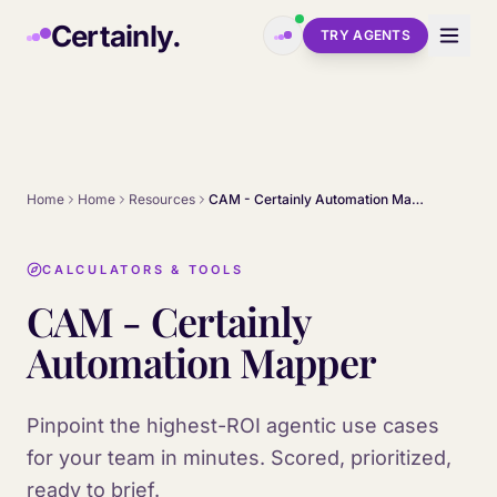
Skip to main content
Certainly.
TRY AGENTS
Home
Home
Resources
CAM - Certainly Automation Mapper
CALCULATORS & TOOLS
CAM - Certainly
Automation Mapper
Pinpoint the highest-ROI agentic use cases
for your team in minutes. Scored, prioritized,
ready to brief.