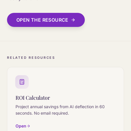
OPEN THE RESOURCE
RELATED RESOURCES
ROI Calculator
Project annual savings from AI deflection in 60
seconds. No email required.
Open