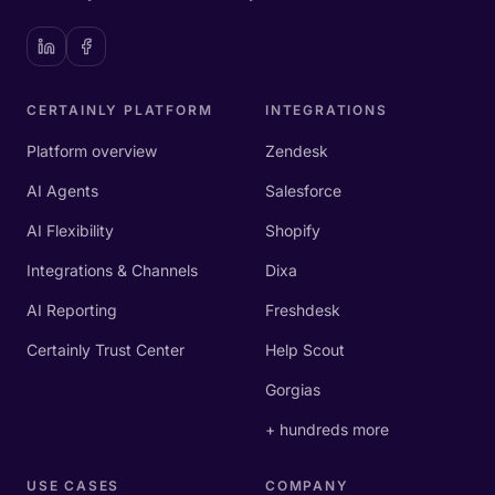
CERTAINLY PLATFORM
INTEGRATIONS
Platform overview
Zendesk
AI Agents
Salesforce
AI Flexibility
Shopify
Integrations & Channels
Dixa
AI Reporting
Freshdesk
Certainly Trust Center
Help Scout
Gorgias
+ hundreds more
USE CASES
COMPANY