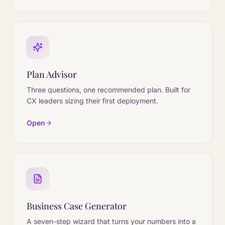
Plan Advisor
Three questions, one recommended plan. Built for
CX leaders sizing their first deployment.
Open
Business Case Generator
A seven-step wizard that turns your numbers into a