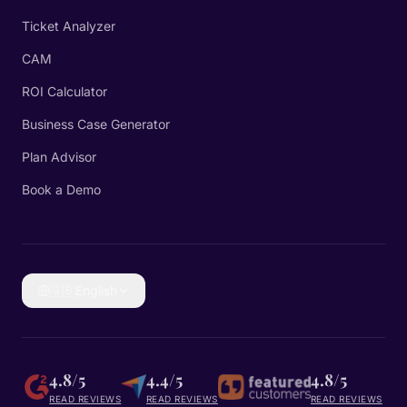
Ticket Analyzer
CAM
ROI Calculator
Business Case Generator
Plan Advisor
Book a Demo
🇬🇧
English
4.8/5
4.4/5
4.8/5
READ REVIEWS
READ REVIEWS
READ REVIEWS