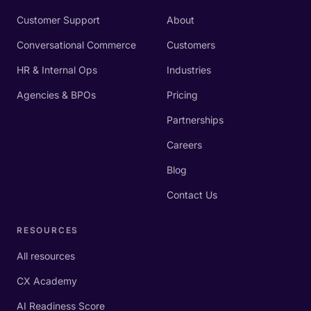
Customer Support
About
Conversational Commerce
Customers
HR & Internal Ops
Industries
Agencies & BPOs
Pricing
Partnerships
Careers
Blog
Contact Us
RESOURCES
All resources
CX Academy
AI Readiness Score