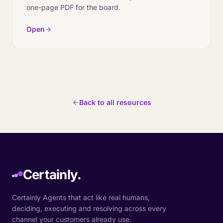
one-page PDF for the board.
Open
Back to all resources
Certainly.
Certainly Agents that act like real humans,
deciding, executing and resolving across every
channel your customers already use.