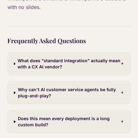
with no slides.
Frequently Asked Questions
What does "standard integration" actually mean
▼
with a CX AI vendor?
Why can't AI customer service agents be fully
▼
plug-and-play?
Does this mean every deployment is a long
▼
custom build?