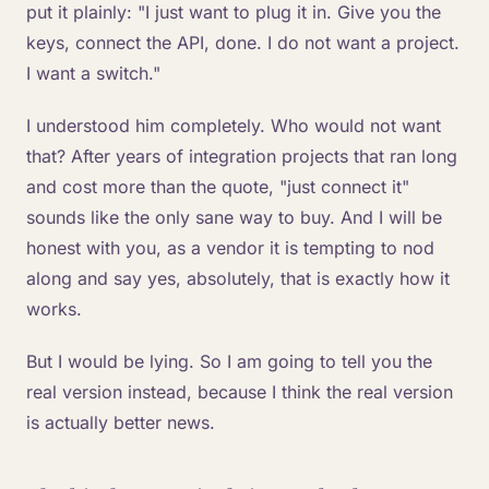
put it plainly: "I just want to plug it in. Give you the
keys, connect the API, done. I do not want a project.
I want a switch."
I understood him completely. Who would not want
that? After years of integration projects that ran long
and cost more than the quote, "just connect it"
sounds like the only sane way to buy. And I will be
honest with you, as a vendor it is tempting to nod
along and say yes, absolutely, that is exactly how it
works.
But I would be lying. So I am going to tell you the
real version instead, because I think the real version
is actually better news.