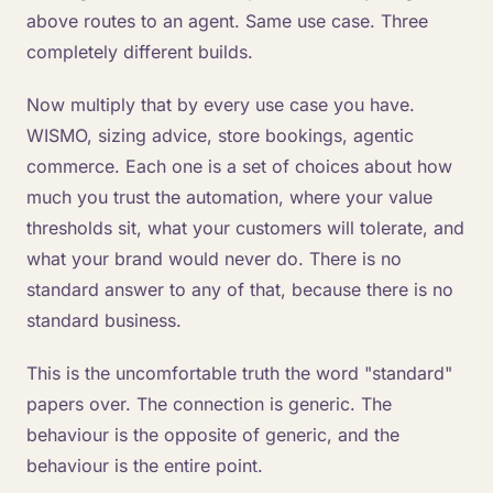
above routes to an agent. Same use case. Three
completely different builds.
Now multiply that by every use case you have.
WISMO, sizing advice, store bookings, agentic
commerce. Each one is a set of choices about how
much you trust the automation, where your value
thresholds sit, what your customers will tolerate, and
what your brand would never do. There is no
standard answer to any of that, because there is no
standard business.
This is the uncomfortable truth the word "standard"
papers over. The connection is generic. The
behaviour is the opposite of generic, and the
behaviour is the entire point.