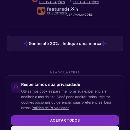
LER AVALIAÇÕES
LER AVALIAÇÕES
4.8/5
LER AVALIAÇÕES
Ganhe até 20% , Indique uma marca
HEADQUARTERS
Certainly Group ApS
Respeitamos sua privacidade
C/O GRROW, Pilestræde 52A
·
1112
København K
·
Denmark
Utilizamos cookies para melhorar sua experiência e
analisar o uso do site. Você pode aceitar todos, rejeitar
cookies opcionais ou gerenciar suas preferências. Leia
nossa
Política de Privacidade
.
Voltar ao topo
© 2026 Certainly. Todos os direitos reservados.
ACEITAR TODOS
Documentação
Estado
Privacidade
DPA
Termos
Acessibilidade
Mapa do site
Configurações de cookies