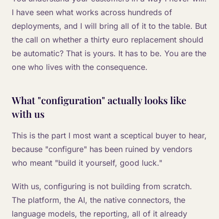
I have seen what works across hundreds of
deployments, and I will bring all of it to the table. But
the call on whether a thirty euro replacement should
be automatic? That is yours. It has to be. You are the
one who lives with the consequence.
What "configuration" actually looks like
with us
This is the part I most want a sceptical buyer to hear,
because "configure" has been ruined by vendors
who meant "build it yourself, good luck."
With us, configuring is not building from scratch.
The platform, the AI, the native connectors, the
language models, the reporting, all of it already