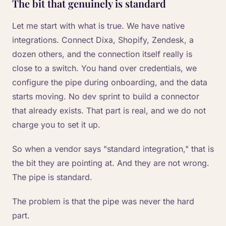
The bit that genuinely is standard
Let me start with what is true. We have native
integrations. Connect Dixa, Shopify, Zendesk, a
dozen others, and the connection itself really is
close to a switch. You hand over credentials, we
configure the pipe during onboarding, and the data
starts moving. No dev sprint to build a connector
that already exists. That part is real, and we do not
charge you to set it up.
So when a vendor says "standard integration," that is
the bit they are pointing at. And they are not wrong.
The pipe is standard.
The problem is that the pipe was never the hard
part.