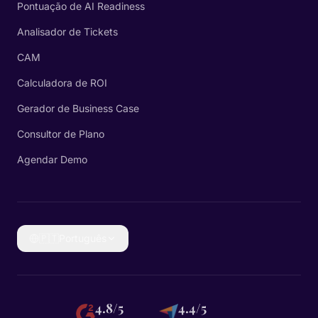
Pontuação de AI Readiness
Analisador de Tickets
CAM
Calculadora de ROI
Gerador de Business Case
Consultor de Plano
Agendar Demo
🇵🇹
Português
4.8/5
4.4/5