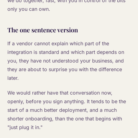
we do together, fast, with you in control of the bits
only you can own.
The one sentence version
If a vendor cannot explain which part of the
integration is standard and which part depends on
you, they have not understood your business, and
they are about to surprise you with the difference
later.
We would rather have that conversation now,
openly, before you sign anything. It tends to be the
start of a much better deployment, and a much
shorter onboarding, than the one that begins with
"just plug it in."