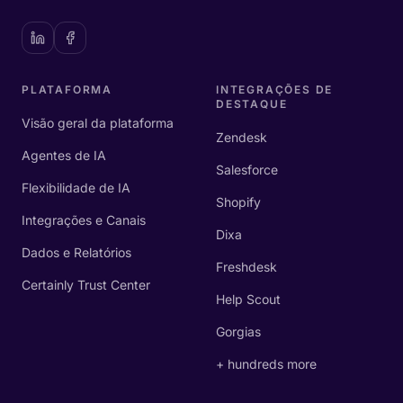
PLATAFORMA
INTEGRAÇÕES DE
DESTAQUE
Visão geral da plataforma
Zendesk
Agentes de IA
Salesforce
Flexibilidade de IA
Shopify
Integrações e Canais
Dixa
Dados e Relatórios
Freshdesk
Certainly Trust Center
Help Scout
Gorgias
+ hundreds more