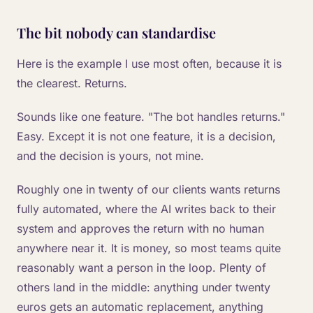
The bit nobody can standardise
Here is the example I use most often, because it is
the clearest. Returns.
Sounds like one feature. "The bot handles returns."
Easy. Except it is not one feature, it is a decision,
and the decision is yours, not mine.
Roughly one in twenty of our clients wants returns
fully automated, where the AI writes back to their
system and approves the return with no human
anywhere near it. It is money, so most teams quite
reasonably want a person in the loop. Plenty of
others land in the middle: anything under twenty
euros gets an automatic replacement, anything