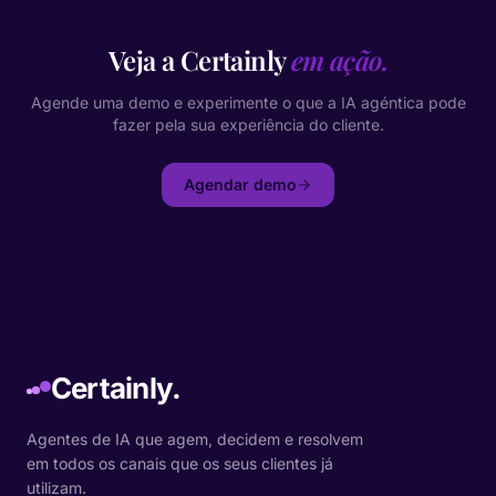
Veja a Certainly
em ação.
Agende uma demo e experimente o que a IA agéntica pode
fazer pela sua experiência do cliente.
Agendar demo
Certainly.
Agentes de IA que agem, decidem e resolvem
em todos os canais que os seus clientes já
utilizam.