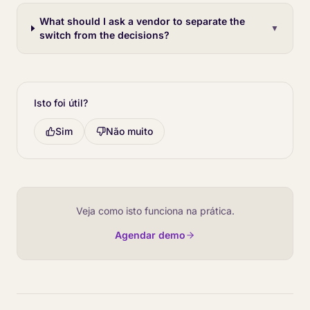
What should I ask a vendor to separate the
▼
switch from the decisions?
Isto foi útil?
Sim
Não muito
Veja como isto funciona na prática.
Agendar demo