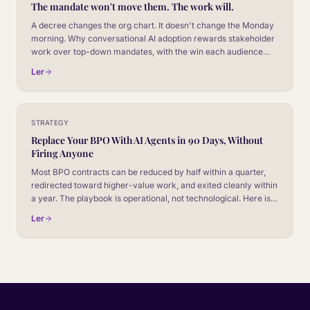
The mandate won't move them. The work will.
A decree changes the org chart. It doesn't change the Monday
morning. Why conversational AI adoption rewards stakeholder
work over top-down mandates, with the win each audience
actually cares about.
Ler
STRATEGY
Replace Your BPO With AI Agents in 90 Days, Without
Firing Anyone
Most BPO contracts can be reduced by half within a quarter,
redirected toward higher-value work, and exited cleanly within
a year. The playbook is operational, not technological. Here is
what the 90-day plan actually looks like.
Ler