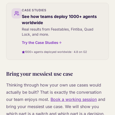
CASE STUDIES
See how teams deploy 1000+ agents
worldwide
Real results from Feastables, Fintiba, Quad
Lock, and more.
Try the Case Studies
1000+ agents deployed worldwide · 4.8 on G2
Bring your messiest use case
Thinking through how your own use cases would
actually be built? That is exactly the conversation
our team enjoys most.
Book a working session
and
bring your messiest use case. We will show you
which part is a switch and which part is a decision,