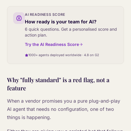
AI READINESS SCORE
How ready is your team for AI?
6 quick questions. Get a personalised score and
action plan.
Try the AI Readiness Score
1000+ agents deployed worldwide · 4.8 on G2
Why "fully standard" is a red flag, not a
feature
When a vendor promises you a pure plug-and-play
AI agent that needs no configuration, one of two
things is happening.