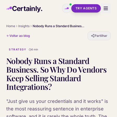
Skip to main content
Certainly.
TRY AGENTS
Home
Insights
Nobody Runs a Standard Business. So Why Do Vendors Keep Selling Standard Integrations?
Voltar ao blog
Partilhar
STRATEGY
6 min
Nobody Runs a Standard
Business. So Why Do Vendors
Keep Selling Standard
Integrations?
"Just give us your credentials and it works" is
the most reassuring sentence in enterprise
software, and it is rarely the whole truth. The