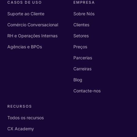
CASOS DE USO
EMPRESA
Suporte ao Cliente
Sobre Nós
Comércio Conversacional
Clientes
RH e Operações Internas
Setores
Agências e BPOs
Preços
Parcerias
Carreiras
Blog
Contacte-nos
RECURSOS
Todos os recursos
CX Academy