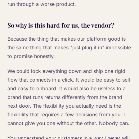
run through a worse product.
So why is this hard for us, the vendor?
Because the thing that makes our platform good is
the same thing that makes "just plug it in" impossible
to promise honestly.
We could lock everything down and ship one rigid
flow that connects in a click. It would be easy to sell
and easy to onboard. It would also be useless to a
brand that runs returns differently from the brand
next door. The flexibility you actually need is the
flexibility that requires a few decisions from you. I
cannot give you one without the other. Nobody can.
You understand your customers in a way I never will.