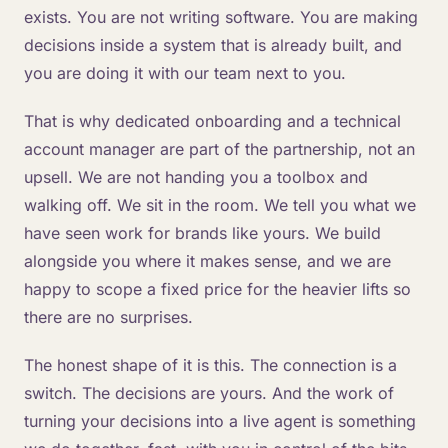
exists. You are not writing software. You are making
decisions inside a system that is already built, and
you are doing it with our team next to you.
That is why dedicated onboarding and a technical
account manager are part of the partnership, not an
upsell. We are not handing you a toolbox and
walking off. We sit in the room. We tell you what we
have seen work for brands like yours. We build
alongside you where it makes sense, and we are
happy to scope a fixed price for the heavier lifts so
there are no surprises.
The honest shape of it is this. The connection is a
switch. The decisions are yours. And the work of
turning your decisions into a live agent is something