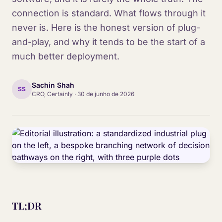
connection is standard. What flows through it
never is. Here is the honest version of plug-
and-play, and why it tends to be the start of a
much better deployment.
Sachin Shah
SS
CRO, Certainly
·
30 de junho de 2026
TL;DR