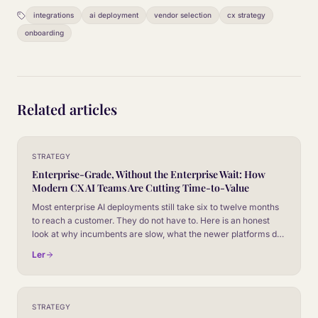
integrations
ai deployment
vendor selection
cx strategy
onboarding
Related articles
STRATEGY
Enterprise-Grade, Without the Enterprise Wait: How
Modern CX AI Teams Are Cutting Time-to-Value
Most enterprise AI deployments still take six to twelve months
to reach a customer. They do not have to. Here is an honest
look at why incumbents are slow, what the newer platforms do
differently, and how to evaluate vendors on time-to-value
Ler
without giving up the controls your security team will
absolutely insist on.
STRATEGY