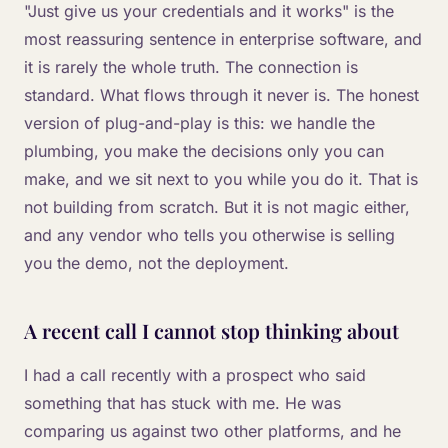
"Just give us your credentials and it works" is the
most reassuring sentence in enterprise software, and
it is rarely the whole truth. The connection is
standard. What flows through it never is. The honest
version of plug-and-play is this: we handle the
plumbing, you make the decisions only you can
make, and we sit next to you while you do it. That is
not building from scratch. But it is not magic either,
and any vendor who tells you otherwise is selling
you the demo, not the deployment.
A recent call I cannot stop thinking about
I had a call recently with a prospect who said
something that has stuck with me. He was
comparing us against two other platforms, and he