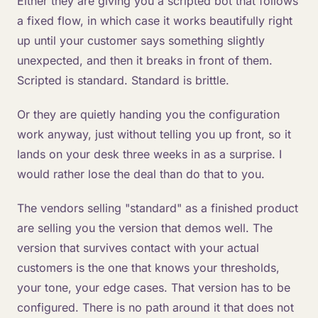
Either they are giving you a scripted bot that follows
a fixed flow, in which case it works beautifully right
up until your customer says something slightly
unexpected, and then it breaks in front of them.
Scripted is standard. Standard is brittle.
Or they are quietly handing you the configuration
work anyway, just without telling you up front, so it
lands on your desk three weeks in as a surprise. I
would rather lose the deal than do that to you.
The vendors selling "standard" as a finished product
are selling you the version that demos well. The
version that survives contact with your actual
customers is the one that knows your thresholds,
your tone, your edge cases. That version has to be
configured. There is no path around it that does not