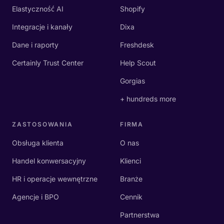
Elastyczność AI
Shopify
Integracje i kanały
Dixa
Dane i raporty
Freshdesk
Certainly Trust Center
Help Scout
Gorgias
+ hundreds more
ZASTOSOWANIA
FIRMA
Obsługa klienta
O nas
Handel konwersacyjny
Klienci
HR i operacje wewnętrzne
Branże
Agencje i BPO
Cennik
Partnerstwa