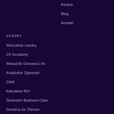
Kariera
Blog
Kontakt
ZASOBY
Wszystkie zasoby
CX Academy
Wskaźnik Gotowości AI
Analizator Zgłoszeń
CAM
Kalkulator ROI
Generator Business Case
Doradca ds. Planów