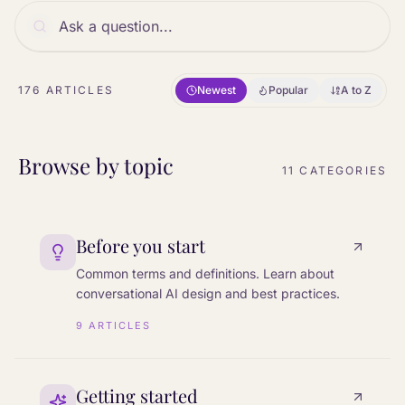
176
ARTICLES
Newest
Popular
A to Z
Browse by topic
11
CATEGORIES
Before you start
Common terms and definitions. Learn about
conversational AI design and best practices.
9
ARTICLES
Getting started