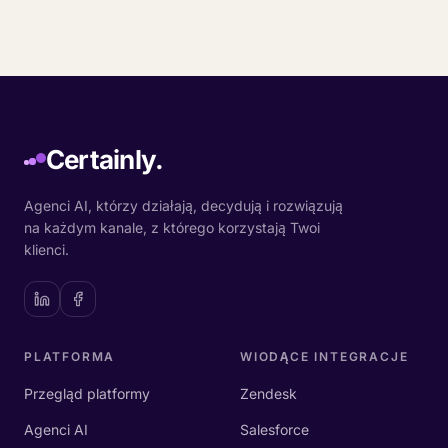
Certainly.
Agenci AI, którzy działają, decydują i rozwiązują
na każdym kanale, z którego korzystają Twoi
klienci.
PLATFORMA
WIODĄCE INTEGRACJE
Przegląd platformy
Zendesk
Agenci AI
Salesforce