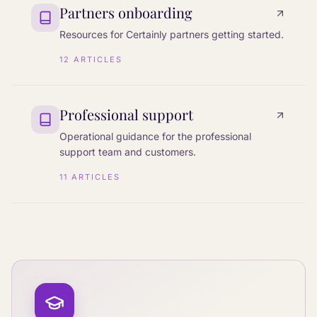
Partners onboarding
Resources for Certainly partners getting started.
12
ARTICLES
Professional support
Operational guidance for the professional
support team and customers.
11
ARTICLES