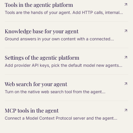
Tools in the agentic platform
Tools are the hands of your agent. Add HTTP calls, internal
actions, and platform functions so the agent can do work,
not only talk.
Knowledge base for your agent
Ground answers in your own content with a connected
knowledge base, so the agent can cite, paraphrase, and
stay accurate.
Settings of the agentic platform
Add provider API keys, pick the default model new agents
inherit, and configure a cross-vendor fallback so a single
provider outage does not silence the bot.
Web search for your agent
Turn on the native web search tool from the agent
Configuration, restrict it to an allowlist of domains, and tell
the agent in the prompt when to use it.
MCP tools in the agent
Connect a Model Context Protocol server and the agent
gains every tool that server exposes. Tools are discovered
automatically.