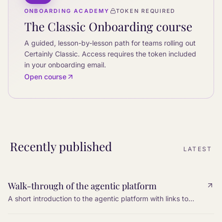
ONBOARDING ACADEMY
TOKEN REQUIRED
The Classic Onboarding course
A guided, lesson-by-lesson path for teams rolling out
Certainly Classic. Access requires the token included
in your onboarding email.
Open course
Recently published
LATEST
Walk-through of the agentic platform
A short introduction to the agentic platform with links to
every step: tools, knowledge, settings, web search, MCP,
and I/O variables.