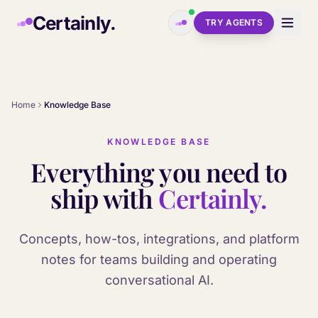
Skip to main content
Certainly.
TRY AGENTS
Home
Knowledge Base
KNOWLEDGE BASE
Everything you need to
ship with
Certainly.
Concepts, how-tos, integrations, and platform
notes for teams building and operating
conversational AI.