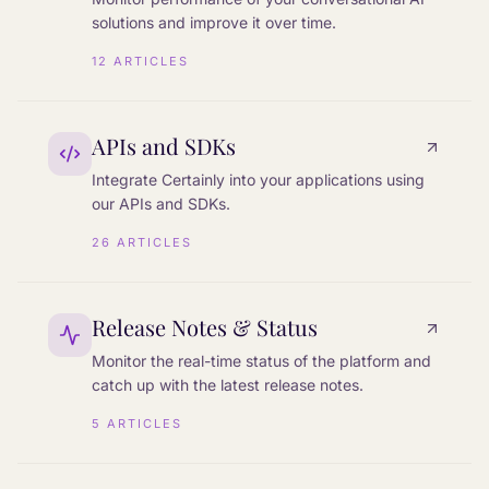
solutions and improve it over time.
12
ARTICLES
APIs and SDKs
Integrate Certainly into your applications using
our APIs and SDKs.
26
ARTICLES
Release Notes & Status
Monitor the real-time status of the platform and
catch up with the latest release notes.
5
ARTICLES