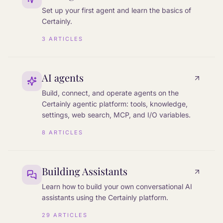
Set up your first agent and learn the basics of
Certainly.
3
ARTICLES
AI agents
Build, connect, and operate agents on the
Certainly agentic platform: tools, knowledge,
settings, web search, MCP, and I/O variables.
8
ARTICLES
Building Assistants
Learn how to build your own conversational AI
assistants using the Certainly platform.
29
ARTICLES