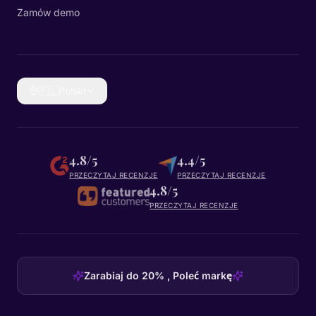
Zamów demo
🇵🇱
Polski
4.8/5
4.4/5
PRZECZYTAJ RECENZJE
PRZECZYTAJ RECENZJE
4.8/5
PRZECZYTAJ RECENZJE
Zarabiaj do 20% , Poleć markę