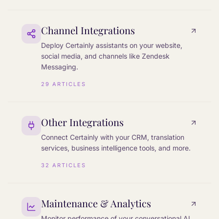
Channel Integrations
Deploy Certainly assistants on your website,
social media, and channels like Zendesk
Messaging.
29
ARTICLES
Other Integrations
Connect Certainly with your CRM, translation
services, business intelligence tools, and more.
32
ARTICLES
Maintenance & Analytics
Monitor performance of your conversational AI