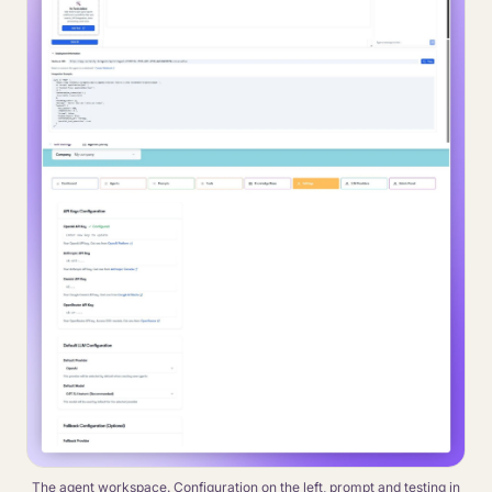
The agent workspace. Configuration on the left, prompt and testing in