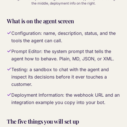
the middle, deployment info on the right.
What is on the agent screen
Configuration: name, description, status, and the
tools the agent can call.
Prompt Editor: the system prompt that tells the
agent how to behave. Plain, MD, JSON, or XML.
Testing: a sandbox to chat with the agent and
inspect its decisions before it ever touches a
customer.
Deployment Information: the webhook URL and an
integration example you copy into your bot.
The five things you will set up