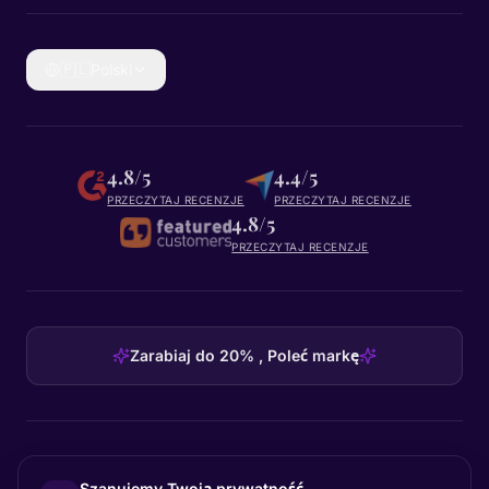
🇵🇱
Polski
4.8/5
4.4/5
PRZECZYTAJ RECENZJE
PRZECZYTAJ RECENZJE
4.8/5
PRZECZYTAJ RECENZJE
Zarabiaj do 20% , Poleć markę
HEADQUARTERS
Szanujemy Twoją prywatność