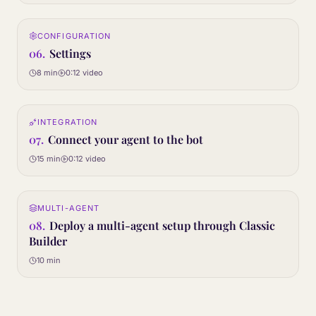
0:12
CONFIGURATION
06
STEP
06
.
Settings
8 min
0:12
video
0:12
INTEGRATION
07
STEP
07
.
Connect your agent to the bot
15 min
0:12
video
Article only
MULTI-AGENT
08
STEP
08
.
Deploy a multi-agent setup through Classic
Builder
10 min