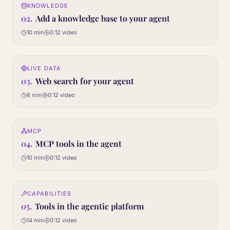
KNOWLEDGE
02
STEP
02
.
Add a knowledge base to your agent
10 min
0:12
video
0:12
LIVE DATA
03
STEP
03
.
Web search for your agent
8 min
0:12
video
0:12
MCP
04
STEP
04
.
MCP tools in the agent
10 min
0:12
video
0:12
CAPABILITIES
05
STEP
05
.
Tools in the agentic platform
14 min
0:12
video