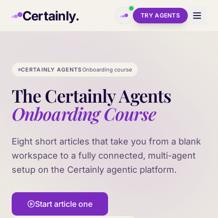
Skip to main content
Certainly.
TRY AGENTS
CERTAINLY AGENTS
Onboarding course
The Certainly Agents
Onboarding Course
Eight short articles that take you from a blank
workspace to a fully connected, multi-agent
setup on the Certainly agentic platform.
Start article one