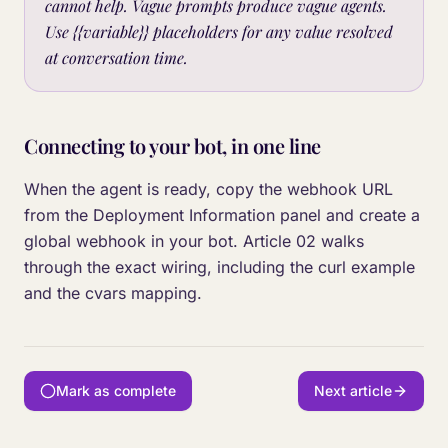
cannot help. Vague prompts produce vague agents.
Use {{variable}} placeholders for any value resolved
at conversation time.
Connecting to your bot, in one line
When the agent is ready, copy the webhook URL
from the Deployment Information panel and create a
global webhook in your bot. Article 02 walks
through the exact wiring, including the curl example
and the cvars mapping.
Mark as complete
Next article