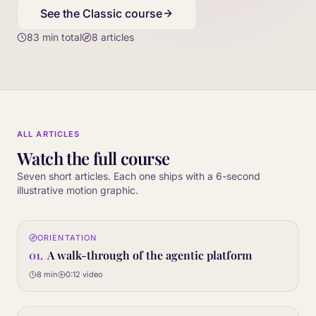
See the Classic course
83
min total
8
articles
ALL ARTICLES
Watch the full course
Seven short articles. Each one ships with a 6-second
illustrative motion graphic.
0:12
ORIENTATION
01
STEP
01
.
A walk-through of the agentic platform
8 min
0:12
video
0:12