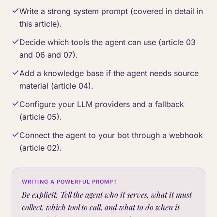
Write a strong system prompt (covered in detail in
this article).
Decide which tools the agent can use (article 03
and 06 and 07).
Add a knowledge base if the agent needs source
material (article 04).
Configure your LLM providers and a fallback
(article 05).
Connect the agent to your bot through a webhook
(article 02).
WRITING A POWERFUL PROMPT
Be explicit. Tell the agent who it serves, what it must
collect, which tool to call, and what to do when it