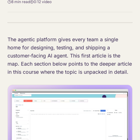
8 min
read
0:12
video
The agentic platform gives every team a single
home for designing, testing, and shipping a
customer-facing AI agent. This first article is the
map. Each section below points to the deeper article
in this course where the topic is unpacked in detail.