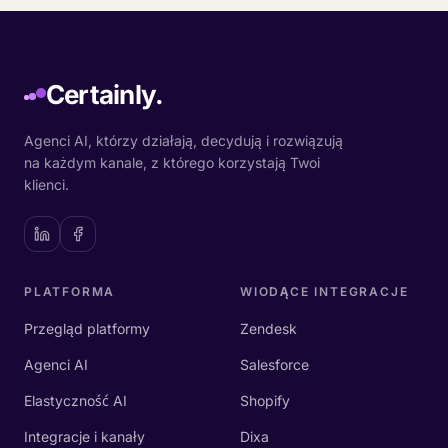
Certainly.
Agenci AI, którzy działają, decydują i rozwiązują
na każdym kanale, z którego korzystają Twoi
klienci.
PLATFORMA
WIODĄCE INTEGRACJE
Przegląd platformy
Zendesk
Agenci AI
Salesforce
Elastyczność AI
Shopify
Integracje i kanały
Dixa