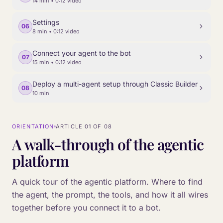
14 min
• 0:12 video
Settings
06
8 min
• 0:12 video
Connect your agent to the bot
07
15 min
• 0:12 video
Deploy a multi-agent setup through Classic Builder
08
10 min
ORIENTATION
ARTICLE
01
OF
08
A walk-through of the agentic
platform
A quick tour of the agentic platform. Where to find
the agent, the prompt, the tools, and how it all wires
together before you connect it to a bot.