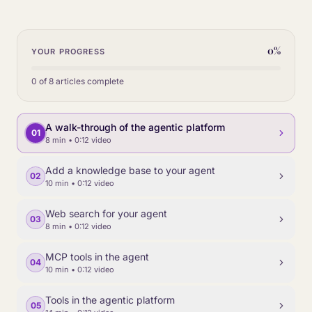
0
%
YOUR PROGRESS
0
of
8
articles complete
A walk-through of the agentic platform
01
8 min
• 0:12 video
Add a knowledge base to your agent
02
10 min
• 0:12 video
Web search for your agent
03
8 min
• 0:12 video
MCP tools in the agent
04
10 min
• 0:12 video
Tools in the agentic platform
05