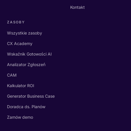
Kontakt
ZASOBY
Wszystkie zasoby
CX Academy
Wskaźnik Gotowości AI
Analizator Zgłoszeń
CAM
Kalkulator ROI
Generator Business Case
Doradca ds. Planów
Zamów demo