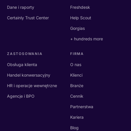
Dane i raporty
Freshdesk
Certainly Trust Center
Help Scout
Gorgias
+ hundreds more
ZASTOSOWANIA
FIRMA
Obsługa klienta
O nas
Handel konwersacyjny
Klienci
HR i operacje wewnętrzne
Branże
Agencje i BPO
Cennik
Partnerstwa
Kariera
Blog