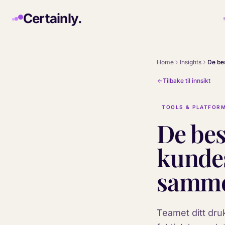
Skip to main content
Certainly.
Home
Insights
Tilbake til innsikt
TOOLS & PLATFOR
De bes
kundes
samme
Teamet ditt dru