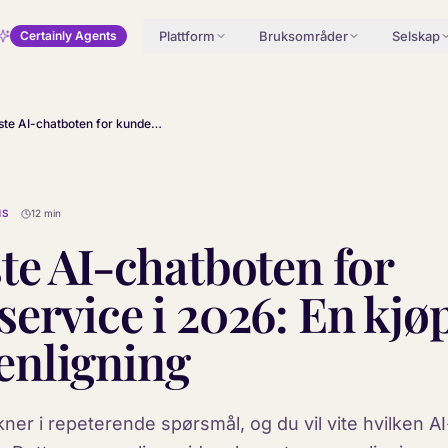
Plattform
Bruksområder
Selskap
Certainly Agents
De beste AI-chatboten for kundeservice i 2026: En kjøpers sammenligning
MS
12 min
te AI-chatboten for
ervice i 2026: En kjø
nligning
kner i repeterende spørsmål, og du vil vite hvilken 