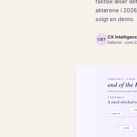
faktisk løser d
aktørene i 2026
solgt en demo.
CX Intelligen
CIET
Editorial
·
June 2