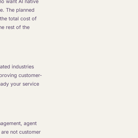
ho want AI native
ce. The planned
the total cost of
e rest of the
lated industries
mproving customer-
eady your service
management, agent
 are not customer