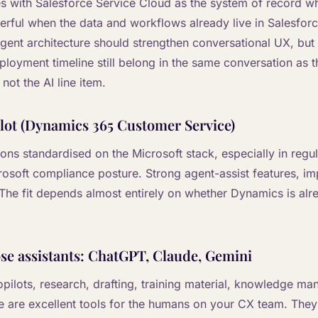
ses with Salesforce Service Cloud as the system of record w
werful when the data and workflows already live in Salesfor
agent architecture should strengthen conversational UX, but 
oyment timeline still belong in the same conversation as th
not the AI line item.
lot (Dynamics 365 Customer Service)
tions standardised on the Microsoft stack, especially in regu
crosoft compliance posture. Strong agent-assist features, i
. The fit depends almost entirely on whether Dynamics is alr
e assistants: ChatGPT, Claude, Gemini
 copilots, research, drafting, training material, knowledge 
 are excellent tools for the humans on your CX team. They