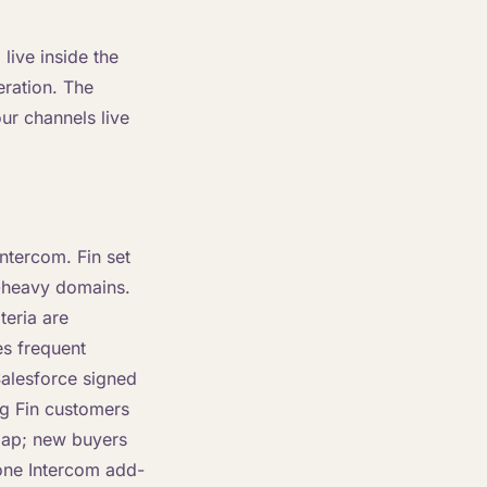
live inside the
eration. The
our channels live
ntercom. Fin set
-heavy domains.
teria are
es frequent
alesforce signed
ng Fin customers
map; new buyers
lone Intercom add-