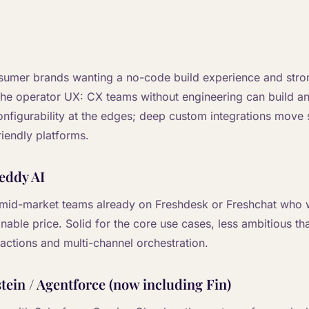
onsumer brands wanting a no-code build experience and stro
 the operator UX: CX teams without engineering can build an
configurability at the edges; deep custom integrations move
iendly platforms.
eddy AI
 mid-market teams already on Freshdesk or Freshchat who 
onable price. Solid for the core use cases, less ambitious th
actions and multi-channel orchestration.
tein / Agentforce (now including Fin)