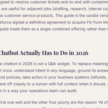
igned to resolve customer tickets end-to-end with containm
t are useful for adjacent jobs (drafting, research, internal co
as customer service products. This guide is the candid vers
sforce signed a definitive agreement to acquire Fin from I
guide treats them as a single combined offering rather than
hatbot Actually Has to Do in 2026
e chatbot in 2026 is not a Q&A widget. To replace meaningf
at once: understand intent in any language, ground its answe
d policies, take action in your business systems (refunds,
hand off cleanly to a human with full context when it should,
n in a way your operations team can audit.
first one well and the other four poorly are the reason "AI ch