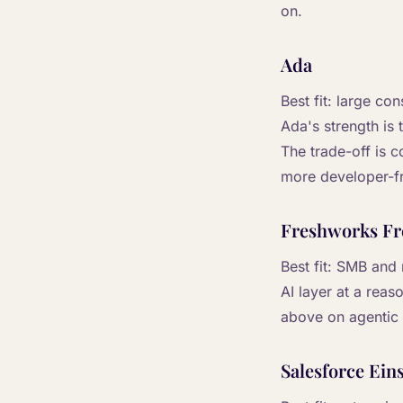
on.
Ada
Best fit: large c
Ada's strength is
The trade-off is 
more developer-fr
Freshworks Fr
Best fit: SMB and
AI layer at a reas
above on agentic 
Salesforce Eins