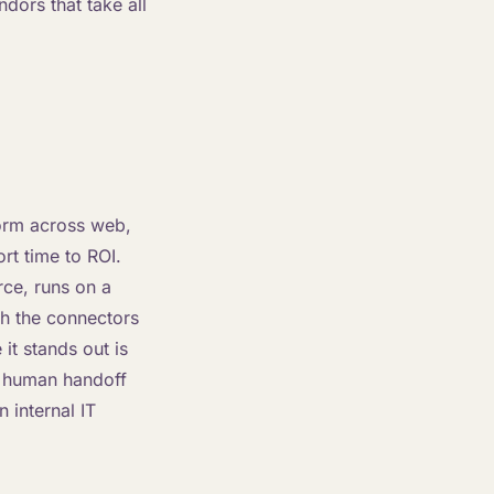
dors that take all
form across web,
rt time to ROI.
rce, runs on a
th the connectors
it stands out is
d human handoff
 internal IT