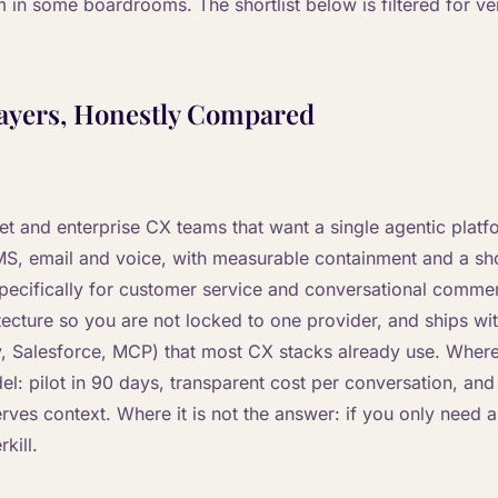
m in some boardrooms. The shortlist below is filtered for ven
ayers, Honestly Compared
ket and enterprise CX teams that want a single agentic plat
S, email and voice, with measurable containment and a sho
 specifically for customer service and conversational comme
tecture so you are not locked to one provider, and ships wi
, Salesforce, MCP) that most CX stacks already use. Where 
el: pilot in 90 days, transparent cost per conversation, an
erves context. Where it is not the answer: if you only need an
rkill.