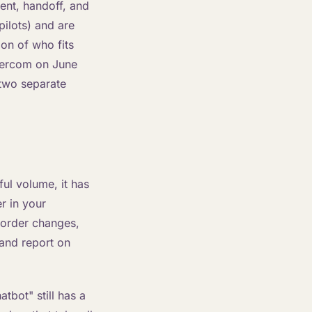
ent, handoff, and
pilots) and are
ion of who fits
ntercom on June
 two separate
ul volume, it has
r in your
 order changes,
 and report on
atbot" still has a