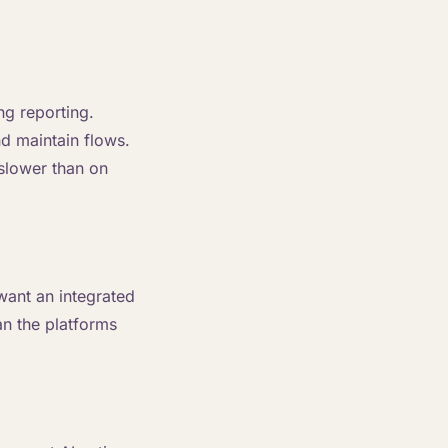
ng reporting.
d maintain flows.
 slower than on
want an integrated
an the platforms