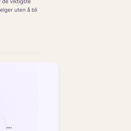
 de viktigste
lger uten å bli