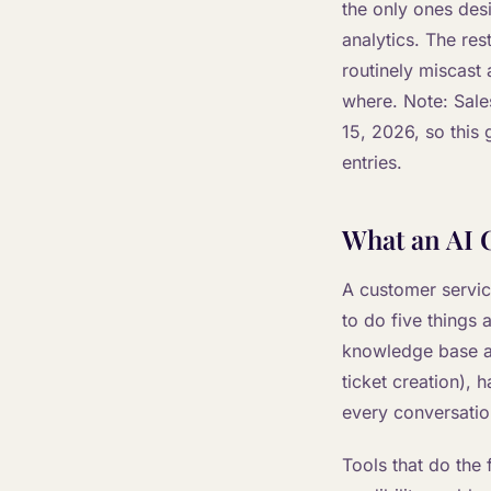
the only ones des
analytics. The res
routinely miscast 
where. Note: Sale
15, 2026, so this 
entries.
What an AI C
A customer servic
to do five things 
knowledge base an
ticket creation), 
every conversatio
Tools that do the 