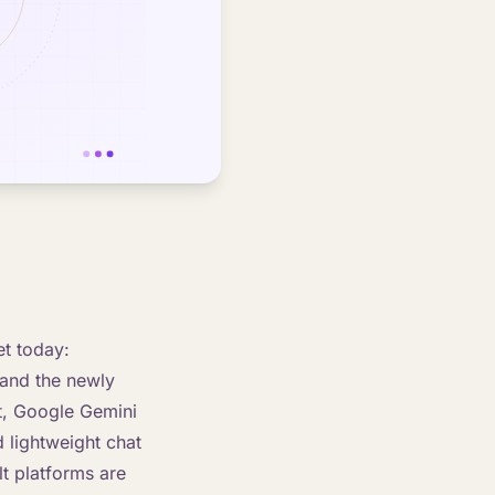
et today:
 and the newly
t, Google Gemini
 lightweight chat
lt platforms are