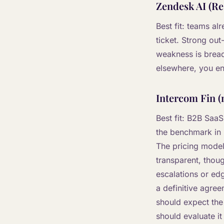
Zendesk AI (Re
Best fit: teams a
ticket. Strong out
weakness is breadt
elsewhere, you en
Intercom Fin (
Best fit: B2B Saa
the benchmark in 
The pricing model 
transparent, thou
escalations or ed
a definitive agre
should expect the
should evaluate it