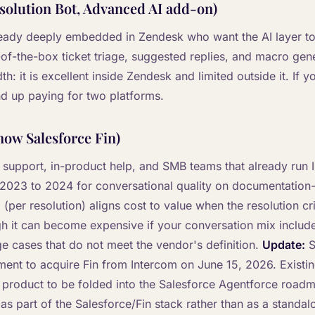
solution Bot, Advanced AI add-on)
lready deeply embedded in Zendesk who want the AI layer to 
-of-the-box ticket triage, suggested replies, and macro gen
h: it is excellent inside Zendesk and limited outside it. If y
d up paying for two platforms.
now Salesforce Fin)
S support, in-product help, and SMB teams that already run I
2023 to 2024 for conversational quality on documentation
(per resolution) aligns cost to value when the resolution cri
gh it can become expensive if your conversation mix includ
ge cases that do not meet the vendor's definition.
Update:
S
ement to acquire Fin from Intercom on June 15, 2026. Existi
 product to be folded into the Salesforce Agentforce road
 as part of the Salesforce/Fin stack rather than as a standa