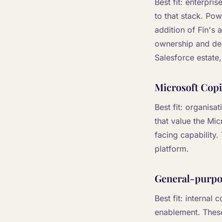
Best fit: enterpri
to that stack. Po
addition of Fin's 
ownership and depl
Salesforce estate, 
Microsoft Copi
Best fit: organisa
that value the Mi
facing capability
platform.
General-purpos
Best fit: internal
enablement. These