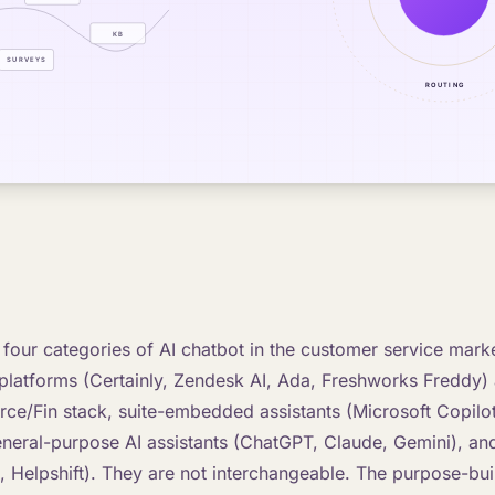
 four categories of AI chatbot in the customer service mark
platforms (Certainly, Zendesk AI, Ada, Freshworks Freddy)
ce/Fin stack, suite-embedded assistants (Microsoft Copilo
neral-purpose AI assistants (ChatGPT, Claude, Gemini), and
p, Helpshift). They are not interchangeable. The purpose-bui