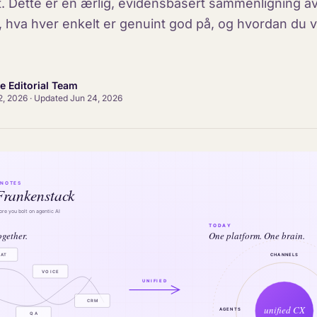
et. Dette er en ærlig, evidensbasert sammenligning av
, hva hver enkelt er genuint god på, og hvordan du ve
ce Editorial Team
2, 2026
·
Updated
Jun 24, 2026