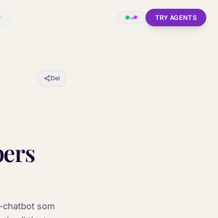
TRY AGENTS
Del
pers
AI-chatbot som