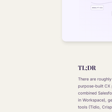
TL;DR
There are roughly
purpose-built CX 
combined Salesfor
in Workspace), ge
tools (Tidio, Cris