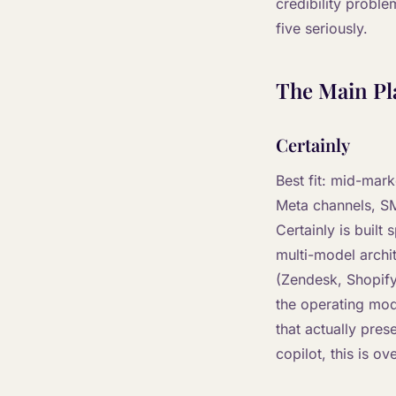
credibility proble
five seriously.
The Main Pl
Certainly
Best fit: mid-mar
Meta channels, SM
Certainly is built
multi-model archi
(Zendesk, Shopify
the operating mod
that actually pres
copilot, this is ove