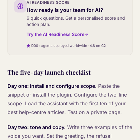
AI READINESS SCORE
How ready is your team for AI?
6 quick questions. Get a personalised score and
action plan.
Try the AI Readiness Score
1000+ agents deployed worldwide · 4.8 on G2
The five-day launch checklist
Day one: install and configure scope.
Paste the
snippet or install the plugin. Configure the two-line
scope. Load the assistant with the first ten of your
best help-centre articles. Test on a private page.
Day two: tone and copy.
Write three examples of the
voice you want. Set the greeting, the refusal