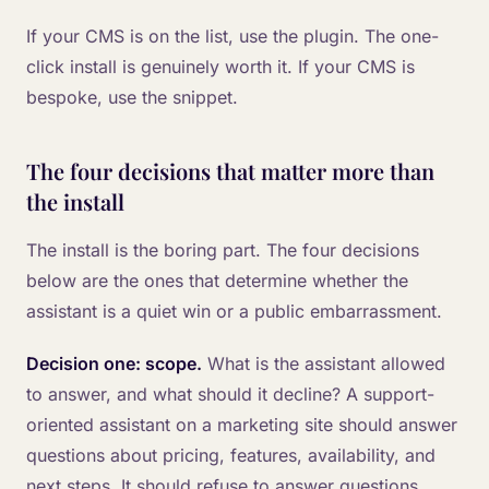
If your CMS is on the list, use the plugin. The one-
click install is genuinely worth it. If your CMS is
bespoke, use the snippet.
The four decisions that matter more than
the install
The install is the boring part. The four decisions
below are the ones that determine whether the
assistant is a quiet win or a public embarrassment.
Decision one: scope.
What is the assistant allowed
to answer, and what should it decline? A support-
oriented assistant on a marketing site should answer
questions about pricing, features, availability, and
next steps. It should refuse to answer questions