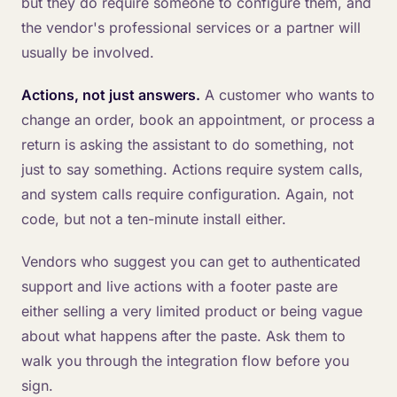
but they do require someone to configure them, and
the vendor's professional services or a partner will
usually be involved.
Actions, not just answers.
A customer who wants to
change an order, book an appointment, or process a
return is asking the assistant to do something, not
just to say something. Actions require system calls,
and system calls require configuration. Again, not
code, but not a ten-minute install either.
Vendors who suggest you can get to authenticated
support and live actions with a footer paste are
either selling a very limited product or being vague
about what happens after the paste. Ask them to
walk you through the integration flow before you
sign.