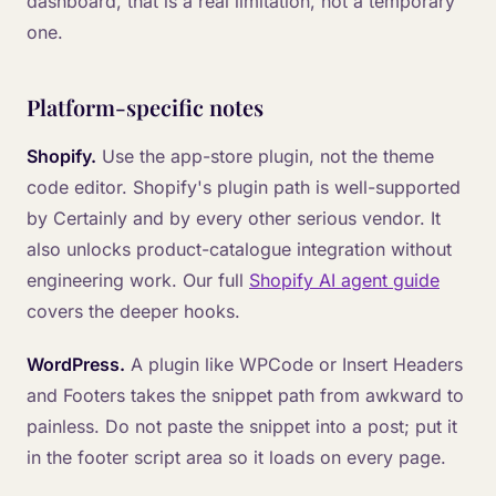
dashboard, that is a real limitation, not a temporary
one.
Platform-specific notes
Shopify.
Use the app-store plugin, not the theme
code editor. Shopify's plugin path is well-supported
by Certainly and by every other serious vendor. It
also unlocks product-catalogue integration without
engineering work. Our full
Shopify AI agent guide
covers the deeper hooks.
WordPress.
A plugin like WPCode or Insert Headers
and Footers takes the snippet path from awkward to
painless. Do not paste the snippet into a post; put it
in the footer script area so it loads on every page.