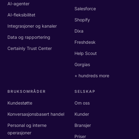
AI-agenter
Salesforce
AI-fleksibilitet
Shopify
Integrasjoner og kanaler
Dixa
Data og rapportering
Freshdesk
Certainly Trust Center
Help Scout
Gorgias
+ hundreds more
BRUKSOMRÅDER
SELSKAP
Kundestøtte
Om oss
Konversasjonsbasert handel
Kunder
Personal og interne
Bransjer
operasjoner
Priser