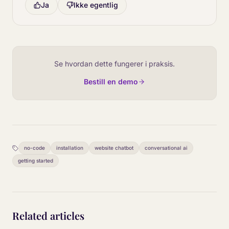
Ja
Ikke egentlig
Se hvordan dette fungerer i praksis.
Bestill en demo
no-code
installation
website chatbot
conversational ai
getting started
Related articles