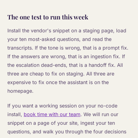
The one test to run this week
Install the vendor's snippet on a staging page, load
your ten most-asked questions, and read the
transcripts. If the tone is wrong, that is a prompt fix.
If the answers are wrong, that is an ingestion fix. If
the escalation dead-ends, that is a handoff fix. All
three are cheap to fix on staging. All three are
expensive to fix once the assistant is on the
homepage.
If you want a working session on your no-code
install,
book time with our team
. We will run our
snippet on a page of your site, ingest your ten
questions, and walk you through the four decisions