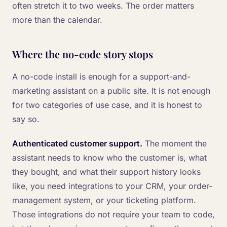
often stretch it to two weeks. The order matters
more than the calendar.
Where the no-code story stops
A no-code install is enough for a support-and-
marketing assistant on a public site. It is not enough
for two categories of use case, and it is honest to
say so.
Authenticated customer support.
The moment the
assistant needs to know who the customer is, what
they bought, and what their support history looks
like, you need integrations to your CRM, your order-
management system, or your ticketing platform.
Those integrations do not require your team to code,