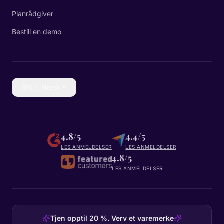
Planrådgiver
Bestill en demo
🇳🇴
Norsk
4.8/5
4.4/5
LES ANMELDELSER
LES ANMELDELSER
4.8/5
LES ANMELDELSER
Tjen opptil 20 %. Verv et varemerke