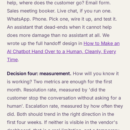
help, where does the customer go? Email form.
Sales meeting booker. Live chat, if you run one.
WhatsApp. Phone. Pick one, wire it up, and test it.
An assistant that dead-ends when it cannot help
does more damage than no assistant at all. We
wrote up the full handoff design in
How to Make an
AI Chatbot Hand Over to a Human, Cleanly, Every
Time
.
Decision four: measurement.
How will you know it
is working? Two metrics are enough for the first
month. Resolution rate, measured by 'did the
customer stop the conversation without asking for a
human'. Escalation rate, measured by how often they
did. Both should trend in the right direction in the
first four weeks. If neither is visible in the vendor's