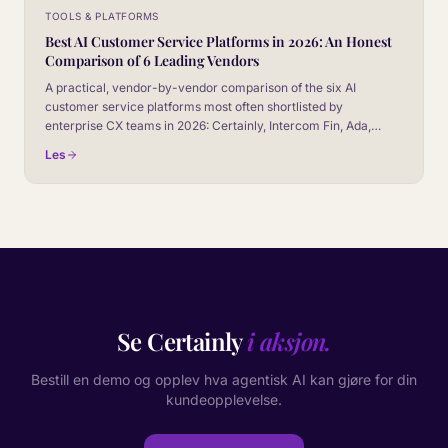
TOOLS & PLATFORMS
Best AI Customer Service Platforms in 2026: An Honest
Comparison of 6 Leading Vendors
A practical, vendor-by-vendor comparison of the six AI
customer service platforms most often shortlisted by
enterprise CX teams in 2026: Certainly, Intercom Fin, Ada,
Zendesk AI, Salesforce Agentforce, and Gorgias AI. No
Les
marketing fluff, no fake winner.
Se Certainly
i aksjon.
Bestill en demo og opplev hva agentisk AI kan gjøre for din
kundeopplevelse.