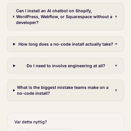
Can I install an AI chatbot on Shopify,
WordPress, Webflow, or Squarespace without a
▼
developer?
How long does a no-code install actually take?
▼
Do I need to involve engineering at all?
▼
What is the biggest mistake teams make on a
▼
no-code install?
Var dette nyttig?