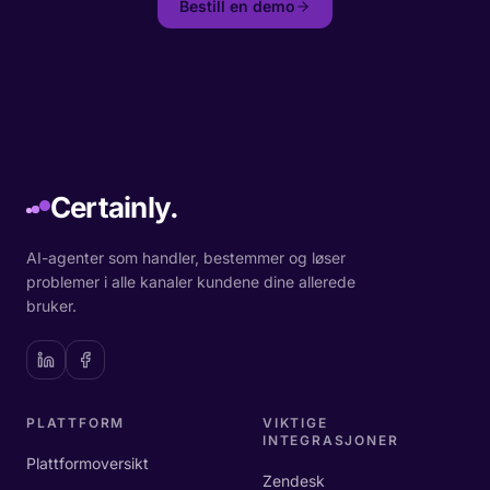
Bestill en demo
Certainly.
AI-agenter som handler, bestemmer og løser
problemer i alle kanaler kundene dine allerede
bruker.
PLATTFORM
VIKTIGE
INTEGRASJONER
Plattformoversikt
Zendesk