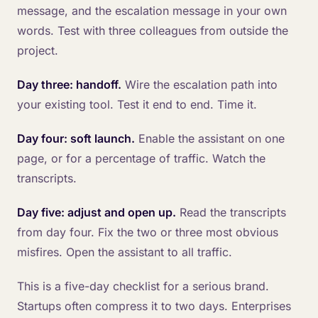
message, and the escalation message in your own
words. Test with three colleagues from outside the
project.
Day three: handoff.
Wire the escalation path into
your existing tool. Test it end to end. Time it.
Day four: soft launch.
Enable the assistant on one
page, or for a percentage of traffic. Watch the
transcripts.
Day five: adjust and open up.
Read the transcripts
from day four. Fix the two or three most obvious
misfires. Open the assistant to all traffic.
This is a five-day checklist for a serious brand.
Startups often compress it to two days. Enterprises