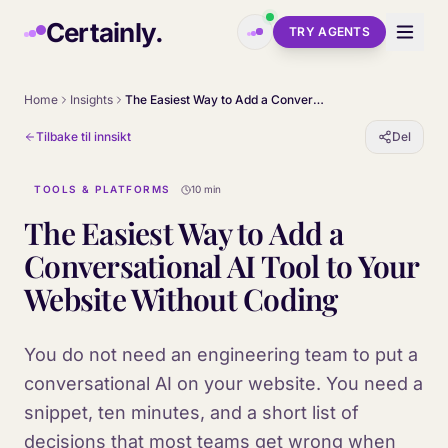
Skip to main content
Certainly.
TRY AGENTS
Home
Insights
The Easiest Way to Add a Conversational AI Tool to Your Website Without Coding
Tilbake til innsikt
Del
TOOLS & PLATFORMS
10 min
The Easiest Way to Add a
Conversational AI Tool to Your
Website Without Coding
You do not need an engineering team to put a
conversational AI on your website. You need a
snippet, ten minutes, and a short list of
decisions that most teams get wrong when