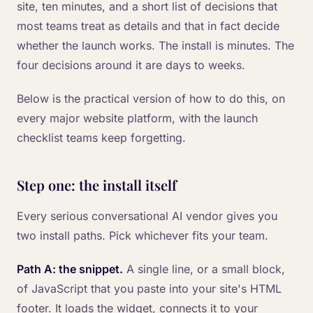
site, ten minutes, and a short list of decisions that
most teams treat as details and that in fact decide
whether the launch works. The install is minutes. The
four decisions around it are days to weeks.
Below is the practical version of how to do this, on
every major website platform, with the launch
checklist teams keep forgetting.
Step one: the install itself
Every serious conversational AI vendor gives you
two install paths. Pick whichever fits your team.
Path A: the snippet.
A single line, or a small block,
of JavaScript that you paste into your site's HTML
footer. It loads the widget, connects it to your