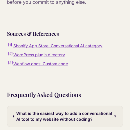
before you commit to anything else.
Sources & References
[
1
]
Shopify App Store: Conversational AI category
[
2
]
WordPress plugin directory
[
3
]
Webflow docs: Custom code
Frequently Asked Questions
What is the easiest way to add a conversational
▼
AI tool to my website without coding?