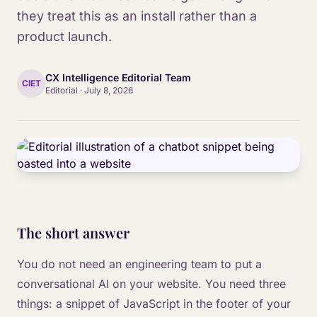
they treat this as an install rather than a
product launch.
CX Intelligence Editorial Team
CIET
Editorial
·
July 8, 2026
The short answer
You do not need an engineering team to put a
conversational AI on your website. You need three
things: a snippet of JavaScript in the footer of your