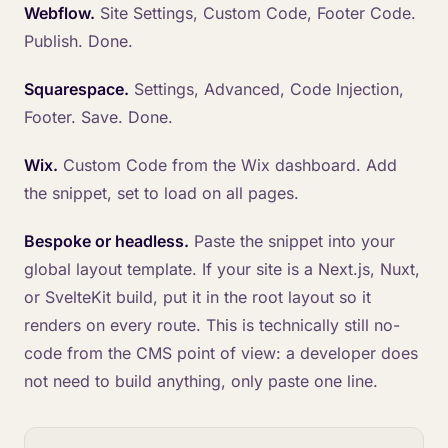
Webflow.
Site Settings, Custom Code, Footer Code.
Publish. Done.
Squarespace.
Settings, Advanced, Code Injection,
Footer. Save. Done.
Wix.
Custom Code from the Wix dashboard. Add
the snippet, set to load on all pages.
Bespoke or headless.
Paste the snippet into your
global layout template. If your site is a Next.js, Nuxt,
or SvelteKit build, put it in the root layout so it
renders on every route. This is technically still no-
code from the CMS point of view: a developer does
not need to build anything, only paste one line.