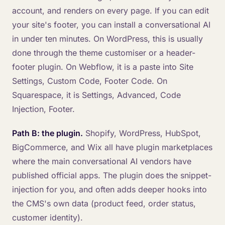
account, and renders on every page. If you can edit
your site's footer, you can install a conversational AI
in under ten minutes. On WordPress, this is usually
done through the theme customiser or a header-
footer plugin. On Webflow, it is a paste into Site
Settings, Custom Code, Footer Code. On
Squarespace, it is Settings, Advanced, Code
Injection, Footer.
Path B: the plugin.
Shopify, WordPress, HubSpot,
BigCommerce, and Wix all have plugin marketplaces
where the main conversational AI vendors have
published official apps. The plugin does the snippet-
injection for you, and often adds deeper hooks into
the CMS's own data (product feed, order status,
customer identity).