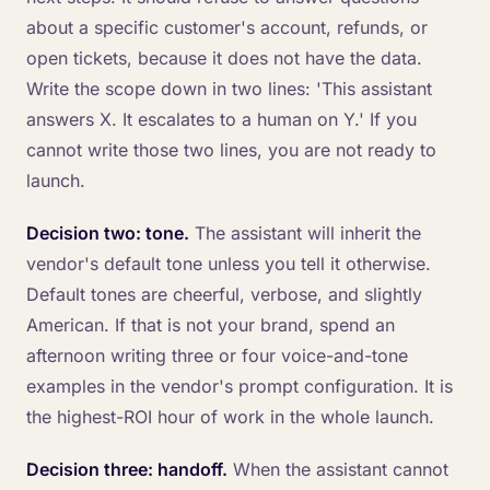
about a specific customer's account, refunds, or
open tickets, because it does not have the data.
Write the scope down in two lines: 'This assistant
answers X. It escalates to a human on Y.' If you
cannot write those two lines, you are not ready to
launch.
Decision two: tone.
The assistant will inherit the
vendor's default tone unless you tell it otherwise.
Default tones are cheerful, verbose, and slightly
American. If that is not your brand, spend an
afternoon writing three or four voice-and-tone
examples in the vendor's prompt configuration. It is
the highest-ROI hour of work in the whole launch.
Decision three: handoff.
When the assistant cannot