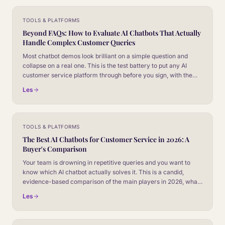
TOOLS & PLATFORMS
Beyond FAQs: How to Evaluate AI Chatbots That Actually
Handle Complex Customer Queries
Most chatbot demos look brilliant on a simple question and
collapse on a real one. This is the test battery to put any AI
customer service platform through before you sign, with the
failure modes that separate marketing slides from production
Les
behaviour.
TOOLS & PLATFORMS
The Best AI Chatbots for Customer Service in 2026: A
Buyer's Comparison
Your team is drowning in repetitive queries and you want to
know which AI chatbot actually solves it. This is a candid,
evidence-based comparison of the main players in 2026, what
each one is genuinely good at, and how to choose without
Les
getting sold a demo.