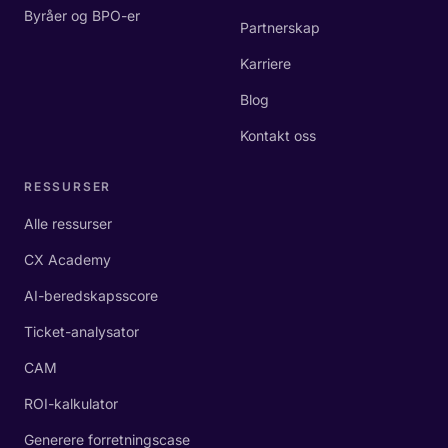
Byråer og BPO-er
Partnerskap
Karriere
Blog
Kontakt oss
RESSURSER
Alle ressurser
CX Academy
AI-beredskapsscore
Ticket-analysator
CAM
ROI-kalkulator
Generere forretningscase