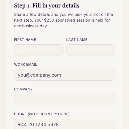
Step 1. Fill in your details
Share a few details and you will pick your slot on the
next step. Your
$250
sponsored session is held for
one business day.
FIRST NAME
LAST NAME
WORK EMAIL
COMPANY
PHONE (WITH COUNTRY CODE)