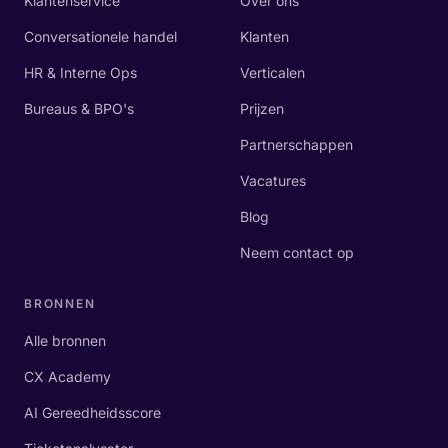
Klantenservice
Over ons
Conversationele handel
Klanten
HR & Interne Ops
Verticalen
Bureaus & BPO's
Prijzen
Partnerschappen
Vacatures
Blog
Neem contact op
BRONNEN
Alle bronnen
CX Academy
AI Gereedheidsscore