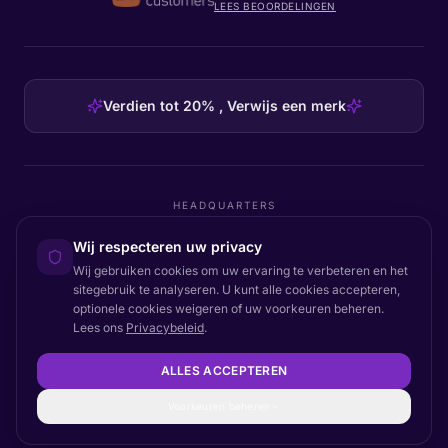
LEES BEOORDELINGEN
Verdien tot 20% , Verwijs een merk
HEADQUARTERS
Certainly Group ApS
Wij respecteren uw privacy
C/O GRROW, Pilestræde 52A
·
1112
København K
·
Denmark
Wij gebruiken cookies om uw ervaring te verbeteren en het
sitegebruik te analyseren. U kunt alle cookies accepteren,
optionele cookies weigeren of uw voorkeuren beheren.
Lees ons
Privacybeleid
.
Terug naar boven
© 2026 Certainly. Alle rechten voorbehouden.
ALLES ACCEPTEREN
Documentatie
Status
Privacy
DPA
Voorwaarden
Toegankelijkheid
Sitemap
Cookie-instellingen
Voorkeuren beheren