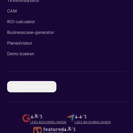
Ticketanalysator
CAM
ROI-calculator
Businesscase-generator
Planadviseur
Demo boeken
🇳🇱
Nederlands
4.8/5
4.4/5
LEES BEOORDELINGEN
LEES BEOORDELINGEN
4.8/5