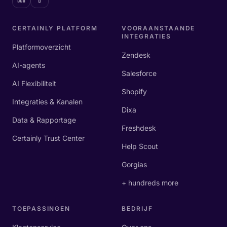
CERTAINLY PLATFORM
VOORAANSTAANDE
INTEGRATIES
Platformoverzicht
Zendesk
AI-agents
Salesforce
AI Flexibiliteit
Shopify
Integraties & Kanalen
Dixa
Data & Rapportage
Freshdesk
Certainly Trust Center
Help Scout
Gorgias
+ hundreds more
TOEPASSINGEN
BEDRIJF