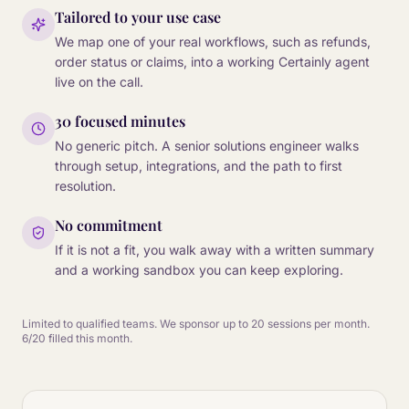
Tailored to your use case
We map one of your real workflows, such as refunds,
order status or claims, into a working Certainly agent
live on the call.
30 focused minutes
No generic pitch. A senior solutions engineer walks
through setup, integrations, and the path to first
resolution.
No commitment
If it is not a fit, you walk away with a written summary
and a working sandbox you can keep exploring.
Limited to qualified teams. We sponsor up to 20 sessions per month.
6/20 filled this month.