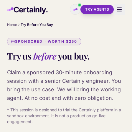
Skip to main content
Certainly.
TRY AGENTS
Home
Try Before You Buy
SPONSORED · WORTH
$250
Try us
before
you buy.
Claim a sponsored 30-minute onboarding
session with a senior Certainly engineer. You
bring the use case. We will bring the working
agent. At no cost and with zero obligation.
* This session is designed to trial the Certainly platform in a
sandbox environment. It is not a production go-live
engagement.