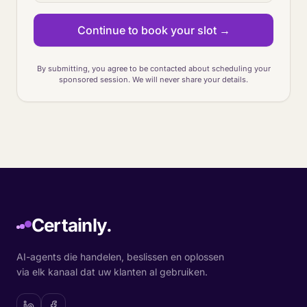
Continue to book your slot →
By submitting, you agree to be contacted about scheduling your
sponsored session. We will never share your details.
Certainly.
AI-agents die handelen, beslissen en oplossen
via elk kanaal dat uw klanten al gebruiken.