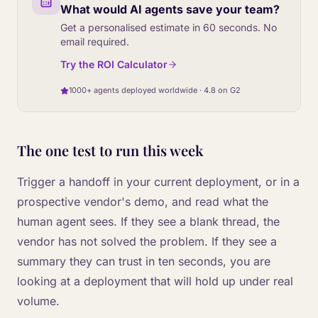
What would AI agents save your team?
Get a personalised estimate in 60 seconds. No
email required.
Try the ROI Calculator
1000+ agents deployed worldwide · 4.8 on G2
The one test to run this week
Trigger a handoff in your current deployment, or in a
prospective vendor's demo, and read what the
human agent sees. If they see a blank thread, the
vendor has not solved the problem. If they see a
summary they can trust in ten seconds, you are
looking at a deployment that will hold up under real
volume.