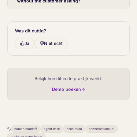
without the customer asking?
Was dit nuttig?
Ja
Niet echt
Bekijk hoe dit in de praktijk werkt.
Demo boeken
human handoff
agent desk
escalation
conversational ai
customer experience