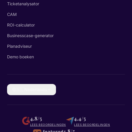
Ticketanalysator
CAM
ROI-calculator
Businesscase-generator
Planadviseur
Demo boeken
🇳🇱
Nederlands
4.8/5
4.4/5
LEES BEOORDELINGEN
LEES BEOORDELINGEN
4.8/5