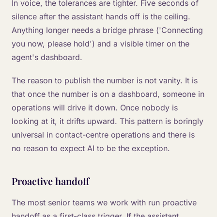
In voice, the tolerances are tighter. Five seconds of
silence after the assistant hands off is the ceiling.
Anything longer needs a bridge phrase ('Connecting
you now, please hold') and a visible timer on the
agent's dashboard.
The reason to publish the number is not vanity. It is
that once the number is on a dashboard, someone in
operations will drive it down. Once nobody is
looking at it, it drifts upward. This pattern is boringly
universal in contact-centre operations and there is
no reason to expect AI to be the exception.
Proactive handoff
The most senior teams we work with run proactive
handoff as a first-class trigger. If the assistant