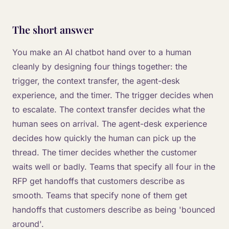
The short answer
You make an AI chatbot hand over to a human
cleanly by designing four things together: the
trigger, the context transfer, the agent-desk
experience, and the timer. The trigger decides when
to escalate. The context transfer decides what the
human sees on arrival. The agent-desk experience
decides how quickly the human can pick up the
thread. The timer decides whether the customer
waits well or badly. Teams that specify all four in the
RFP get handoffs that customers describe as
smooth. Teams that specify none of them get
handoffs that customers describe as being 'bounced
around'.