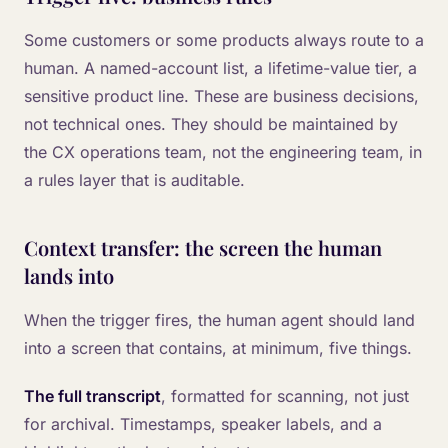
Some customers or some products always route to a
human. A named-account list, a lifetime-value tier, a
sensitive product line. These are business decisions,
not technical ones. They should be maintained by
the CX operations team, not the engineering team, in
a rules layer that is auditable.
Context transfer: the screen the human
lands into
When the trigger fires, the human agent should land
into a screen that contains, at minimum, five things.
The full transcript
, formatted for scanning, not just
for archival. Timestamps, speaker labels, and a