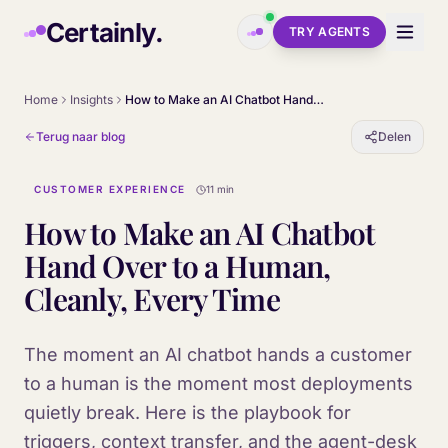
Skip to main content
Certainly.
TRY AGENTS
Home
Insights
How to Make an AI Chatbot Hand Over to a Human, Cleanly, Every Time
Terug naar blog
Delen
CUSTOMER EXPERIENCE
11 min
How to Make an AI Chatbot
Hand Over to a Human,
Cleanly, Every Time
The moment an AI chatbot hands a customer
to a human is the moment most deployments
quietly break. Here is the playbook for
triggers, context transfer, and the agent-desk