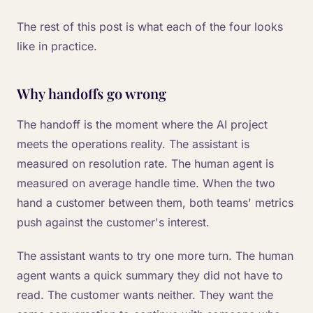
The rest of this post is what each of the four looks
like in practice.
Why handoffs go wrong
The handoff is the moment where the AI project
meets the operations reality. The assistant is
measured on resolution rate. The human agent is
measured on average handle time. When the two
hand a customer between them, both teams' metrics
push against the customer's interest.
The assistant wants to try one more turn. The human
agent wants a quick summary they did not have to
read. The customer wants neither. They want the