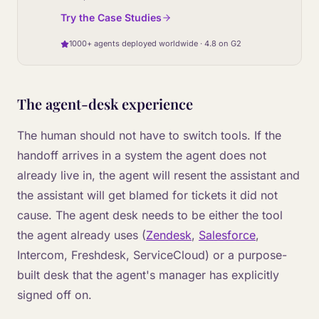
Try the Case Studies
1000+ agents deployed worldwide · 4.8 on G2
The agent-desk experience
The human should not have to switch tools. If the
handoff arrives in a system the agent does not
already live in, the agent will resent the assistant and
the assistant will get blamed for tickets it did not
cause. The agent desk needs to be either the tool
the agent already uses (
Zendesk
,
Salesforce
,
Intercom, Freshdesk, ServiceCloud) or a purpose-
built desk that the agent's manager has explicitly
signed off on.