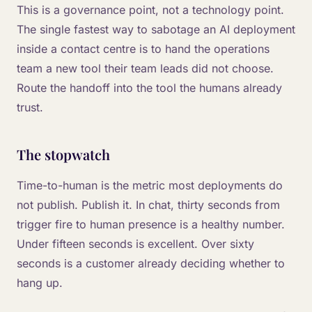
This is a governance point, not a technology point.
The single fastest way to sabotage an AI deployment
inside a contact centre is to hand the operations
team a new tool their team leads did not choose.
Route the handoff into the tool the humans already
trust.
The stopwatch
Time-to-human is the metric most deployments do
not publish. Publish it. In chat, thirty seconds from
trigger fire to human presence is a healthy number.
Under fifteen seconds is excellent. Over sixty
seconds is a customer already deciding whether to
hang up.