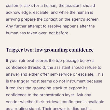
customer asks for a human, the assistant should
acknowledge, escalate, and while the human is
arriving prepare the context on the agent's screen.
Any further attempt to resolve happens after the
human has taken over, not before.
Trigger two: low grounding confidence
If your retrieval scores the top passage below a
confidence threshold, the assistant should refuse to
answer and either offer self-service or escalate. This
is the trigger most teams do not instrument because
it requires the grounding stack to expose its
confidence to the orchestration layer. Ask any
vendor whether their retrieval confidence is available
as a routing signal. Their answer is diagnostic.