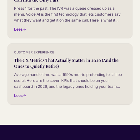
Press 1 for the past. The IVR was a queue dressed up as a
menu. Voice AI is the first technology that lets customers say
what they want and get it on the same call. Here is what it
actually changes.
Lees
CUSTOMER EXPERIENCE
The CX Metrics That Actually Matter in 2026 (And the
Ones to Quietly Retire)
Average handle time was a 1990s metric pretending to still be
useful. Here are the seven KPIs that should be on your
dashboard in 2026, and the legacy ones holding your team
back.
Lees