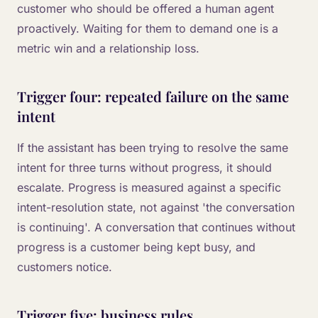
customer who should be offered a human agent
proactively. Waiting for them to demand one is a
metric win and a relationship loss.
Trigger four: repeated failure on the same
intent
If the assistant has been trying to resolve the same
intent for three turns without progress, it should
escalate. Progress is measured against a specific
intent-resolution state, not against 'the conversation
is continuing'. A conversation that continues without
progress is a customer being kept busy, and
customers notice.
Trigger five: business rules