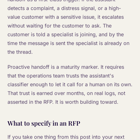
detects a complaint, a distress signal, or a high-
value customer with a sensitive issue, it escalates
without waiting for the customer to ask. The
customer is told a specialist is joining, and by the
time the message is sent the specialist is already on
the thread.
Proactive handoff is a maturity marker. It requires
that the operations team trusts the assistant's
classifier enough to let it call for a human on its own.
That trust is earned over months, on real logs, not
asserted in the RFP. It is worth building toward.
What to specify in an RFP
If you take one thing from this post into your next