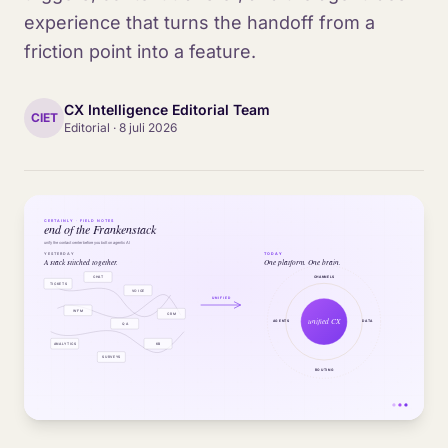
experience that turns the handoff from a
friction point into a feature.
CX Intelligence Editorial Team
CIET
Editorial
·
8 juli 2026