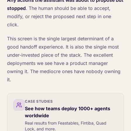
Any actions the assistant was about to propose but
stopped
. The human should be able to accept,
modify, or reject the proposed next step in one
click.
This screen is the single largest determinant of a
good handoff experience. It is also the single most
under-invested piece of the stack. The excellent
deployments we see have a product manager
owning it. The mediocre ones have nobody owning
it.
CASE STUDIES
See how teams deploy 1000+ agents
worldwide
Real results from Feastables, Fintiba, Quad
Lock, and more.