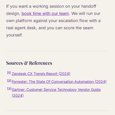
If you want a working session on your handoff
design,
book time with our team
. We will run our
own platform against your escalation flow with a
real agent desk, and you can score the seam
yourself.
Sources & References
[
1
]
Zendesk CX Trends Report (2024)
[
2
]
Forrester: The State Of Conversation Automation (2024)
[
3
]
Gartner: Customer Service Technology Vendor Guide
(2024)