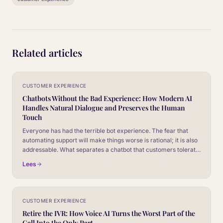
Related articles
CUSTOMER EXPERIENCE
Chatbots Without the Bad Experience: How Modern AI
Handles Natural Dialogue and Preserves the Human
Touch
Everyone has had the terrible bot experience. The fear that
automating support will make things worse is rational; it is also
addressable. What separates a chatbot that customers tolerate
from one they barely notice, and how to make sure yours is the
Lees
second kind.
CUSTOMER EXPERIENCE
Retire the IVR: How Voice AI Turns the Worst Part of the
Call Into the Only Part