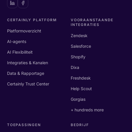
CERTAINLY PLATFORM
VOORAANSTAANDE
INTEGRATIES
Platformoverzicht
Zendesk
AI-agents
Salesforce
AI Flexibiliteit
Shopify
Integraties & Kanalen
Dixa
Data & Rapportage
Freshdesk
Certainly Trust Center
Help Scout
Gorgias
+ hundreds more
TOEPASSINGEN
BEDRIJF