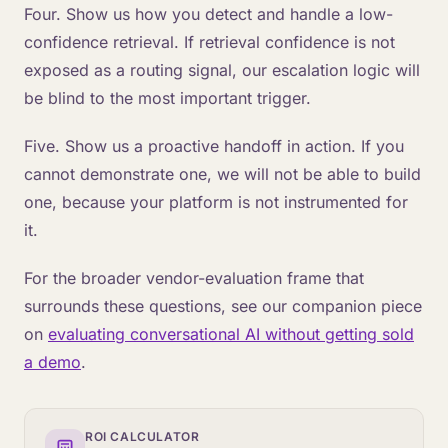
Four. Show us how you detect and handle a low-
confidence retrieval. If retrieval confidence is not
exposed as a routing signal, our escalation logic will
be blind to the most important trigger.
Five. Show us a proactive handoff in action. If you
cannot demonstrate one, we will not be able to build
one, because your platform is not instrumented for
it.
For the broader vendor-evaluation frame that
surrounds these questions, see our companion piece
on
evaluating conversational AI without getting sold
a demo
.
ROI CALCULATOR