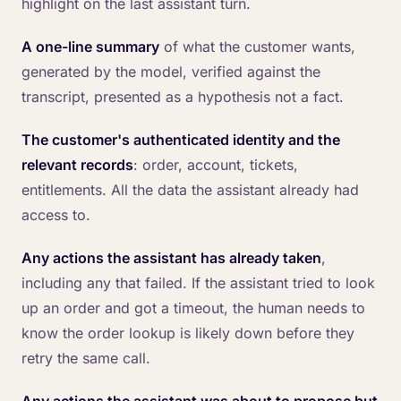
highlight on the last assistant turn.
A one-line summary
of what the customer wants,
generated by the model, verified against the
transcript, presented as a hypothesis not a fact.
The customer's authenticated identity and the
relevant records
: order, account, tickets,
entitlements. All the data the assistant already had
access to.
Any actions the assistant has already taken
,
including any that failed. If the assistant tried to look
up an order and got a timeout, the human needs to
know the order lookup is likely down before they
retry the same call.