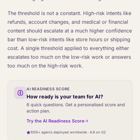
The threshold is not a constant. High-risk intents like
refunds, account changes, and medical or financial
content should escalate at a much higher confidence
bar than low-risk intents like store hours or shipping
cost. A single threshold applied to everything either
escalates too much on the low-risk work or answers
too much on the high-risk work.
AI READINESS SCORE
How ready is your team for AI?
6 quick questions. Get a personalised score and
action plan.
Try the AI Readiness Score
1000+ agents deployed worldwide · 4.8 on G2