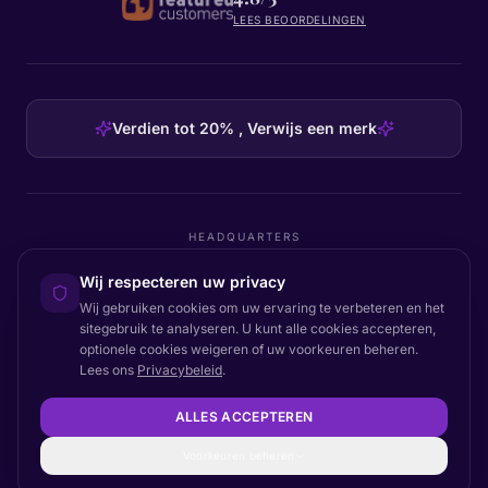
LEES BEOORDELINGEN
Verdien tot 20% , Verwijs een merk
HEADQUARTERS
Certainly Group ApS
Wij respecteren uw privacy
C/O GRROW, Pilestræde 52A
·
1112
København K
·
Denmark
Wij gebruiken cookies om uw ervaring te verbeteren en het
sitegebruik te analyseren. U kunt alle cookies accepteren,
optionele cookies weigeren of uw voorkeuren beheren.
Lees ons
Privacybeleid
.
Terug naar boven
© 2026 Certainly. Alle rechten voorbehouden.
ALLES ACCEPTEREN
Documentatie
Status
Privacy
DPA
Voorwaarden
Toegankelijkheid
Sitemap
Cookie-instellingen
Voorkeuren beheren