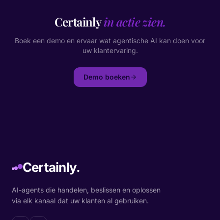
Certainly
in actie zien.
Boek een demo en ervaar wat agentische AI kan doen voor
uw klantervaring.
Demo boeken
Certainly.
AI-agents die handelen, beslissen en oplossen
via elk kanaal dat uw klanten al gebruiken.