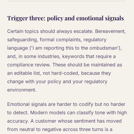
Trigger three: policy and emotional signals
Certain topics should always escalate. Bereavement,
safeguarding, formal complaints, regulatory
language ('I am reporting this to the ombudsman'),
and, in some industries, keywords that require a
compliance review. These should be maintained as
an editable list, not hard-coded, because they
change with your policy and your regulatory
environment.
Emotional signals are harder to codify but no harder
to detect. Modern models can classify tone with high
accuracy. A customer whose sentiment has moved
from neutral to negative across three turns is a