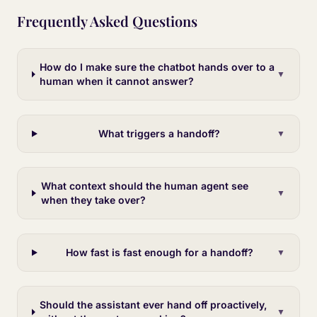
Frequently Asked Questions
How do I make sure the chatbot hands over to a
▼
human when it cannot answer?
What triggers a handoff?
▼
What context should the human agent see
▼
when they take over?
How fast is fast enough for a handoff?
▼
Should the assistant ever hand off proactively,
▼