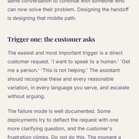
same conversation to continue with someone who
can now solve their problem. Designing the handoff
is designing that middle path.
Trigger one: the customer asks
The easiest and most important trigger is a direct
customer request. 'I want to speak to a human.' 'Get
me a person.' 'This is not helping.' The assistant
should recognise these and every reasonable
variation, in every language you serve, and escalate
without arguing.
The failure mode is well documented. Some
deployments try to deflect the request with one
more clarifying question, and the customer's
frustration climbs. Do not do this. The moment a