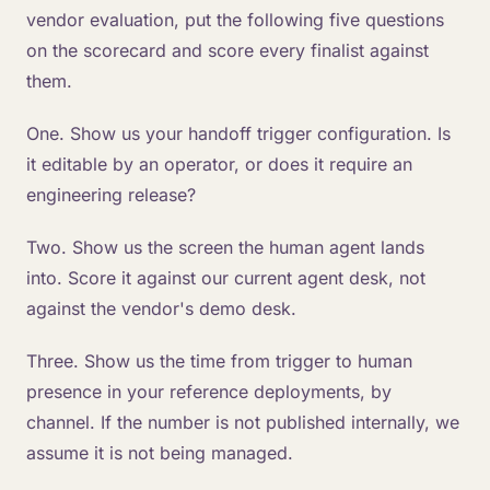
vendor evaluation, put the following five questions
on the scorecard and score every finalist against
them.
One. Show us your handoff trigger configuration. Is
it editable by an operator, or does it require an
engineering release?
Two. Show us the screen the human agent lands
into. Score it against our current agent desk, not
against the vendor's demo desk.
Three. Show us the time from trigger to human
presence in your reference deployments, by
channel. If the number is not published internally, we
assume it is not being managed.