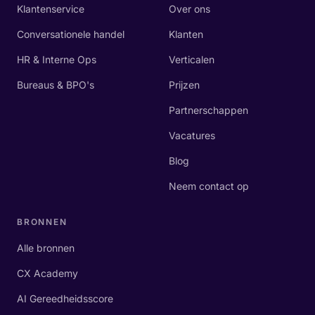
Klantenservice
Over ons
Conversationele handel
Klanten
HR & Interne Ops
Verticalen
Bureaus & BPO's
Prijzen
Partnerschappen
Vacatures
Blog
Neem contact op
BRONNEN
Alle bronnen
CX Academy
AI Gereedheidsscore