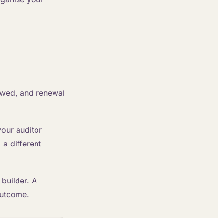
ewed, and renewal
your auditor
a different
 builder. A
 outcome.