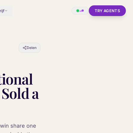
ijf
TRY AGENTS
Delen
tional
 Sold a
o win share one