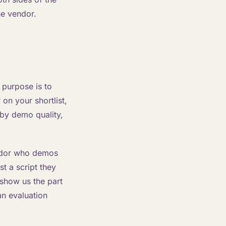
he vendor.
s purpose is to
on your shortlist,
 by demo quality,
endor who demos
st a script they
show us the part
an evaluation