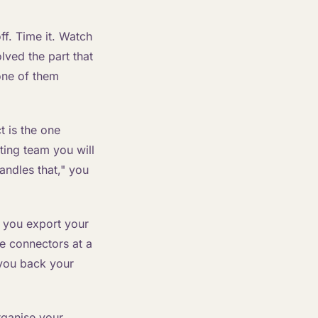
f. Time it. Watch
lved the part that
one of them
t is the one
ing team you will
andles that," you
n you export your
e connectors at a
g you back your
rganise your