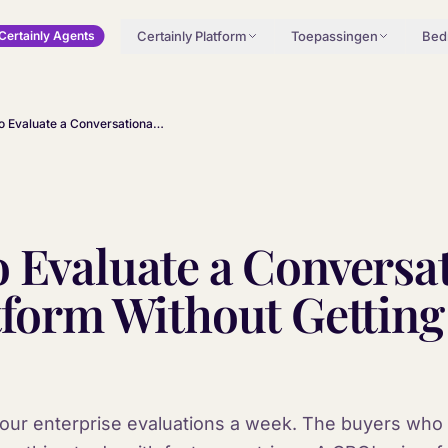
Certainly Platform
Toepassingen
Bedr
Certainly Agents
How to Evaluate a Conversational AI Platform Without Getting Sold a Demo
 Evaluate a Conversa
tform Without Getting
or four enterprise evaluations a week. The buyers wh