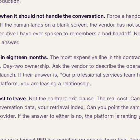
roduction.
when it should not handle the conversation.
Force a handof
If the human lands on a blank screen, the vendor has not so
ecutive I have ever spoken to remembers a bad handoff. N
 answer.
 in eighteen months.
The most expensive line in the contrac
 Day-two ownership. Ask the vendor to describe the operat
aunch. If their answer is, "Our professional services team h
latform, you are leasing a relationship.
st to leave.
Not the contract exit clause. The real cost. Ca
versation data, your retrieval index. Can you point the sam
ovider. If the answer to either is no, the platform is rentin
on on a typical RFP is a variation on one of these five. Reo