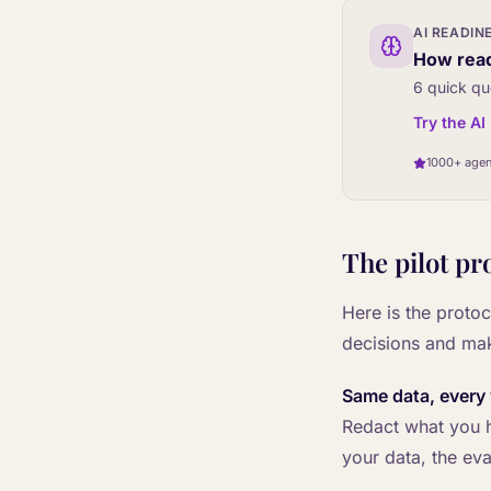
AI READIN
How read
6 quick qu
Try the A
1000+ agen
The pilot pr
Here is the protoc
decisions and ma
Same data, every
Redact what you ha
your data, the eva