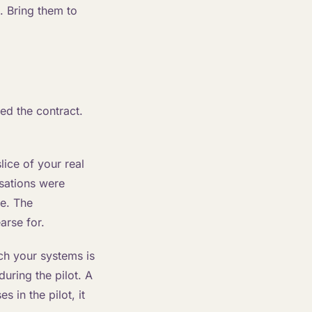
. Bring them to
ed the contract.
ice of your real
rsations were
ne. The
arse for.
ch your systems is
during the pilot. A
s in the pilot, it