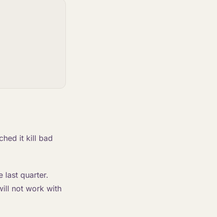
ched it kill bad
 last quarter.
will not work with