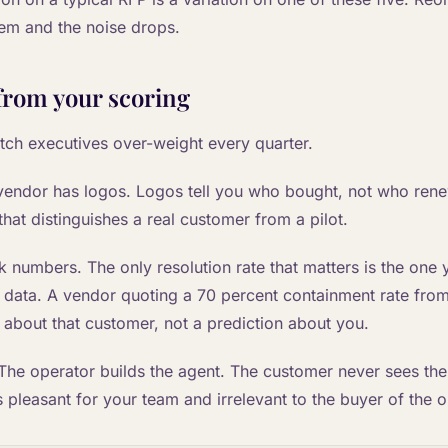
em and the noise drops.
from your scoring
atch executives over-weight every quarter.
 vendor has logos. Logos tell you who bought, not who ren
 that distinguishes a real customer from a pilot.
numbers. The only resolution rate that matters is the one 
data. A vendor quoting a 70 percent containment rate from 
 about that customer, not a prediction about you.
 The operator builds the agent. The customer never sees the
is pleasant for your team and irrelevant to the buyer of the