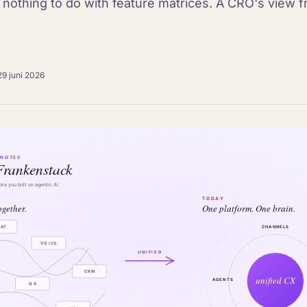
s nothing to do with feature matrices. A CRO's view f
29 juni 2026