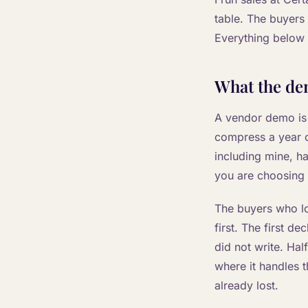
table. The buyers
Everything below 
What the dem
A vendor demo is a
compress a year of
including mine, h
you are choosing 
The buyers who lo
first. The first d
did not write. Ha
where it handles t
already lost.