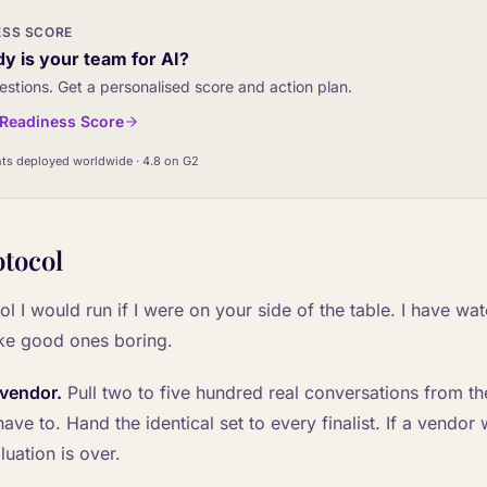
ESS SCORE
y is your team for AI?
estions. Get a personalised score and action plan.
I Readiness Score
ts deployed worldwide · 4.8 on G2
otocol
ol I would run if I were on your side of the table. I have wat
ke good ones boring.
 vendor.
Pull two to five hundred real conversations from the
ve to. Hand the identical set to every finalist. If a vendor 
luation is over.