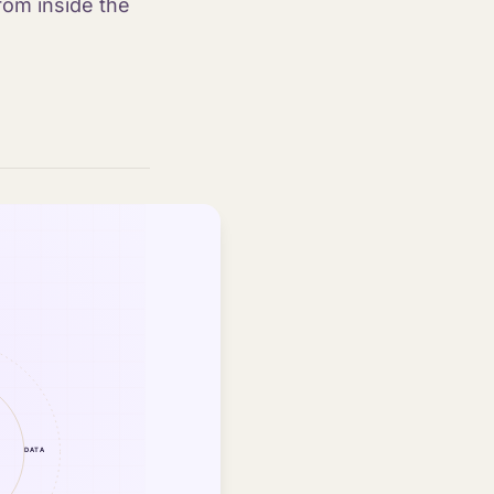
rom inside the