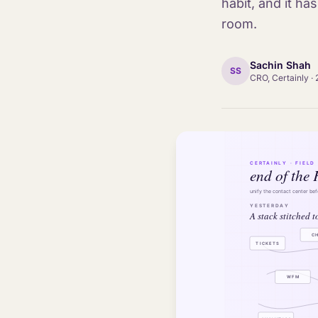
habit, and it ha
room.
Sachin Shah
SS
CRO, Certainly
·