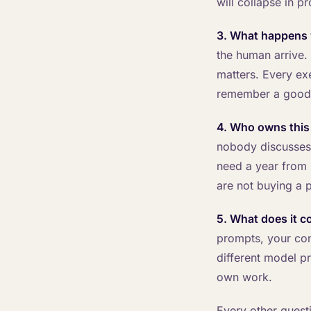
will collapse in p
3. What happens 
the human arrive. 
matters. Every ex
remember a good
4. Who owns this
nobody discusses.
need a year from l
are not buying a p
5. What does it co
prompts, your con
different model pr
own work.
Every other questi