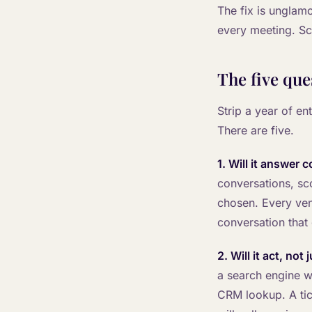
The fix is unglamo
every meeting. Sco
The five que
Strip a year of en
There are five.
1. Will it answer 
conversations, sc
chosen. Every ven
conversation that
2. Will it act, not
a search engine wi
CRM lookup. A ticke