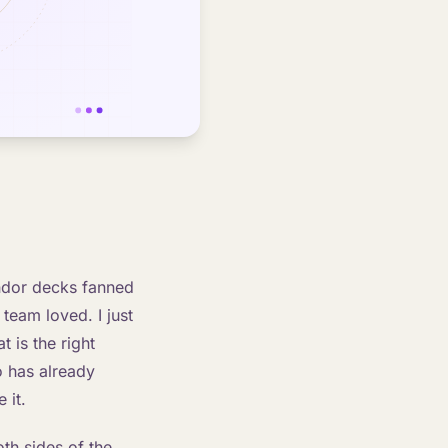
endor decks fanned
team loved. I just
 is the right
o has already
 it.
oth sides of the