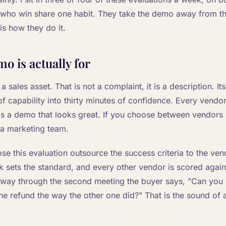
 who win share one habit. They take the demo away from t
is how they do it.
o is actually for
 sales asset. That is not a complaint, it is a description. It
 capability into thirty minutes of confidence. Every vendor 
as a demo that looks great. If you choose between vendors
a marketing team.
se this evaluation outsource the success criteria to the v
eck sets the standard, and every other vendor is scored again
lfway through the second meeting the buyer says, "Can you 
he refund the way the other one did?" That is the sound of 