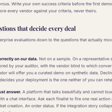
rous. Write your own success criteria before the first demo
re every vendor against your criteria, never theirs.
stions that decide every deal
terprise evaluations down to the questions that actually mov
correctly on our data.
Not on a sample. On a representative sl
ored by your auditor, with the vendor blind to which conve
dor will offer you a curated demo on synthetic data. Decli
 decides your deployment is the one neither of you can rehe
 just answer.
A platform that talks beautifully and cannot tou
th a chat interface. Ask each finalist to fire one real action 
t creation. An order status. If the integration story collapse