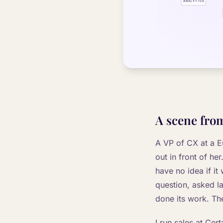
A scene from
A VP of CX at a E
out in front of he
have no idea if it
question, asked l
done its work. The
I run sales at Cert