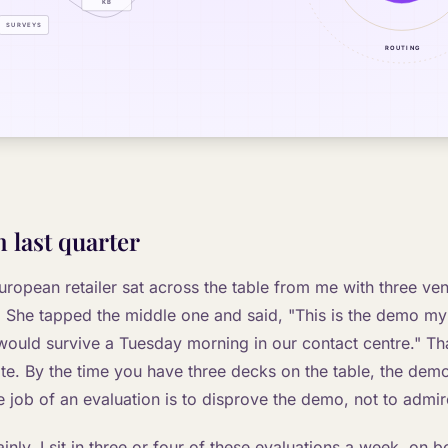
 last quarter
uropean retailer sat across the table from me with three v
r. She tapped the middle one and said, "This is the demo my 
 would survive a Tuesday morning in our contact centre." That
ate. By the time you have three decks on the table, the dem
 job of an evaluation is to disprove the demo, not to admire
ainly. I sit in three or four of these evaluations a week, on b