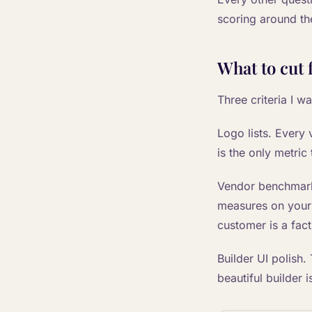
scoring around th
What to cut 
Three criteria I w
Logo lists. Every
is the only metric
Vendor benchmark 
measures on your 
customer is a fact
Builder UI polish.
beautiful builder 