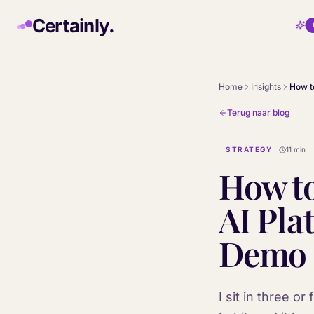
Skip to main content
Certainly.
Home
Insights
Terug naar blog
STRATEGY
11 min
How to
AI Pla
Demo
I sit in three 