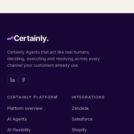
Certainly.
Certainly Agents that act like real humans,
deciding, executing and resolving across every
channel your customers already use.
CERTAINLY PLATFORM
INTEGRATIONS
Platform overview
Zendesk
AI Agents
Salesforce
AI Flexibility
Shopify