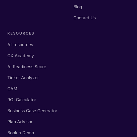
Blog
Contact Us
RESOURCES
All resources
CX Academy
AI Readiness Score
Ticket Analyzer
CAM
ROI Calculator
Business Case Generator
Plan Advisor
Book a Demo