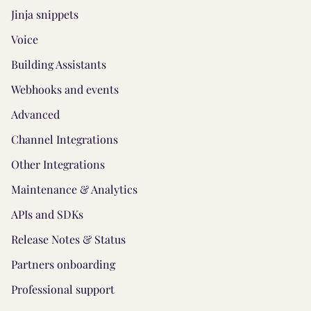
Jinja snippets
Voice
Building Assistants
Webhooks and events
Advanced
Channel Integrations
Other Integrations
Maintenance & Analytics
APIs and SDKs
Release Notes & Status
Partners onboarding
Professional support