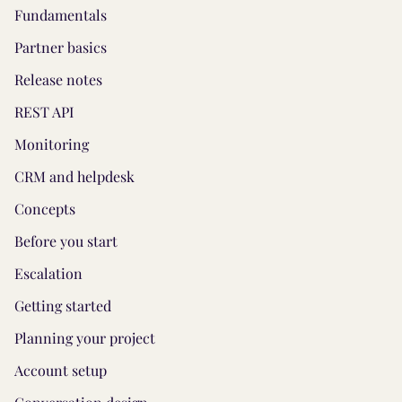
Fundamentals
Partner basics
Release notes
REST API
Monitoring
CRM and helpdesk
Concepts
Before you start
Escalation
Getting started
Planning your project
Account setup