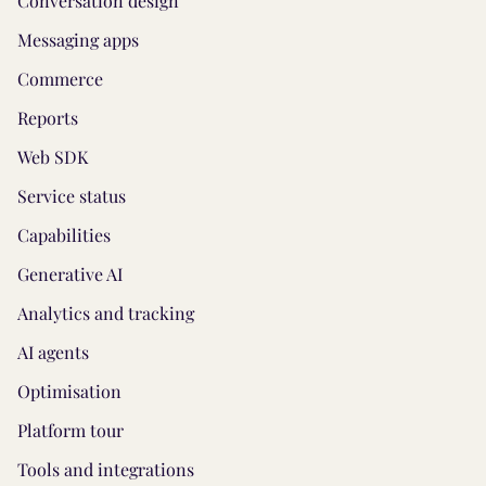
Conversation design
Messaging apps
Commerce
Reports
Web SDK
Service status
Capabilities
Generative AI
Analytics and tracking
AI agents
Optimisation
Platform tour
Tools and integrations