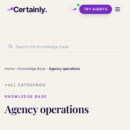
Skip to main content
Certainly.
TRY AGENTS
Home
Knowledge Base
Agency operations
ALL CATEGORIES
KNOWLEDGE BASE
Agency operations