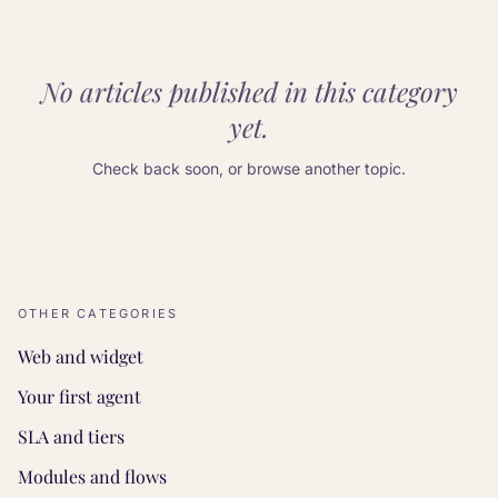
No articles published in this category
yet.
Check back soon, or browse another topic.
OTHER CATEGORIES
Web and widget
Your first agent
SLA and tiers
Modules and flows