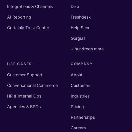
Integrations & Channels
Dixa
AI Reporting
Freshdesk
Certainly Trust Center
Help Scout
Gorgias
+ hundreds more
USE CASES
COMPANY
Customer Support
About
Conversational Commerce
Customers
HR & Internal Ops
Industries
Agencies & BPOs
Pricing
Partnerships
Careers