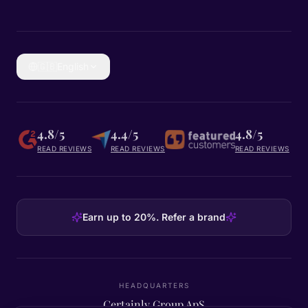
🇬🇧
English
4.8/5
4.4/5
4.8/5
READ REVIEWS
READ REVIEWS
READ REVIEWS
Earn up to 20%. Refer a brand
HEADQUARTERS
Certainly Group ApS