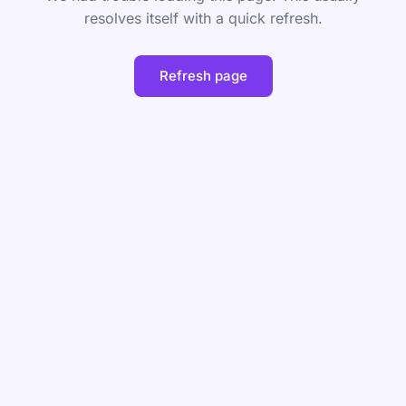
resolves itself with a quick refresh.
Refresh page