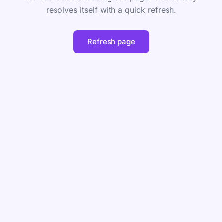
resolves itself with a quick refresh.
Refresh page