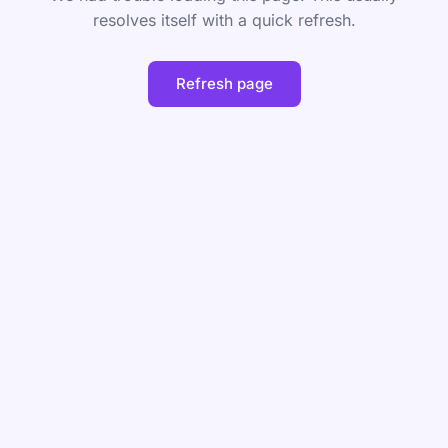
resolves itself with a quick refresh.
Refresh page