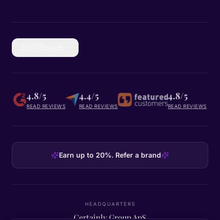
🇬🇧
English
4.8/5
4.4/5
4.8/5
READ REVIEWS
READ REVIEWS
READ REVIEWS
Earn up to 20%. Refer a brand
HEADQUARTERS
Certainly Group ApS