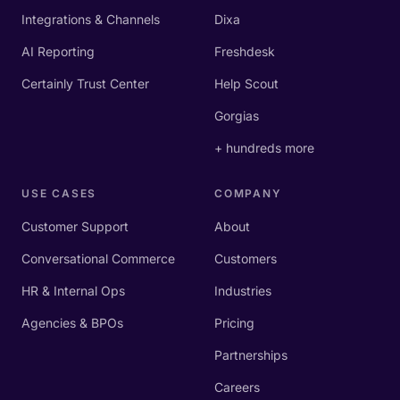
Integrations & Channels
Dixa
AI Reporting
Freshdesk
Certainly Trust Center
Help Scout
Gorgias
+ hundreds more
USE CASES
COMPANY
Customer Support
About
Conversational Commerce
Customers
HR & Internal Ops
Industries
Agencies & BPOs
Pricing
Partnerships
Careers