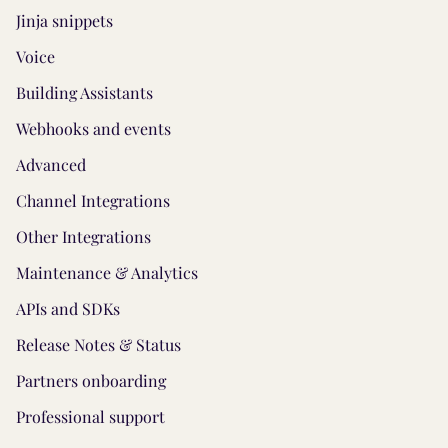
Jinja snippets
Voice
Building Assistants
Webhooks and events
Advanced
Channel Integrations
Other Integrations
Maintenance & Analytics
APIs and SDKs
Release Notes & Status
Partners onboarding
Professional support