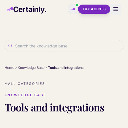
Skip to main content
Certainly.
TRY AGENTS
Home
Knowledge Base
Tools and integrations
ALL CATEGORIES
KNOWLEDGE BASE
Tools and integrations