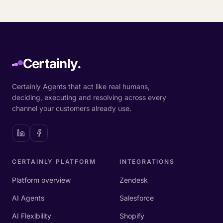
Certainly.
Certainly Agents that act like real humans,
deciding, executing and resolving across every
channel your customers already use.
CERTAINLY PLATFORM
INTEGRATIONS
Platform overview
Zendesk
AI Agents
Salesforce
AI Flexibility
Shopify