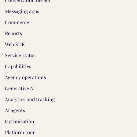
Conversation design
Messaging apps
Commerce
Reports
Web SDK
Service status
Capabilities
Agency operations
Generative AI
Analytics and tracking
AI agents
Optimisation
Platform tour