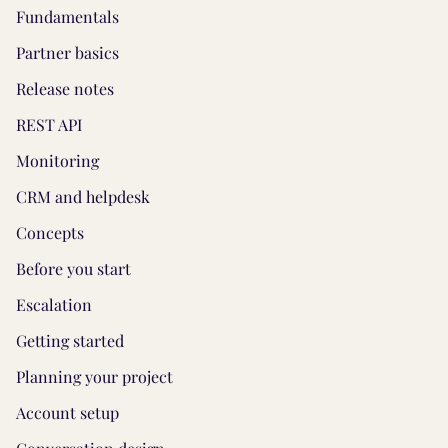
Fundamentals
Partner basics
Release notes
REST API
Monitoring
CRM and helpdesk
Concepts
Before you start
Escalation
Getting started
Planning your project
Account setup