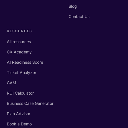
Blog
Contact Us
RESOURCES
All resources
CX Academy
AI Readiness Score
Ticket Analyzer
CAM
ROI Calculator
Business Case Generator
Plan Advisor
Book a Demo