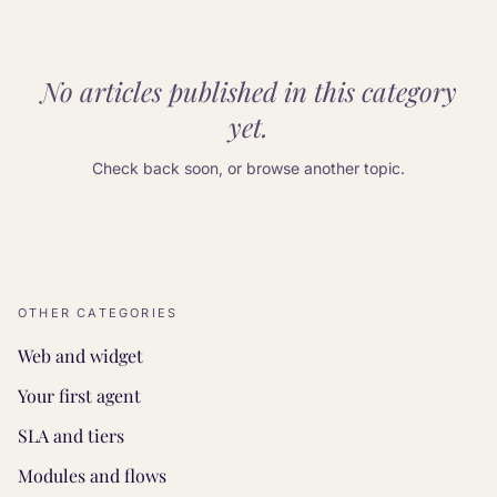
No articles published in this category
yet.
Check back soon, or browse another topic.
OTHER CATEGORIES
Web and widget
Your first agent
SLA and tiers
Modules and flows