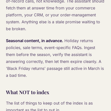
of-record calls, not knowledge. The assistant should
fetch them at answer time from your commerce
platform, your CRM, or your order-management
system. Anything else is a stale promise waiting to
be broken.
Seasonal content, in advance.
Holiday returns
policies, sale terms, event-specific FAQs. Ingest
them before the season, verify the assistant is
answering correctly, then let them expire cleanly. A
'Black Friday returns' passage still active in March is
a bad time.
What NOT to index
The list of things to keep out of the index is as
important as the list to put in.