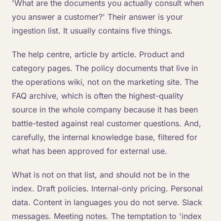
'What are the documents you actually consult when
you answer a customer?' Their answer is your
ingestion list. It usually contains five things.
The help centre, article by article. Product and
category pages. The policy documents that live in
the operations wiki, not on the marketing site. The
FAQ archive, which is often the highest-quality
source in the whole company because it has been
battle-tested against real customer questions. And,
carefully, the internal knowledge base, filtered for
what has been approved for external use.
What is not on that list, and should not be in the
index. Draft policies. Internal-only pricing. Personal
data. Content in languages you do not serve. Slack
messages. Meeting notes. The temptation to 'index