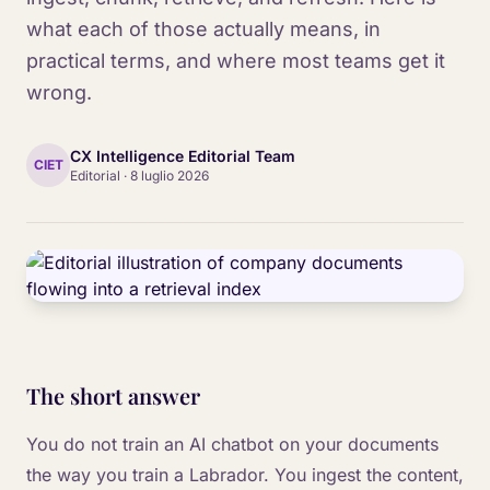
what each of those actually means, in
practical terms, and where most teams get it
wrong.
CX Intelligence Editorial Team
CIET
Editorial
·
8 luglio 2026
The short answer
You do not train an AI chatbot on your documents
the way you train a Labrador. You ingest the content,