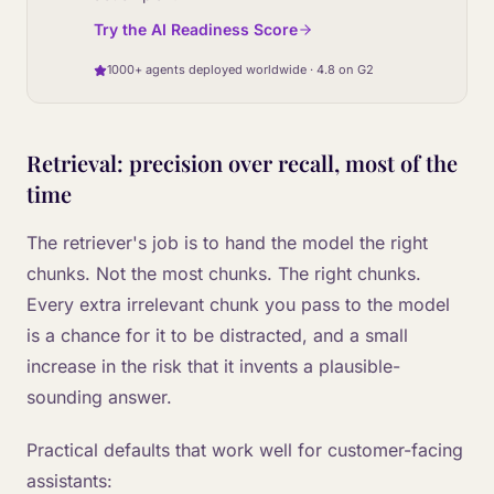
Try the AI Readiness Score
1000+ agents deployed worldwide · 4.8 on G2
Retrieval: precision over recall, most of the
time
The retriever's job is to hand the model the right
chunks. Not the most chunks. The right chunks.
Every extra irrelevant chunk you pass to the model
is a chance for it to be distracted, and a small
increase in the risk that it invents a plausible-
sounding answer.
Practical defaults that work well for customer-facing
assistants: