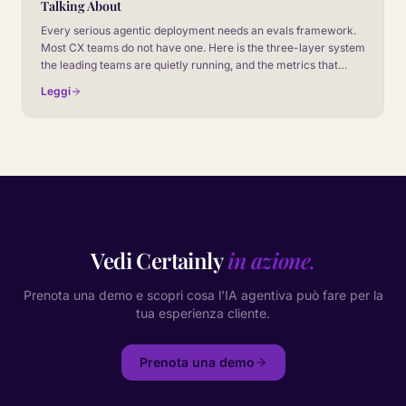
Talking About
Every serious agentic deployment needs an evals framework.
Most CX teams do not have one. Here is the three-layer system
the leading teams are quietly running, and the metrics that
decide whether a model release ships or stalls.
Leggi
Vedi Certainly
in azione.
Prenota una demo e scopri cosa l'IA agentiva può fare per la
tua esperienza cliente.
Prenota una demo