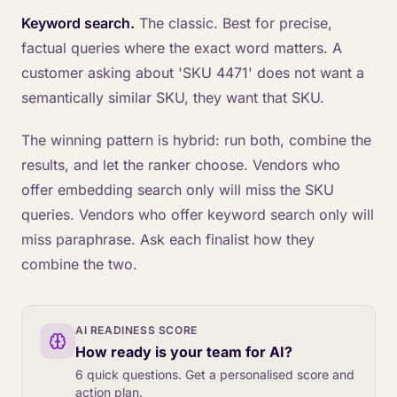
Keyword search.
The classic. Best for precise,
factual queries where the exact word matters. A
customer asking about 'SKU 4471' does not want a
semantically similar SKU, they want that SKU.
The winning pattern is hybrid: run both, combine the
results, and let the ranker choose. Vendors who
offer embedding search only will miss the SKU
queries. Vendors who offer keyword search only will
miss paraphrase. Ask each finalist how they
combine the two.
AI READINESS SCORE
How ready is your team for AI?
6 quick questions. Get a personalised score and
action plan.