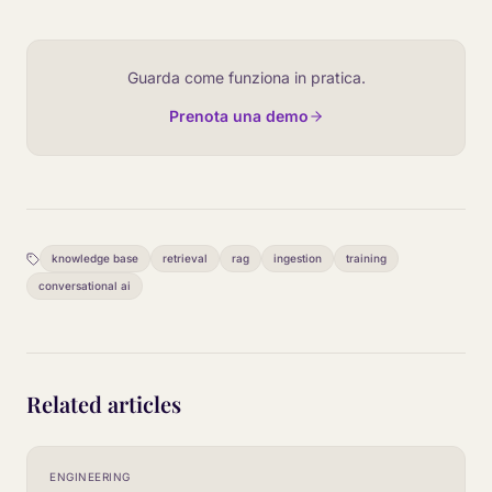
Guarda come funziona in pratica.
Prenota una demo
knowledge base
retrieval
rag
ingestion
training
conversational ai
Related articles
ENGINEERING