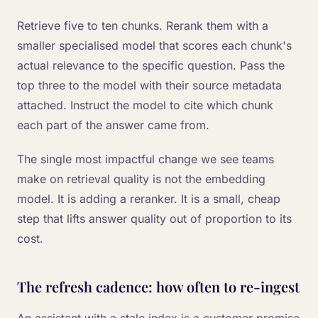
Retrieve five to ten chunks. Rerank them with a
smaller specialised model that scores each chunk's
actual relevance to the specific question. Pass the
top three to the model with their source metadata
attached. Instruct the model to cite which chunk
each part of the answer came from.
The single most impactful change we see teams
make on retrieval quality is not the embedding
model. It is adding a reranker. It is a small, cheap
step that lifts answer quality out of proportion to its
cost.
The refresh cadence: how often to re-ingest