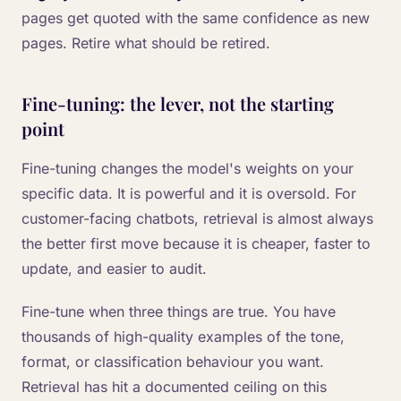
pages get quoted with the same confidence as new
pages. Retire what should be retired.
Fine-tuning: the lever, not the starting
point
Fine-tuning changes the model's weights on your
specific data. It is powerful and it is oversold. For
customer-facing chatbots, retrieval is almost always
the better first move because it is cheaper, faster to
update, and easier to audit.
Fine-tune when three things are true. You have
thousands of high-quality examples of the tone,
format, or classification behaviour you want.
Retrieval has hit a documented ceiling on this