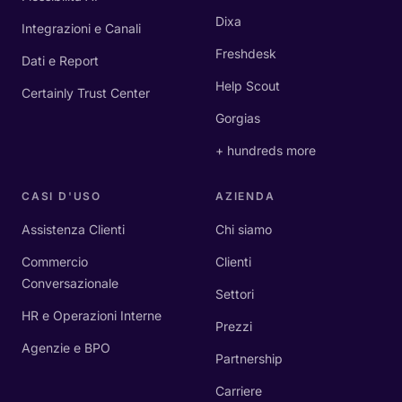
Dixa
Integrazioni e Canali
Freshdesk
Dati e Report
Help Scout
Certainly Trust Center
Gorgias
+ hundreds more
CASI D'USO
AZIENDA
Assistenza Clienti
Chi siamo
Commercio
Clienti
Conversazionale
Settori
HR e Operazioni Interne
Prezzi
Agenzie e BPO
Partnership
Carriere