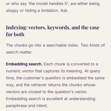
or who say 'the model handles it', are either being
sloppy or hiding a limitation. Ask.
Indexing: vectors, keywords, and the case
for both
The chunks go into a searchable index. Two kinds of
search matter.
Embedding search.
Each chunk is converted to a
numeric vector that captures its meaning. At query
time, the customer's question is embedded the same
way, and the retriever returns the chunks whose
vectors are closest to the question's vector.
Embedding search is excellent at understanding
paraphrase and intent.