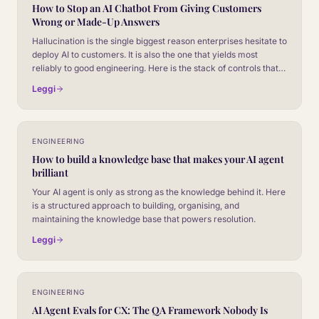
How to Stop an AI Chatbot From Giving Customers
Wrong or Made-Up Answers
Hallucination is the single biggest reason enterprises hesitate to
deploy AI to customers. It is also the one that yields most
reliably to good engineering. Here is the stack of controls that
takes a chatbot from unreliable to safe to put in front of paying
Leggi
customers.
ENGINEERING
How to build a knowledge base that makes your AI agent
brilliant
Your AI agent is only as strong as the knowledge behind it. Here
is a structured approach to building, organising, and
maintaining the knowledge base that powers resolution.
Leggi
ENGINEERING
AI Agent Evals for CX: The QA Framework Nobody Is