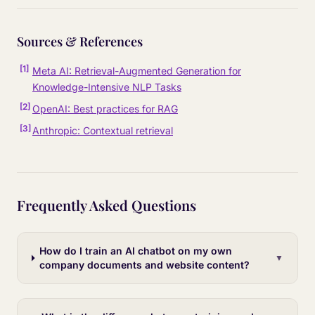
Sources & References
[
1
]
Meta AI: Retrieval-Augmented Generation for
Knowledge-Intensive NLP Tasks
[
2
]
OpenAI: Best practices for RAG
[
3
]
Anthropic: Contextual retrieval
Frequently Asked Questions
How do I train an AI chatbot on my own
▼
company documents and website content?