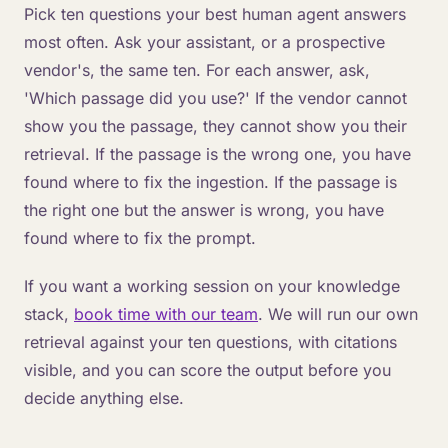
Pick ten questions your best human agent answers
most often. Ask your assistant, or a prospective
vendor's, the same ten. For each answer, ask,
'Which passage did you use?' If the vendor cannot
show you the passage, they cannot show you their
retrieval. If the passage is the wrong one, you have
found where to fix the ingestion. If the passage is
the right one but the answer is wrong, you have
found where to fix the prompt.
If you want a working session on your knowledge
stack,
book time with our team
. We will run our own
retrieval against your ten questions, with citations
visible, and you can score the output before you
decide anything else.