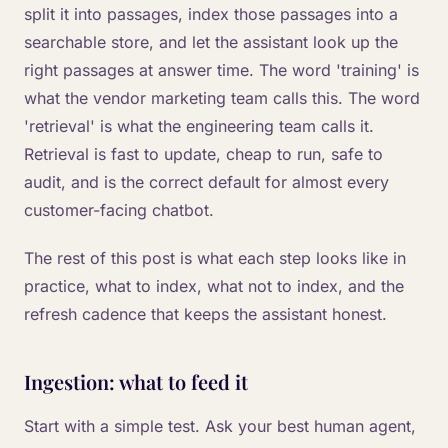
split it into passages, index those passages into a
searchable store, and let the assistant look up the
right passages at answer time. The word 'training' is
what the vendor marketing team calls this. The word
'retrieval' is what the engineering team calls it.
Retrieval is fast to update, cheap to run, safe to
audit, and is the correct default for almost every
customer-facing chatbot.
The rest of this post is what each step looks like in
practice, what to index, what not to index, and the
refresh cadence that keeps the assistant honest.
Ingestion: what to feed it
Start with a simple test. Ask your best human agent,