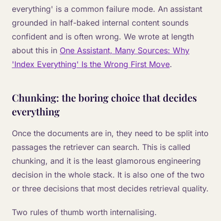
everything' is a common failure mode. An assistant
grounded in half-baked internal content sounds
confident and is often wrong. We wrote at length
about this in
One Assistant, Many Sources: Why
'Index Everything' Is the Wrong First Move
.
Chunking: the boring choice that decides
everything
Once the documents are in, they need to be split into
passages the retriever can search. This is called
chunking, and it is the least glamorous engineering
decision in the whole stack. It is also one of the two
or three decisions that most decides retrieval quality.
Two rules of thumb worth internalising.