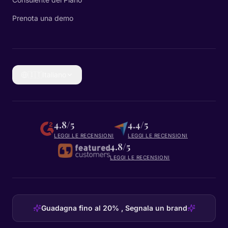
Prenota una demo
🇮🇹
Italiano
4.8/5
4.4/5
LEGGI LE RECENSIONI
LEGGI LE RECENSIONI
4.8/5
LEGGI LE RECENSIONI
Guadagna fino al 20% , Segnala un brand