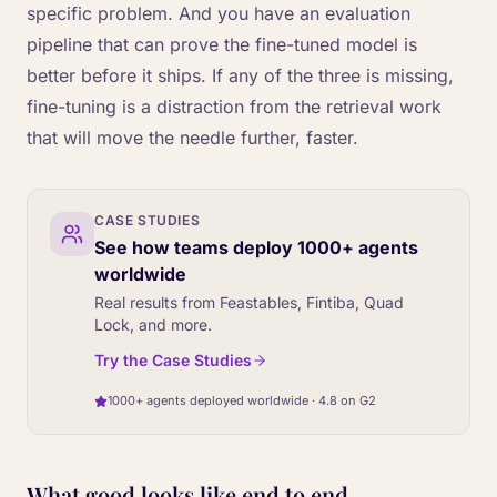
specific problem. And you have an evaluation
pipeline that can prove the fine-tuned model is
better before it ships. If any of the three is missing,
fine-tuning is a distraction from the retrieval work
that will move the needle further, faster.
CASE STUDIES
See how teams deploy 1000+ agents
worldwide
Real results from Feastables, Fintiba, Quad
Lock, and more.
Try the Case Studies
1000+ agents deployed worldwide · 4.8 on G2
What good looks like end to end