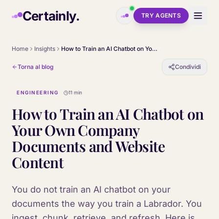
Skip to main content
Certainly.
TRY AGENTS
Home
Insights
How to Train an AI Chatbot on Your Own Company Documents and Website Content
Torna al blog
Condividi
ENGINEERING
11 min
How to Train an AI Chatbot on
Your Own Company
Documents and Website
Content
You do not train an AI chatbot on your
documents the way you train a Labrador. You
ingest, chunk, retrieve, and refresh. Here is