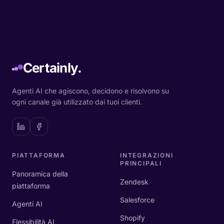
Certainly.
Agenti AI che agiscono, decidono e risolvono su
ogni canale già utilizzato dai tuoi clienti.
PIATTAFORMA
INTEGRAZIONI
PRINCIPALI
Panoramica della
Zendesk
piattaforma
Salesforce
Agenti AI
Shopify
Flessibilità AI