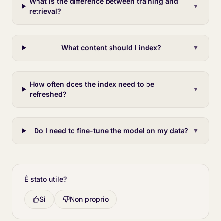
What is the difference between training and
▼
retrieval?
What content should I index?
▼
How often does the index need to be
▼
refreshed?
Do I need to fine-tune the model on my data?
▼
È stato utile?
Sì
Non proprio