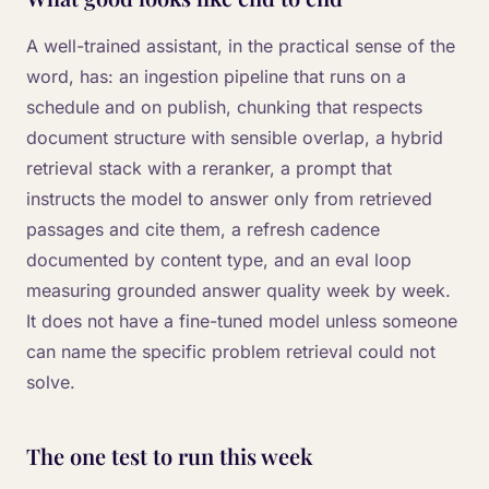
A well-trained assistant, in the practical sense of the
word, has: an ingestion pipeline that runs on a
schedule and on publish, chunking that respects
document structure with sensible overlap, a hybrid
retrieval stack with a reranker, a prompt that
instructs the model to answer only from retrieved
passages and cite them, a refresh cadence
documented by content type, and an eval loop
measuring grounded answer quality week by week.
It does not have a fine-tuned model unless someone
can name the specific problem retrieval could not
solve.
The one test to run this week