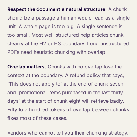
Respect the document's natural structure.
A chunk
should be a passage a human would read as a single
unit. A whole page is too big. A single sentence is
too small. Most well-structured help articles chunk
cleanly at the H2 or H3 boundary. Long unstructured
PDFs need heuristic chunking with overlap.
Overlap matters.
Chunks with no overlap lose the
context at the boundary. A refund policy that says,
'This does not apply to' at the end of chunk seven
and 'promotional items purchased in the last thirty
days' at the start of chunk eight will retrieve badly.
Fifty to a hundred tokens of overlap between chunks
fixes most of these cases.
Vendors who cannot tell you their chunking strategy,