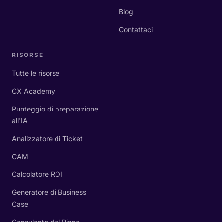
Blog
Contattaci
RISORSE
Tutte le risorse
CX Academy
Punteggio di preparazione
all'IA
Analizzatore di Ticket
CAM
Calcolatore ROI
Generatore di Business
Case
Consulente del Piano