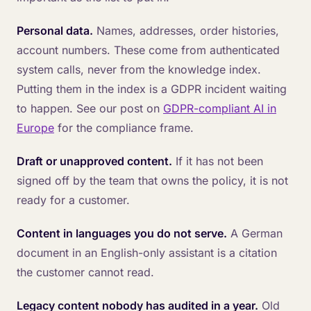
Personal data.
Names, addresses, order histories,
account numbers. These come from authenticated
system calls, never from the knowledge index.
Putting them in the index is a GDPR incident waiting
to happen. See our post on
GDPR-compliant AI in
Europe
for the compliance frame.
Draft or unapproved content.
If it has not been
signed off by the team that owns the policy, it is not
ready for a customer.
Content in languages you do not serve.
A German
document in an English-only assistant is a citation
the customer cannot read.
Legacy content nobody has audited in a year.
Old