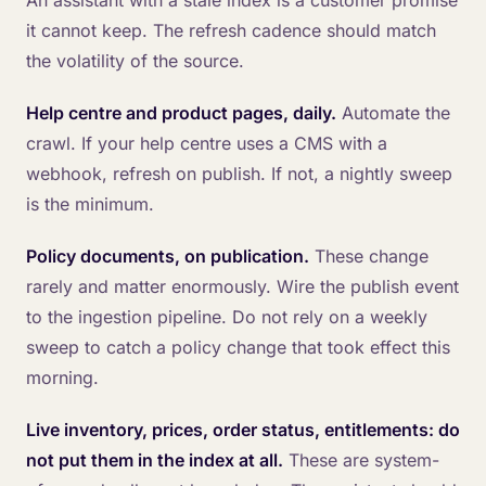
An assistant with a stale index is a customer promise
it cannot keep. The refresh cadence should match
the volatility of the source.
Help centre and product pages, daily.
Automate the
crawl. If your help centre uses a CMS with a
webhook, refresh on publish. If not, a nightly sweep
is the minimum.
Policy documents, on publication.
These change
rarely and matter enormously. Wire the publish event
to the ingestion pipeline. Do not rely on a weekly
sweep to catch a policy change that took effect this
morning.
Live inventory, prices, order status, entitlements: do
not put them in the index at all.
These are system-