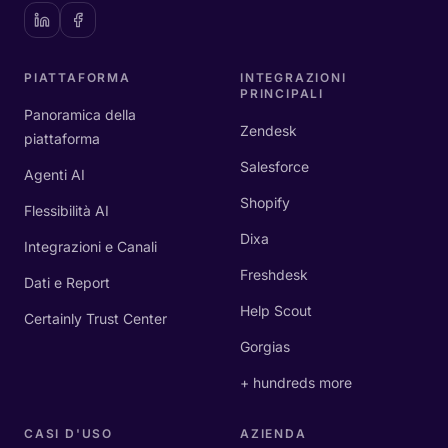
PIATTAFORMA
INTEGRAZIONI
PRINCIPALI
Panoramica della
Zendesk
piattaforma
Salesforce
Agenti AI
Shopify
Flessibilità AI
Dixa
Integrazioni e Canali
Freshdesk
Dati e Report
Help Scout
Certainly Trust Center
Gorgias
+ hundreds more
CASI D'USO
AZIENDA