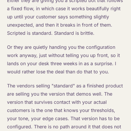
Either they are giving you a scripted bot that follows
a fixed flow, in which case it works beautifully right
up until your customer says something slightly
unexpected, and then it breaks in front of them.
Scripted is standard. Standard is brittle.
Or they are quietly handing you the configuration
work anyway, just without telling you up front, so it
lands on your desk three weeks in as a surprise. I
would rather lose the deal than do that to you.
The vendors selling "standard" as a finished product
are selling you the version that demos well. The
version that survives contact with your actual
customers is the one that knows your thresholds,
your tone, your edge cases. That version has to be
configured. There is no path around it that does not