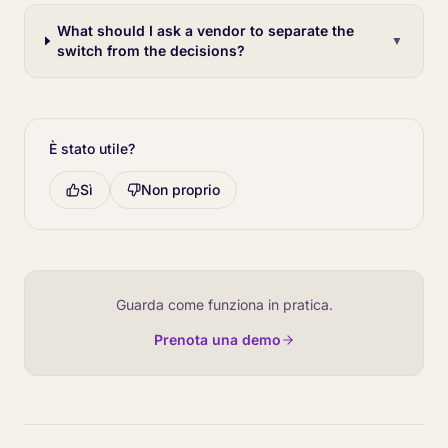
What should I ask a vendor to separate the
▼
switch from the decisions?
È stato utile?
Sì
Non proprio
Guarda come funziona in pratica.
Prenota una demo