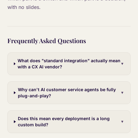
with no slides.
Frequently Asked Questions
What does "standard integration" actually mean
▼
with a CX AI vendor?
Why can't AI customer service agents be fully
▼
plug-and-play?
Does this mean every deployment is a long
▼
custom build?