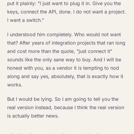
put it plainly: "I just want to plug it in. Give you the
keys, connect the API, done. I do not want a project.
I want a switch."
I understood him completely. Who would not want
that? After years of integration projects that ran long
and cost more than the quote, "just connect it"
sounds like the only sane way to buy. And I will be
honest with you, as a vendor it is tempting to nod
along and say yes, absolutely, that is exactly how it
works.
But I would be lying. So I am going to tell you the
real version instead, because I think the real version
is actually better news.