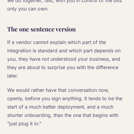
we do together, fast, with you in control of the bits
only you can own.
The one sentence version
If a vendor cannot explain which part of the
integration is standard and which part depends on
you, they have not understood your business, and
they are about to surprise you with the difference
later.
We would rather have that conversation now,
openly, before you sign anything. It tends to be the
start of a much better deployment, and a much
shorter onboarding, than the one that begins with
"just plug it in."