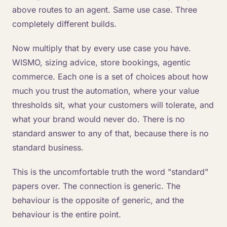
above routes to an agent. Same use case. Three
completely different builds.
Now multiply that by every use case you have.
WISMO, sizing advice, store bookings, agentic
commerce. Each one is a set of choices about how
much you trust the automation, where your value
thresholds sit, what your customers will tolerate, and
what your brand would never do. There is no
standard answer to any of that, because there is no
standard business.
This is the uncomfortable truth the word "standard"
papers over. The connection is generic. The
behaviour is the opposite of generic, and the
behaviour is the entire point.