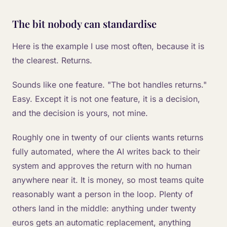
The bit nobody can standardise
Here is the example I use most often, because it is
the clearest. Returns.
Sounds like one feature. "The bot handles returns."
Easy. Except it is not one feature, it is a decision,
and the decision is yours, not mine.
Roughly one in twenty of our clients wants returns
fully automated, where the AI writes back to their
system and approves the return with no human
anywhere near it. It is money, so most teams quite
reasonably want a person in the loop. Plenty of
others land in the middle: anything under twenty
euros gets an automatic replacement, anything