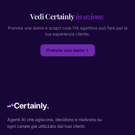
Vedi Certainly
in azione.
Prenota una demo e scopri cosa l'IA agentiva può fare per la
tua esperienza cliente.
Prenota una demo
Certainly.
Agenti AI che agiscono, decidono e risolvono su
ogni canale già utilizzato dai tuoi clienti.