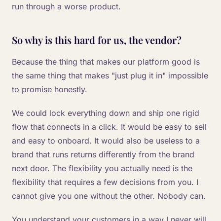
run through a worse product.
So why is this hard for us, the vendor?
Because the thing that makes our platform good is
the same thing that makes "just plug it in" impossible
to promise honestly.
We could lock everything down and ship one rigid
flow that connects in a click. It would be easy to sell
and easy to onboard. It would also be useless to a
brand that runs returns differently from the brand
next door. The flexibility you actually need is the
flexibility that requires a few decisions from you. I
cannot give you one without the other. Nobody can.
You understand your customers in a way I never will.