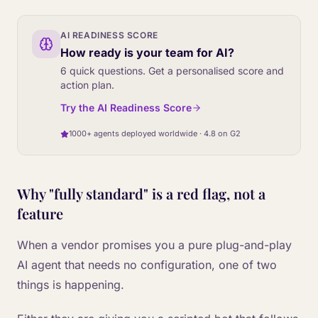
AI READINESS SCORE
How ready is your team for AI?
6 quick questions. Get a personalised score and
action plan.
Try the AI Readiness Score
1000+ agents deployed worldwide · 4.8 on G2
Why "fully standard" is a red flag, not a
feature
When a vendor promises you a pure plug-and-play
AI agent that needs no configuration, one of two
things is happening.