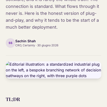
connection is standard. What flows through it
never is. Here is the honest version of plug-
and-play, and why it tends to be the start of a
much better deployment.
Sachin Shah
SS
CRO, Certainly
·
30 giugno 2026
TL;DR