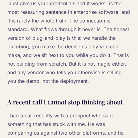
"Just give us your credentials and it works" is the
most reassuring sentence in enterprise software, and
it is rarely the whole truth. The connection is
standard. What flows through it never is. The honest
version of plug-and-play is this: we handle the
plumbing, you make the decisions only you can
make, and we sit next to you while you do it. That is
not building from scratch. But it is not magic either,
and any vendor who tells you otherwise is selling
you the demo, not the deployment.
A recent call I cannot stop thinking about
I had a call recently with a prospect who said
something that has stuck with me. He was
comparing us against two other platforms, and he