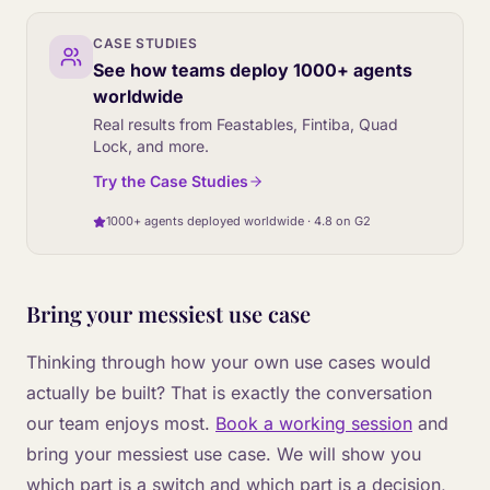
CASE STUDIES
See how teams deploy 1000+ agents
worldwide
Real results from Feastables, Fintiba, Quad
Lock, and more.
Try the Case Studies
1000+ agents deployed worldwide · 4.8 on G2
Bring your messiest use case
Thinking through how your own use cases would
actually be built? That is exactly the conversation
our team enjoys most.
Book a working session
and
bring your messiest use case. We will show you
which part is a switch and which part is a decision,