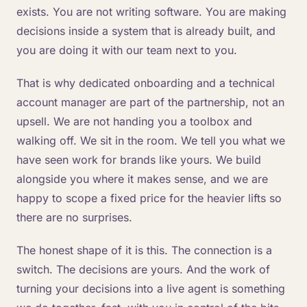
exists. You are not writing software. You are making
decisions inside a system that is already built, and
you are doing it with our team next to you.
That is why dedicated onboarding and a technical
account manager are part of the partnership, not an
upsell. We are not handing you a toolbox and
walking off. We sit in the room. We tell you what we
have seen work for brands like yours. We build
alongside you where it makes sense, and we are
happy to scope a fixed price for the heavier lifts so
there are no surprises.
The honest shape of it is this. The connection is a
switch. The decisions are yours. And the work of
turning your decisions into a live agent is something