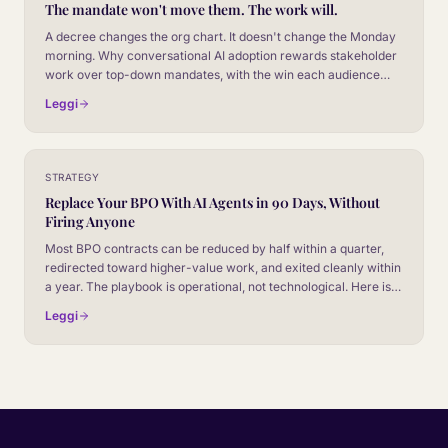
The mandate won't move them. The work will.
A decree changes the org chart. It doesn't change the Monday
morning. Why conversational AI adoption rewards stakeholder
work over top-down mandates, with the win each audience
actually cares about.
Leggi
STRATEGY
Replace Your BPO With AI Agents in 90 Days, Without
Firing Anyone
Most BPO contracts can be reduced by half within a quarter,
redirected toward higher-value work, and exited cleanly within
a year. The playbook is operational, not technological. Here is
what the 90-day plan actually looks like.
Leggi