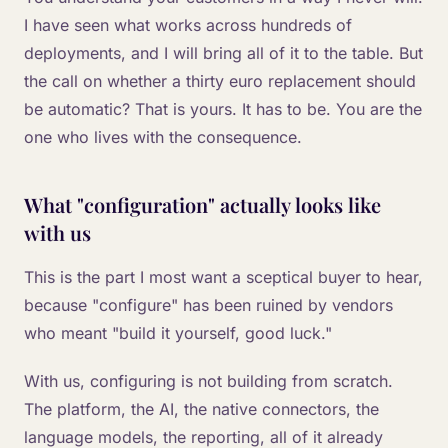
I have seen what works across hundreds of
deployments, and I will bring all of it to the table. But
the call on whether a thirty euro replacement should
be automatic? That is yours. It has to be. You are the
one who lives with the consequence.
What "configuration" actually looks like
with us
This is the part I most want a sceptical buyer to hear,
because "configure" has been ruined by vendors
who meant "build it yourself, good luck."
With us, configuring is not building from scratch.
The platform, the AI, the native connectors, the
language models, the reporting, all of it already