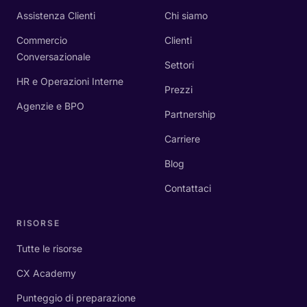
Assistenza Clienti
Chi siamo
Commercio
Clienti
Conversazionale
Settori
HR e Operazioni Interne
Prezzi
Agenzie e BPO
Partnership
Carriere
Blog
Contattaci
RISORSE
Tutte le risorse
CX Academy
Punteggio di preparazione