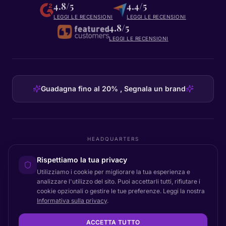
4.8/5
4.4/5
LEGGI LE RECENSIONI
LEGGI LE RECENSIONI
4.8/5
LEGGI LE RECENSIONI
Guadagna fino al 20% , Segnala un brand
HEADQUARTERS
Certainly Group ApS
Rispettiamo la tua privacy
C/O GRROW, Pilestræde 52A
·
1112
København K
·
Denmark
Utilizziamo i cookie per migliorare la tua esperienza e
analizzare l'utilizzo del sito. Puoi accettarli tutti, rifiutare i
cookie opzionali o gestire le tue preferenze. Leggi la nostra
Informativa sulla privacy
.
Torna all'inizio
© 2026 Certainly. Tutti i diritti riservati.
ACCETTA TUTTO
Documentazione
Stato
Privacy
DPA
Termini
Accessibilità
Mappa del sito