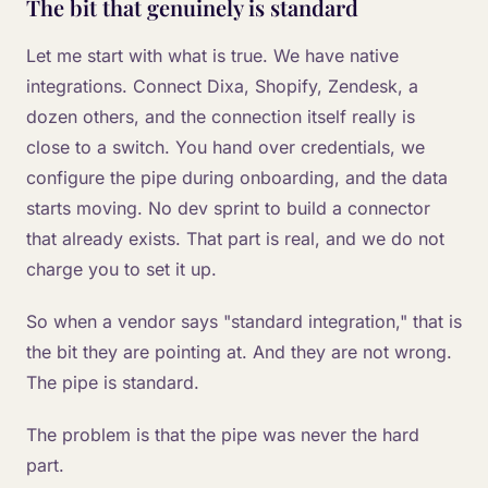
The bit that genuinely is standard
Let me start with what is true. We have native
integrations. Connect Dixa, Shopify, Zendesk, a
dozen others, and the connection itself really is
close to a switch. You hand over credentials, we
configure the pipe during onboarding, and the data
starts moving. No dev sprint to build a connector
that already exists. That part is real, and we do not
charge you to set it up.
So when a vendor says "standard integration," that is
the bit they are pointing at. And they are not wrong.
The pipe is standard.
The problem is that the pipe was never the hard
part.