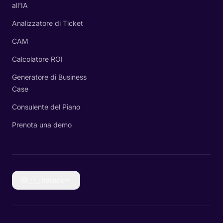
all'IA
Analizzatore di Ticket
CAM
Calcolatore ROI
Generatore di Business
Case
Consulente del Piano
Prenota una demo
🇮🇹
Italiano