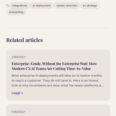
integrations
ai deployment
vendor selection
cx strategy
onboarding
Related articles
STRATEGY
Enterprise-Grade, Without the Enterprise Wait: How
Modern CX AI Teams Are Cutting Time-to-Value
Most enterprise AI deployments still take six to twelve months
to reach a customer. They do not have to. Here is an honest
look at why incumbents are slow, what the newer platforms do
differently, and how to evaluate vendors on time-to-value
Leggi
without giving up the controls your security team will
absolutely insist on.
STRATEGY