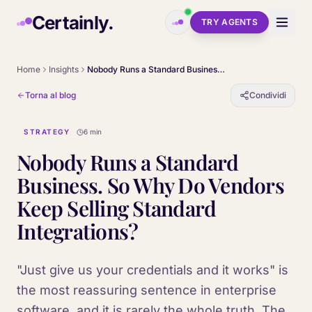
Skip to main content
Certainly.
TRY AGENTS
Home
Insights
Nobody Runs a Standard Business. So Why Do Vendors Keep Selling Standard Integrations?
Torna al blog
Condividi
STRATEGY
6 min
Nobody Runs a Standard
Business. So Why Do Vendors
Keep Selling Standard
Integrations?
"Just give us your credentials and it works" is
the most reassuring sentence in enterprise
software, and it is rarely the whole truth. The