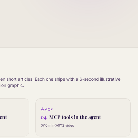
en short articles. Each one ships with a 6-second illustrative
ion graphic.
0:12
0:12
MCP
04
STEP
ent
04
.
MCP tools in the agent
10 min
0:12
video
Article only