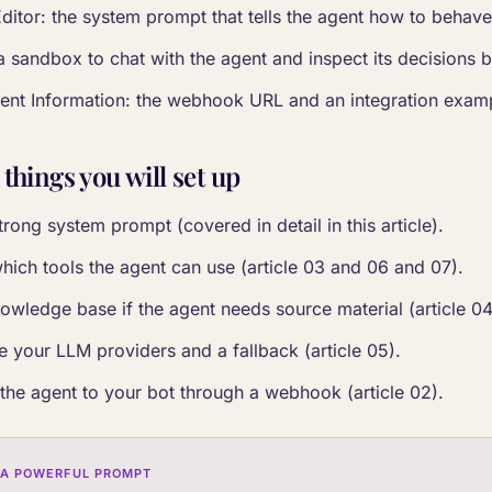
ditor: the system prompt that tells the agent how to behav
a sandbox to chat with the agent and inspect its decisions 
nt Information: the webhook URL and an integration examp
 things you will set up
trong system prompt (covered in detail in this article).
hich tools the agent can use (article 03 and 06 and 07).
owledge base if the agent needs source material (article 04
e your LLM providers and a fallback (article 05).
the agent to your bot through a webhook (article 02).
 A POWERFUL PROMPT