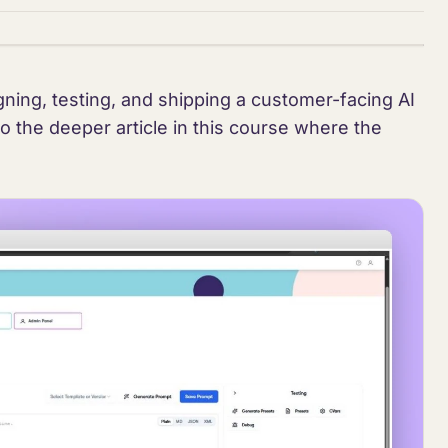
ning, testing, and shipping a customer-facing AI
to the deeper article in this course where the