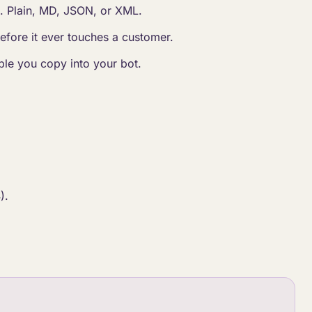
e. Plain, MD, JSON, or XML.
before it ever touches a customer.
le you copy into your bot.
).