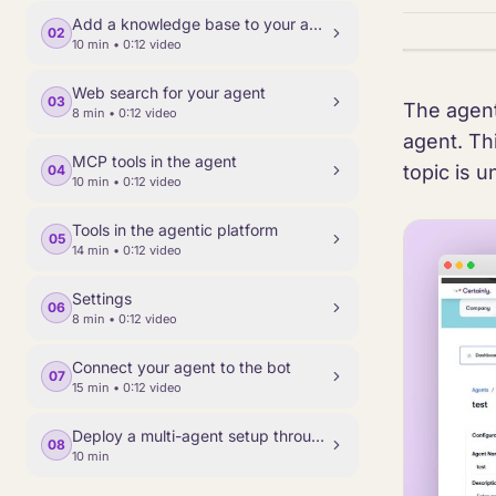
Add a knowledge base to your agent
02
10 min
• 0:12 video
Web search for your agent
03
The agent
8 min
• 0:12 video
agent. Thi
MCP tools in the agent
topic is u
04
10 min
• 0:12 video
Tools in the agentic platform
05
14 min
• 0:12 video
Settings
06
8 min
• 0:12 video
Connect your agent to the bot
07
15 min
• 0:12 video
Deploy a multi-agent setup through Classic Builder
08
10 min