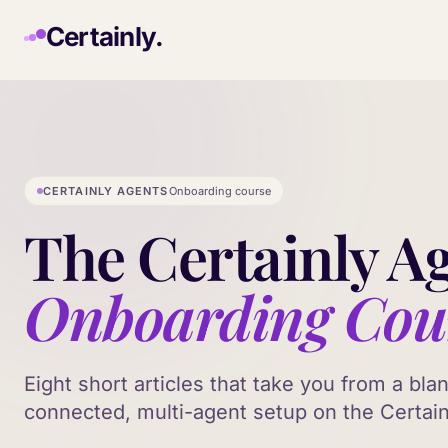
Skip to main content
Certainly.
CERTAINLY AGENTS
Onboarding course
The Certainly A
Onboarding Cou
Eight short articles that take you from a bla
connected, multi-agent setup on the Certain