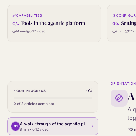
0:12
CAPABILITIES
CONFIGUR
05
06
STEP
STEP
05
.
Tools in the agentic platform
06
.
Settin
14 min
0:12
video
8 min
0:12
ORIENTATIO
0
%
A
YOUR PROGRESS
0
of
8
articles complete
A q
tog
A walk-through of the agentic platform
01
8 min
• 0:12 video
8 