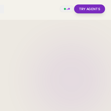
TRY AGENTS