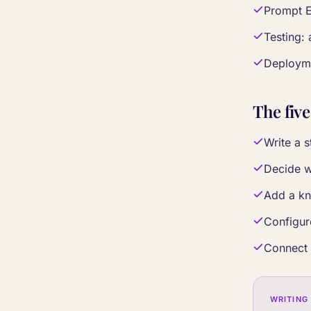
Prompt E
Testing: 
Deployme
The five
Write a s
Decide w
Add a kn
Configur
Connect 
WRITING