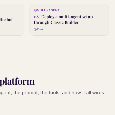
0:12
MULTI-AGENT
08
STEP
08
.
Deploy a multi-agent setup
the bot
through Classic Builder
10 min
 platform
gent, the prompt, the tools, and how it all wires