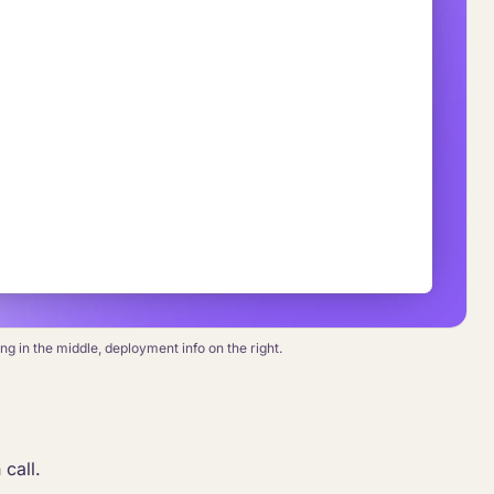
g in the middle, deployment info on the right.
 call.