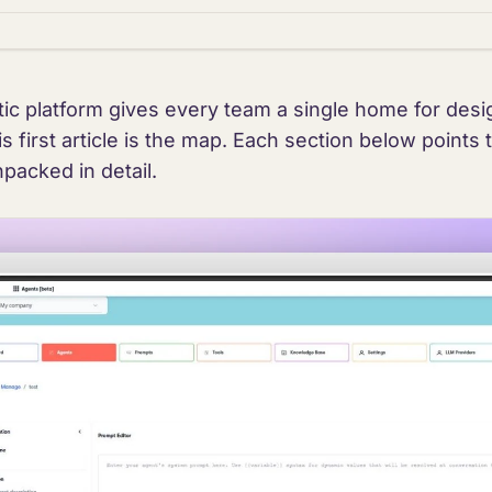
ic platform gives every team a single home for desig
s first article is the map. Each section below points 
npacked in detail.