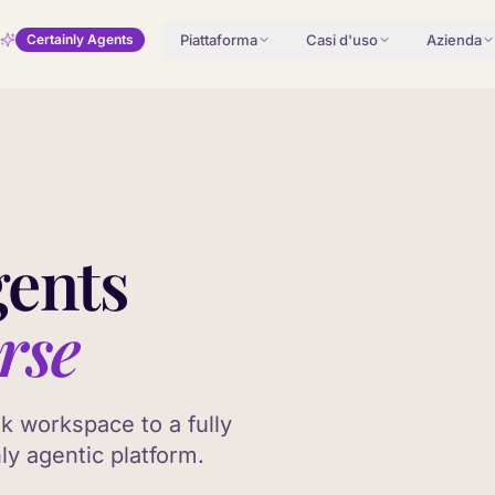
Piattaforma
Casi d'uso
Azienda
Certainly Agents
gents
rse
nk workspace to a fully
ly agentic platform.