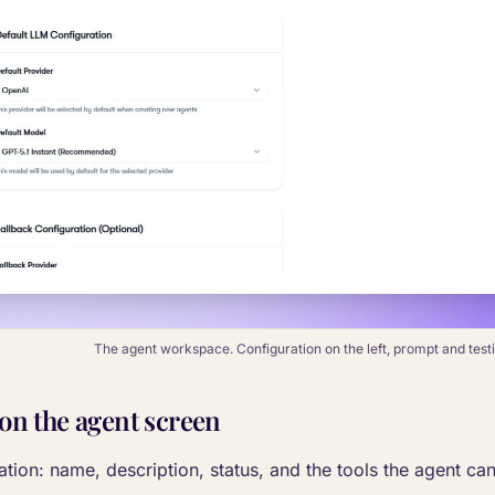
The agent workspace. Configuration on the left, prompt and testin
 on the agent screen
tion: name, description, status, and the tools the agent can