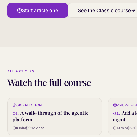
Start article one
See the Classic course
ALL ARTICLES
Watch the full course
0:12
ORIENTATION
KNOWLED
01
02
STEP
STEP
01
.
A walk-through of the agentic
02
.
Add a 
platform
agent
8 min
0:12
video
10 min
0:12