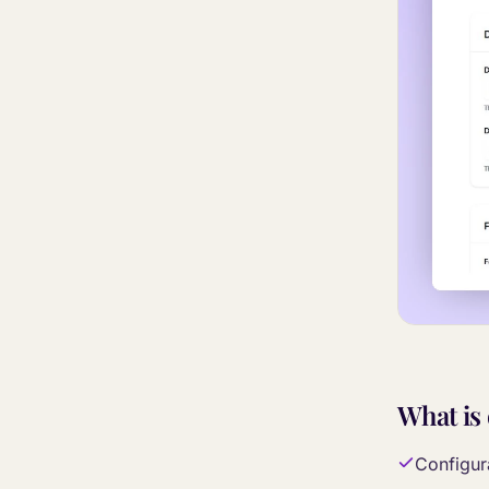
What is
Configura