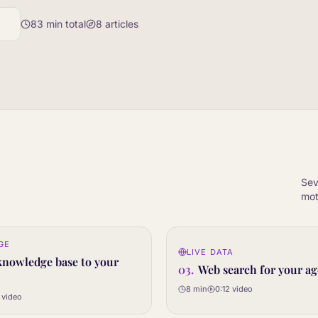
83
min total
8
articles
Sev
mot
0:12
GE
LIVE DATA
03
STEP
knowledge base to your
03
.
Web search for your ag
8 min
0:12
video
video