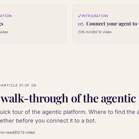
0:12
ATION
INTEGRATION
07
STEP
gs
07
.
Connect your agent to 
video
15 min
0:12
video
N
ARTICLE
01
OF
08
 walk-through of the agentic
uick tour of the agentic platform. Where to find the a
ether before you connect it to a bot.
min
read
0:12
video