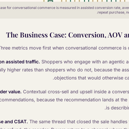
ase for conversational commerce is measured in assisted conversion rate, ave
repeat purchase, not
The Business Case: Conversion, AOV a
Three metrics move first when conversational commerce is 
n assisted traffic.
Shoppers who engage with an agentic as
lly higher rates than shoppers who do not, because the assi
objections that would otherwise ca
der value.
Contextual cross-sell and upsell inside a conver
commendations, because the recommendation lands at the
is describ
se and CSAT.
The same thread that closed the sale handles