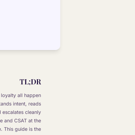
TL;DR
loyalty all happen
tands intent, reads
 escalates cleanly
ue and CSAT at the
. This guide is the