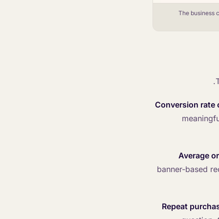
The business c
Conversion rate o
meaningfu
Average or
banner-based re
Repeat purcha