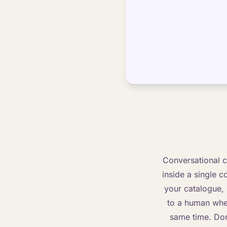
Conversational c
inside a single c
your catalogue,
to a human when
same time. Done