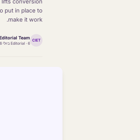
lifts conversion
 put in place to
make it work.
Editorial Team
CIET
Editorial
·
6 ביולי 2026