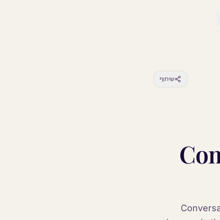
שיתוף
Com
Conversat