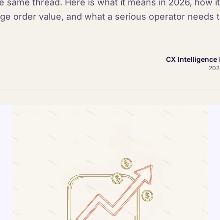
e same thread. Here is what it means in 2026, how it 
ge order value, and what a serious operator needs to
CX Intelligence 