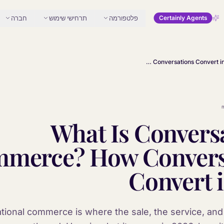
חברה
תרחישי שימוש
פלטפורמה
Certainly Agents
What Is Conversational Commerce? How Conversations Convert in 2026
What Is Convers
merce? How Convers
Convert 
ional commerce is where the sale, the service, and 