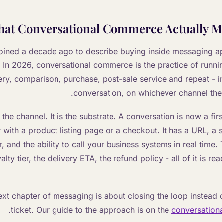
at Conversational Commerce Actually M
ined a decade ago to describe buying inside messaging ap
In 2026, conversational commerce is the practice of runnin
ery, comparison, purchase, post-sale service and repeat - i
conversation, on whichever channel th
t the channel. It is the substrate. A conversation is now a f
 with a product listing page or a checkout. It has a URL, a
, and the ability to call your business systems in real time.
alty tier, the delivery ETA, the refund policy - all of it is r
ext chapter of messaging is about closing the loop instead o
.
ticket. Our guide to the approach is on the
conversation