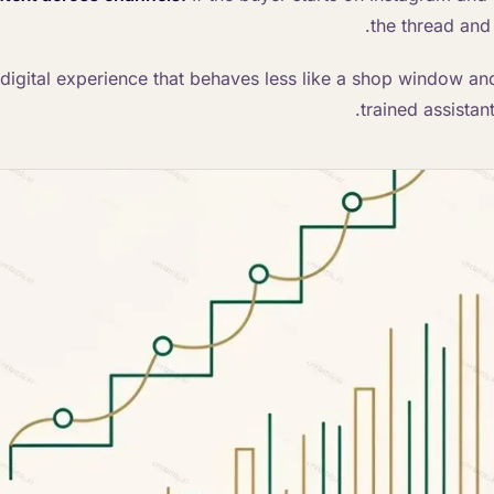
the thread and 
a digital experience that behaves less like a shop window an
trained assistan