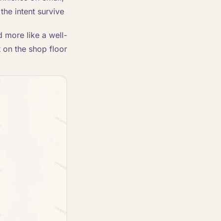
the intent survive.
d more like a well-
t on the shop floor.