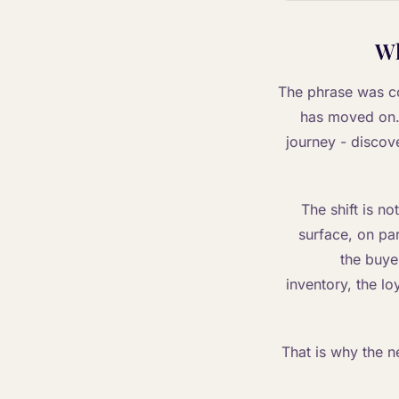
Wh
The phrase was co
has moved on. 
journey - discov
The shift is no
surface, on par
the buyer
inventory, the loy
That is why the n