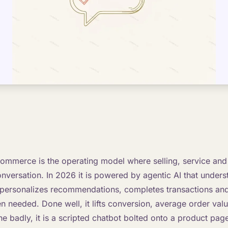
ommerce is the operating model where selling, service and 
onversation. In 2026 it is powered by agentic AI that unders
 personalizes recommendations, completes transactions and
 needed. Done well, it lifts conversion, average order val
 badly, it is a scripted chatbot bolted onto a product page