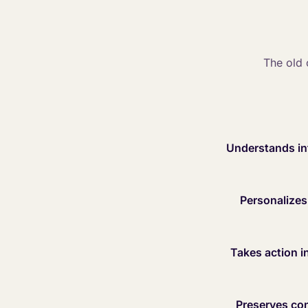
The old 
Understands int
Personalizes 
Takes action in
Preserves con