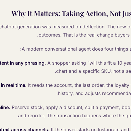
Why It Matters: Taking Action, Not J
chatbot generation was measured on deflection. The new o
outcomes. That is the real change buyers 
A modern conversational agent does four things a 
ent in any phrasing.
A shopper asking "will this fit a 10 yea
chart and a specific SKU, not a se
in real time.
It reads the account, the last order, the loyalty
history, and adjusts recommendat
line.
Reserve stock, apply a discount, split a payment, book
and reorder. The transaction happens where the qu
text across channels.
If the buyer starts on Instagram and 