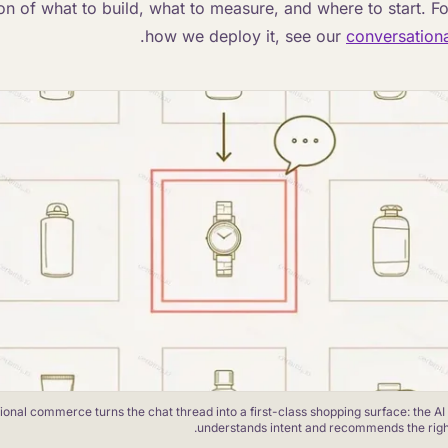
on of what to build, what to measure, and where to start. F
.
how we deploy it, see our
conversation
onal commerce turns the chat thread into a first-class shopping surface: the AI
understands intent and recommends the right 