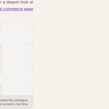
or a deeper look at
al commerce page
 reads the catalogue,
variant in real time.