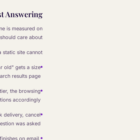
ust Answering
ne is measured on
should care about.
static site cannot:
r old" gets a size
arch results page.
 tier, the browsing
ions accordingly.
 delivery, cancel
estion was asked.
finishes on email,