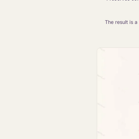
The result is 