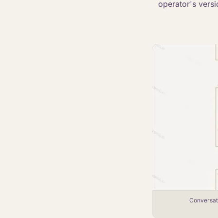
operator's versi
Conversati