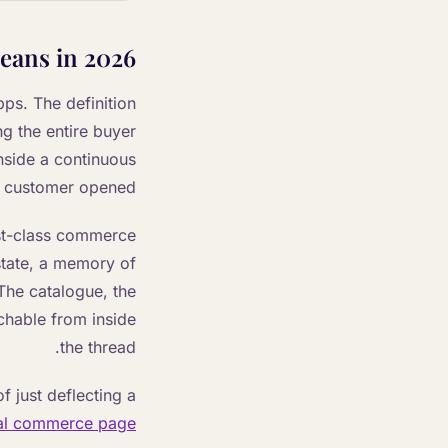
eans in 2026
ps. The definition
g the entire buyer
nside a continuous
e customer opened.
irst-class commerce
 state, a memory of
 The catalogue, the
eachable from inside
the thread.
f just deflecting a
al commerce page