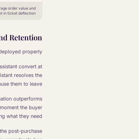
rage order value and
 in ticket deflection.
nd Retention
deployed properly.
sistant convert at
stant resolves the
use them to leave.
sation outperforms
 moment the buyer
ing what they need.
 the post-purchase