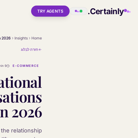
Skip to main conten
Certainly.
TRY AGENTS
Insights
Home
חזרה לבלוג
9 min
E-COMMERCE
ational
ations
in 2026
the relationship