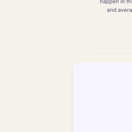
happen in th
and avera