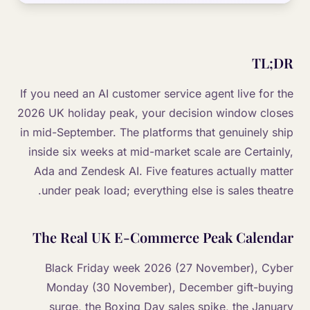
TL;DR
If you need an AI customer service agent live for the
2026 UK holiday peak, your decision window closes
in mid-September. The platforms that genuinely ship
inside six weeks at mid-market scale are Certainly,
Ada and Zendesk AI. Five features actually matter
under peak load; everything else is sales theatre.
The Real UK E-Commerce Peak Calendar
Black Friday week 2026 (27 November), Cyber
Monday (30 November), December gift-buying
surge, the Boxing Day sales spike, the January