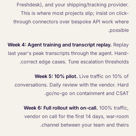
Freshdesk), and your shipping/tracking provider.
This is where most projects slip; insist on click-
through connectors over bespoke API work where
possible.
Week 4: Agent training and transcript replay.
Replay
last year's peak transcripts through the agent. Hand-
correct edge cases. Tune escalation thresholds.
Week 5: 10% pilot.
Live traffic on 10% of
conversations. Daily review with the vendor. Hard
go/no-go on containment and CSAT.
Week 6: Full rollout with on-call.
100% traffic,
vendor on call for the first 14 days, war-room
channel between your team and theirs.