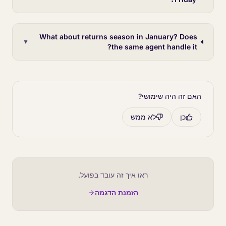
What about returns season in January? Does
▼
the same agent handle it?
האם זה היה שימושי?
לא ממש
כן
ראו איך זה עובד בפועל.
הזמנת הדגמה