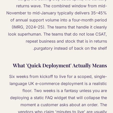
returns wave. The combined window from mid-
November to mid-January typically delivers 35–45%
of annual support volume into a four-month period
(IMRG, 2024–25). The teams that handle it cleanly
look superhuman. The teams that do not lose CSAT,
repeat business and stock that is in returns
purgatory instead of back on the shelf.
What 'Quick Deployment' Actually Means
Six weeks from kickoff to live for a scoped, single-
language UK e-commerce deployment is a realistic
floor. Two weeks is a fantasy unless you are
deploying a static FAQ widget that will collapse the
moment a customer asks about an order. The
vendors who claim 'minutes to live' are usually