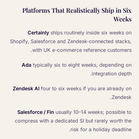
Platforms That Realistically Ship in Six
Weeks
Certainly
ships routinely inside six weeks on
Shopify, Salesforce and Zendesk-connected stacks,
with UK e-commerce reference customers.
Ada
typically six to eight weeks, depending on
integration depth.
Zendesk AI
four to six weeks if you are already on
Zendesk.
Salesforce / Fin
usually 10–14 weeks; possible to
compress with a dedicated SI but rarely worth the
risk for a holiday deadline.