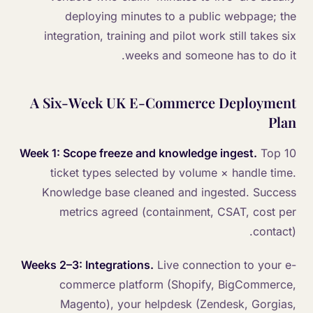
deploying minutes to a public webpage; the
integration, training and pilot work still takes six
weeks and someone has to do it.
A Six-Week UK E-Commerce Deployment
Plan
Week 1: Scope freeze and knowledge ingest.
Top 10
ticket types selected by volume × handle time.
Knowledge base cleaned and ingested. Success
metrics agreed (containment, CSAT, cost per
contact).
Weeks 2–3: Integrations.
Live connection to your e-
commerce platform (Shopify, BigCommerce,
Magento), your helpdesk (Zendesk, Gorgias,