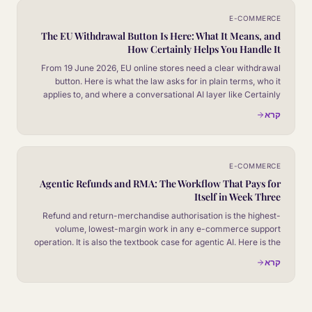
E-COMMERCE
The EU Withdrawal Button Is Here: What It Means, and
How Certainly Helps You Handle It
From 19 June 2026, EU online stores need a clear withdrawal
button. Here is what the law asks for in plain terms, who it
applies to, and where a conversational AI layer like Certainly
fits in.
קרא
E-COMMERCE
Agentic Refunds and RMA: The Workflow That Pays for
Itself in Week Three
Refund and return-merchandise authorisation is the highest-
volume, lowest-margin work in any e-commerce support
operation. It is also the textbook case for agentic AI. Here is the
four-stage workflow and the numbers it produces.
קרא