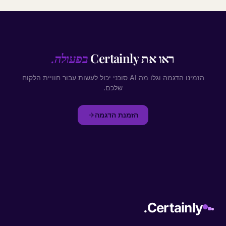
בפעולה.
ראו את Certainly
הזמינו הדגמה וגלו מה AI סוכני יכול לעשות עבור חוויית הלקוח
שלכם.
הזמנת הדגמה
Certainly.