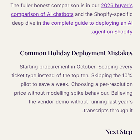
The fuller honest comparison is in our
2026 buyer's
comparison of AI chatbots
and the Shopify-specific
deep dive in
the complete guide to deploying an AI
.
agent on Shopify
Common Holiday Deployment Mistakes
Starting procurement in October. Scoping every
ticket type instead of the top ten. Skipping the 10%
pilot to save a week. Choosing a per-resolution
price without modelling spike behaviour. Believing
the vendor demo without running last year's
transcripts through it.
Next Step