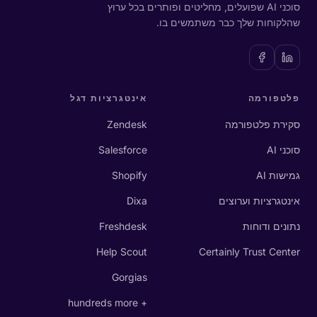
סוכני AI שפועלים, מחליטים ופותרים בכל ערוץ
שהלקוחות שלך כבר משתמשים בו.
אינטגרציות דגל
פלטפורמה
Zendesk
סקירת פלטפורמה
Salesforce
סוכני AI
Shopify
גמישות AI
Dixa
אינטגרציות וערוצים
Freshdesk
נתונים ודוחות
Help Scout
Certainly Trust Center
Gorgias
+ hundreds more