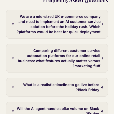
We are a mid-sized UK e-commerce company
and need to implement an AI customer service
▼
solution before the holiday rush. Which
platforms would be best for quick deployment?
Comparing different customer service
automation platforms for our online retail
▼
business: what features actually matter versus
marketing fluff?
What is a realistic timeline to go live before
▼
Black Friday?
Will the AI agent handle spike volume on Black
▼
Friday?