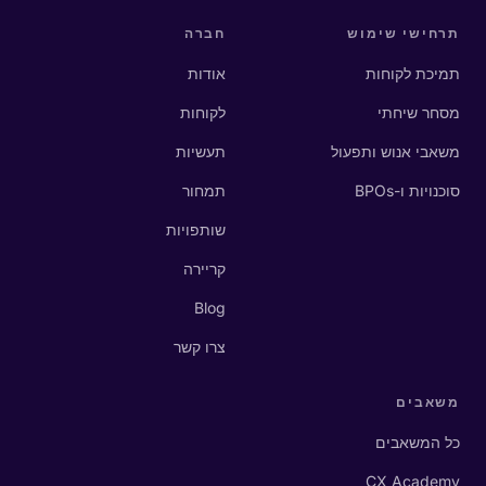
חברה
תרחישי שימוש
אודות
תמיכת לקוחות
לקוחות
מסחר שיחתי
תעשיות
משאבי אנוש ותפעול
תמחור
סוכנויות ו-BPOs
שותפויות
קריירה
Blog
צרו קשר
משאבים
כל המשאבים
CX Academy