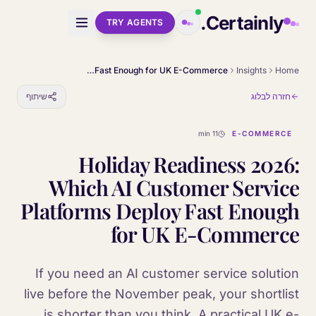
Skip to main conten
Certainly.
TRY AGENTS
Holiday Readiness 2026: Which AI Customer Service Platforms Deploy Fast Enough for UK E-Commerce
Insights
Home
שיתוף
חזרה לבלוג
11 min
E-COMMERCE
Holiday Readiness 2026:
Which AI Customer Service
Platforms Deploy Fast Enough
for UK E-Commerce
If you need an AI customer service solution
live before the November peak, your shortlist
is shorter than you think. A practical UK e-