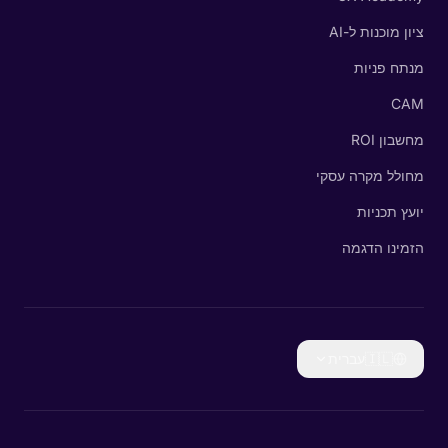
ציון מוכנות ל-AI
מנתח פניות
CAM
מחשבון ROI
מחולל מקרה עסקי
יועץ תכניות
הזמינו הדגמה
עברית
🇮🇱