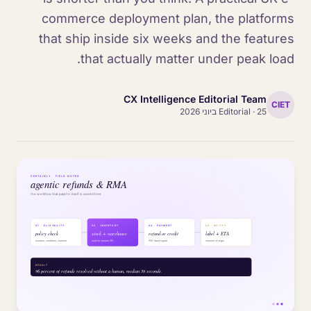
commerce deployment plan, the platforms
that ship inside six weeks and the features
that actually matter under peak load.
CX Intelligence Editorial Team
CIET
Editorial
·
25 ביוני 2026