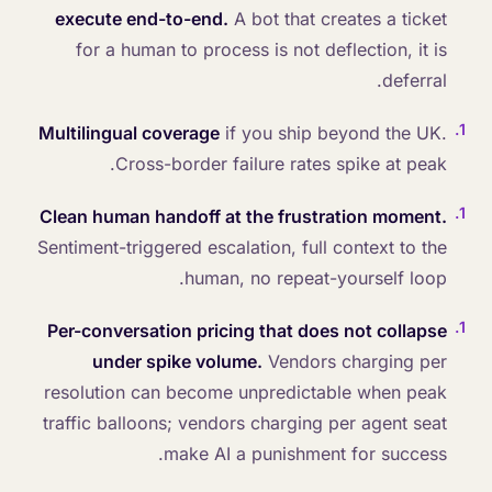
execute end-to-end.
A bot that creates a ticket
for a human to process is not deflection, it is
deferral.
.
1
Multilingual coverage
if you ship beyond the UK.
Cross-border failure rates spike at peak.
.
1
Clean human handoff at the frustration moment.
Sentiment-triggered escalation, full context to the
human, no repeat-yourself loop.
.
1
Per-conversation pricing that does not collapse
under spike volume.
Vendors charging per
resolution can become unpredictable when peak
traffic balloons; vendors charging per agent seat
make AI a punishment for success.