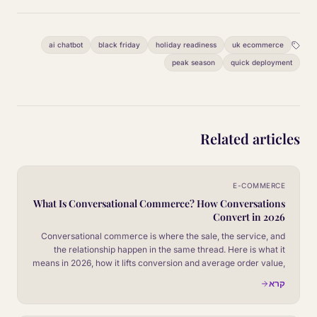
ai chatbot
black friday
holiday readiness
uk ecommerce
peak season
quick deployment
Related articles
E-COMMERCE
What Is Conversational Commerce? How Conversations
Convert in 2026
Conversational commerce is where the sale, the service, and
the relationship happen in the same thread. Here is what it
means in 2026, how it lifts conversion and average order value,
and what a serious operator needs to put in place to make it
קרא
work.