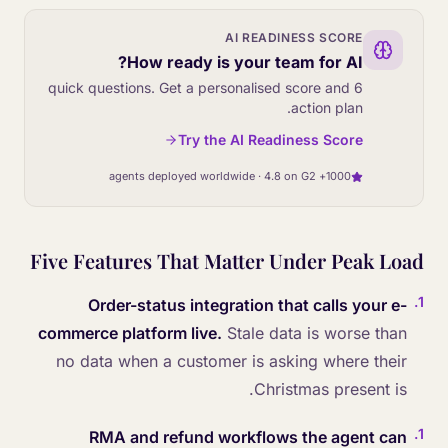
AI READINESS SCORE
How ready is your team for AI?
6 quick questions. Get a personalised score and
action plan.
Try the AI Readiness Score
1000+ agents deployed worldwide · 4.8 on G2
Five Features That Matter Under Peak Load
.
1
Order-status integration that calls your e-
commerce platform live.
Stale data is worse than
no data when a customer is asking where their
Christmas present is.
.
1
RMA and refund workflows the agent can