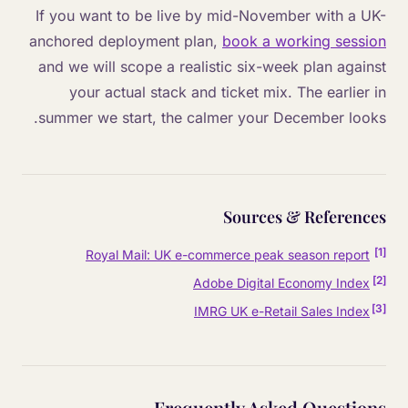
If you want to be live by mid-November with a UK-
anchored deployment plan,
book a working session
and we will scope a realistic six-week plan against
your actual stack and ticket mix. The earlier in
summer we start, the calmer your December looks.
Sources & References
]
1
[
Royal Mail: UK e-commerce peak season report
]
2
[
Adobe Digital Economy Index
]
3
[
IMRG UK e-Retail Sales Index
Frequently Asked Questions