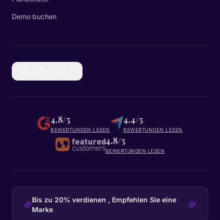
Demo buchen
🇩🇪
Deutsch
4.8/5
4.4/5
BEWERTUNGEN LESEN
BEWERTUNGEN LESEN
4.8/5
BEWERTUNGEN LESEN
Bis zu 20% verdienen , Empfehlen Sie eine
Marke