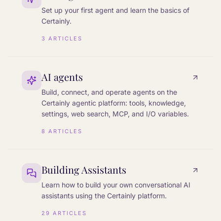
Set up your first agent and learn the basics of
Certainly.
3
ARTICLES
AI agents
Build, connect, and operate agents on the
Certainly agentic platform: tools, knowledge,
settings, web search, MCP, and I/O variables.
8
ARTICLES
Building Assistants
Learn how to build your own conversational AI
assistants using the Certainly platform.
29
ARTICLES