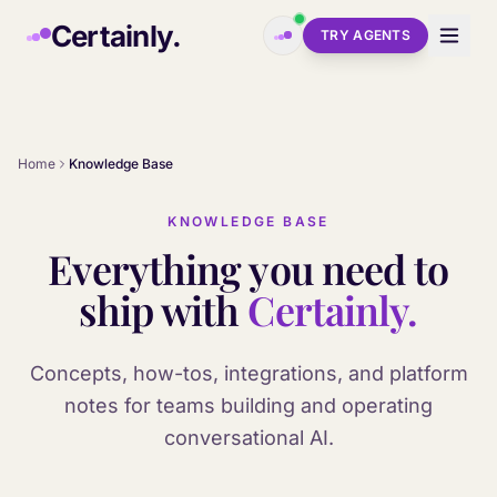
Skip to main content
Certainly.
TRY AGENTS
Home
Knowledge Base
KNOWLEDGE BASE
Everything you need to
ship with
Certainly.
Concepts, how-tos, integrations, and platform
notes for teams building and operating
conversational AI.