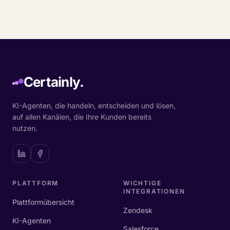
Certainly.
KI-Agenten, die handeln, entscheiden und lösen,
auf allen Kanälen, die Ihre Kunden bereits
nutzen.
PLATTFORM
WICHTIGE
INTEGRATIONEN
Plattformübersicht
Zendesk
KI-Agenten
Salesforce