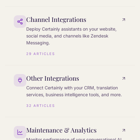
Channel Integrations
Deploy Certainly assistants on your website,
social media, and channels like Zendesk
Messaging.
29
ARTICLES
Other Integrations
Connect Certainly with your CRM, translation
services, business intelligence tools, and more.
32
ARTICLES
Maintenance & Analytics
Monitor performance of your conversational AI