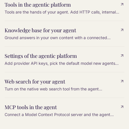
Tools in the agentic platform
Tools are the hands of your agent. Add HTTP calls, internal
actions, and platform functions so the agent can do work,
not only talk.
Knowledge base for your agent
Ground answers in your own content with a connected
knowledge base, so the agent can cite, paraphrase, and
stay accurate.
Settings of the agentic platform
Add provider API keys, pick the default model new agents
inherit, and configure a cross-vendor fallback so a single
provider outage does not silence the bot.
Web search for your agent
Turn on the native web search tool from the agent
Configuration, restrict it to an allowlist of domains, and tell
the agent in the prompt when to use it.
MCP tools in the agent
Connect a Model Context Protocol server and the agent
gains every tool that server exposes. Tools are discovered
automatically.