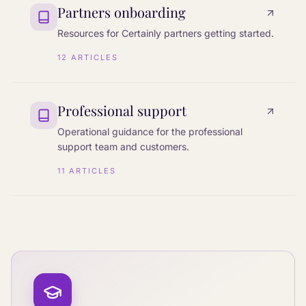
Partners onboarding
Resources for Certainly partners getting started.
12
ARTICLES
Professional support
Operational guidance for the professional
support team and customers.
11
ARTICLES