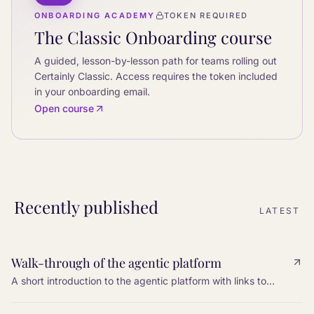
ONBOARDING ACADEMY
TOKEN REQUIRED
The Classic Onboarding course
A guided, lesson-by-lesson path for teams rolling out
Certainly Classic. Access requires the token included
in your onboarding email.
Open course
Recently published
LATEST
Walk-through of the agentic platform
A short introduction to the agentic platform with links to
every step: tools, knowledge, settings, web search, MCP,
and I/O variables.