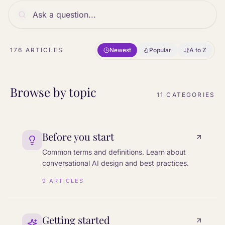
176
ARTICLES
Newest
Popular
A to Z
Browse by topic
11
CATEGORIES
Before you start
Common terms and definitions. Learn about
conversational AI design and best practices.
9
ARTICLES
Getting started