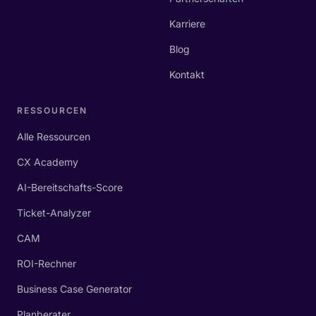
Karriere
Blog
Kontakt
RESSOURCEN
Alle Ressourcen
CX Academy
AI-Bereitschafts-Score
Ticket-Analyzer
CAM
ROI-Rechner
Business Case Generator
Planberater