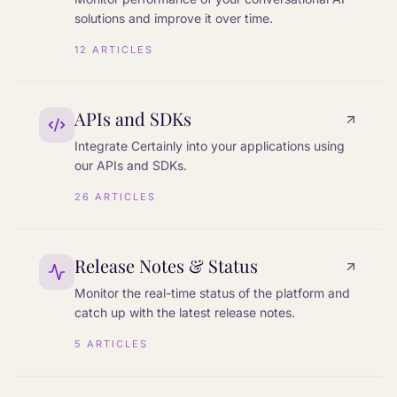
solutions and improve it over time.
12
ARTICLES
APIs and SDKs
Integrate Certainly into your applications using
our APIs and SDKs.
26
ARTICLES
Release Notes & Status
Monitor the real-time status of the platform and
catch up with the latest release notes.
5
ARTICLES