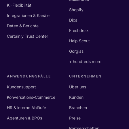
KI-Flexibilität
Shopify
Integrationen & Kanäle
Dixa
Daten & Berichte
Freshdesk
Certainly Trust Center
Help Scout
Gorgias
+ hundreds more
ANWENDUNGSFÄLLE
UNTERNEHMEN
Kundensupport
Über uns
Konversations-Commerce
Kunden
HR & interne Abläufe
Branchen
Agenturen & BPOs
Preise
Partnerschaften