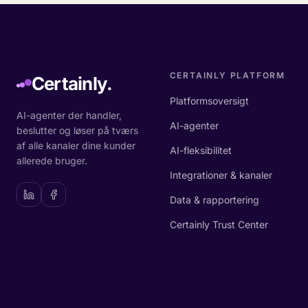
CERTAINLY PLATFORM
Certainly.
Platformsoversigt
AI-agenter der handler,
AI-agenter
beslutter og løser på tværs
af alle kanaler dine kunder
AI-fleksibilitet
allerede bruger.
Integrationer & kanaler
Data & rapportering
Certainly Trust Center