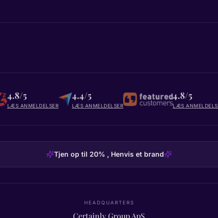
4.8/5
4.4/5
4.8/5
LÆS ANMELDELSER
LÆS ANMELDELSER
LÆS ANMELDELS
Tjen op til 20% , Henvis et brand
HEADQUARTERS
Certainly Group ApS