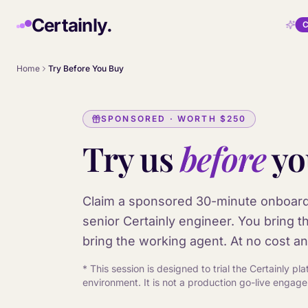
Skip to main content
Certainly.
C
Home
Try Before You Buy
SPONSORED · WORTH
$250
Try us
before
yo
Claim a sponsored 30-minute onboard
senior Certainly engineer. You bring t
bring the working agent. At no cost an
* This session is designed to trial the Certainly p
environment. It is not a production go-live engag