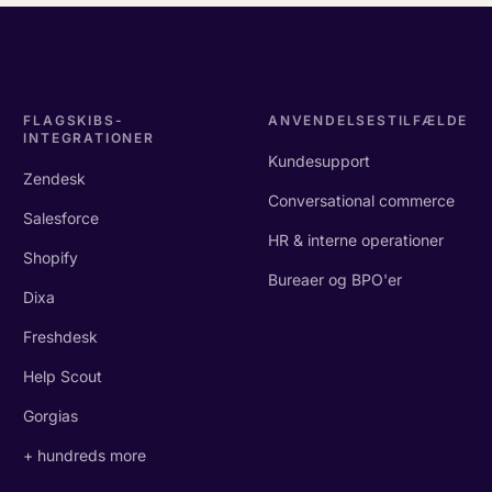
FLAGSKIBS-
ANVENDELSESTILFÆLDE
INTEGRATIONER
Kundesupport
Zendesk
Conversational commerce
Salesforce
HR & interne operationer
Shopify
Bureaer og BPO'er
Dixa
Freshdesk
Help Scout
Gorgias
+ hundreds more