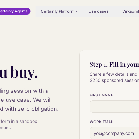
Certainly Platform
Use cases
Virksom
ertainly Agents
Step 1. Fill in you
u buy.
Share a few details and 
$250
sponsored session 
ing session with a
FIRST NAME
he use case. We will
d with zero obligation.
latform in a sandbox
WORK EMAIL
ement.