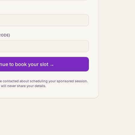
CODE)
nue to book your slot →
be contacted about scheduling your sponsored session.
will never share your details.