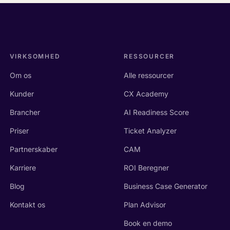
VIRKSOMHED
RESSOURCER
Om os
Alle ressourcer
Kunder
CX Academy
Brancher
AI Readiness Score
Priser
Ticket Analyzer
Partnerskaber
CAM
Karriere
ROI Beregner
Blog
Business Case Generator
Kontakt os
Plan Advisor
Book en demo