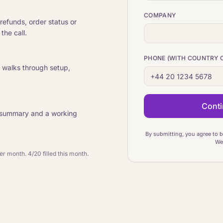
COMPANY
refunds, order status or
the call.
PHONE (WITH COUNTRY 
r walks through setup,
Conti
ten summary and a working
By submitting, you agree to 
We 
per month.
4/20 filled this month.