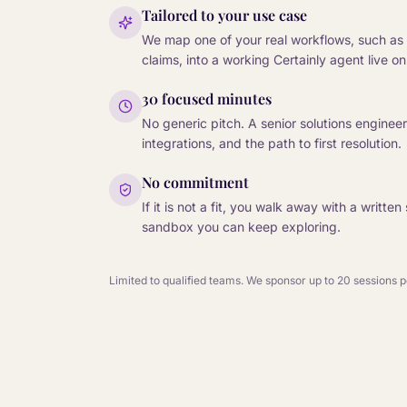
Tailored to your use case
We map one of your real workflows, such as 
claims, into a working Certainly agent live on 
30 focused minutes
No generic pitch. A senior solutions enginee
integrations, and the path to first resolution.
No commitment
If it is not a fit, you walk away with a writ
sandbox you can keep exploring.
Limited to qualified teams. We sponsor up to 20 sessions 