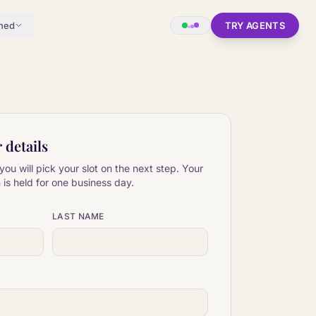
hed
TRY AGENTS
r details
you will pick your slot on the next step. Your
is held for one business day.
LAST NAME