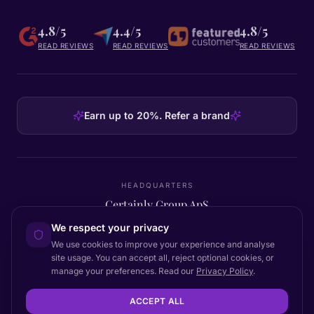
4.8/5
4.4/5
4.8/5
READ REVIEWS
READ REVIEWS
READ REVIEWS
Earn up to 20%. Refer a brand
HEADQUARTERS
Certainly Group ApS
C/O GRROW, Pilestræde 52A
·
1112
København K
·
Denmark
We respect your privacy
We use cookies to improve your experience and analyse
site usage. You can accept all, reject optional cookies, or
manage your preferences. Read our
Privacy Policy
.
Back to top
© 2026 Certainly. All rights reserved.
ACCEPT ALL
Documentation
Status
Privacy
DPA
Terms
Accessibility
Sitemap
Cookie settings