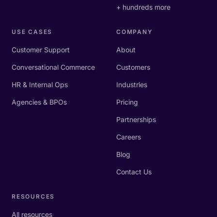
+ hundreds more
USE CASES
COMPANY
Customer Support
About
Conversational Commerce
Customers
HR & Internal Ops
Industries
Agencies & BPOs
Pricing
Partnerships
Careers
Blog
Contact Us
RESOURCES
All resources