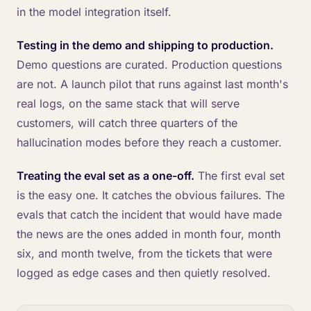
in the model integration itself.
Testing in the demo and shipping to production.
Demo questions are curated. Production questions
are not. A launch pilot that runs against last month's
real logs, on the same stack that will serve
customers, will catch three quarters of the
hallucination modes before they reach a customer.
Treating the eval set as a one-off.
The first eval set
is the easy one. It catches the obvious failures. The
evals that catch the incident that would have made
the news are the ones added in month four, month
six, and month twelve, from the tickets that were
logged as edge cases and then quietly resolved.