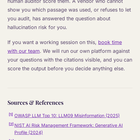
human auditor score them. A vendor who cannot
show you which passage was used, or refuses to let
you audit, has answered the question about
hallucination risk for you.
If you want a working session on this,
book time
with our team
. We will run our own platform against
your questions with the citations visible, and you can
score the output before you decide anything else.
Sources & References
[
1
]
OWASP LLM Top 10: LLM09 Misinformation (2025)
[
2
]
NIST AI Risk Management Framework: Generative AI
Profile (2024)