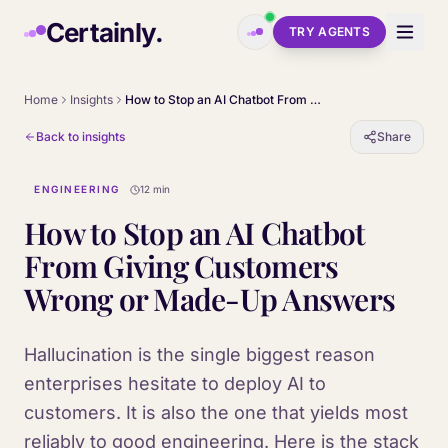
Skip to main content
Certainly.
TRY AGENTS
Home
Insights
How to Stop an AI Chatbot From Giving Customers Wrong or Made-Up Answers
Back to insights
Share
ENGINEERING
12 min
How to Stop an AI Chatbot
From Giving Customers
Wrong or Made-Up Answers
Hallucination is the single biggest reason
enterprises hesitate to deploy AI to
customers. It is also the one that yields most
reliably to good engineering. Here is the stack