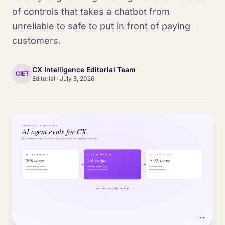
of controls that takes a chatbot from
unreliable to safe to put in front of paying
customers.
CX Intelligence Editorial Team
CIET
Editorial
·
July 8, 2026