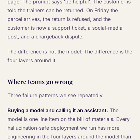
page. The prompt says 'be helpful'. The customer is
told the trainers can be returned. On Friday the
parcel arrives, the return is refused, and the
customer is now a support ticket, a social-media
post, and a chargeback dispute.
The difference is not the model. The difference is the
four layers around it.
Where teams go wrong
Three failure patterns we see repeatedly.
Buying a model and calling it an assistant.
The
model is one line item on the bill of materials. Every
hallucination-safe deployment we run has more
engineering in the four layers around the model than