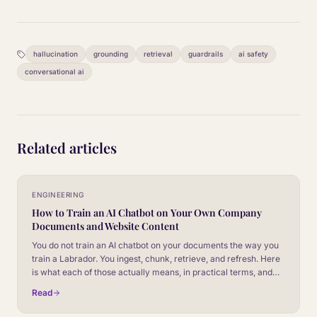
hallucination
grounding
retrieval
guardrails
ai safety
conversational ai
Related articles
ENGINEERING
How to Train an AI Chatbot on Your Own Company
Documents and Website Content
You do not train an AI chatbot on your documents the way you
train a Labrador. You ingest, chunk, retrieve, and refresh. Here
is what each of those actually means, in practical terms, and
where most teams get it wrong.
Read