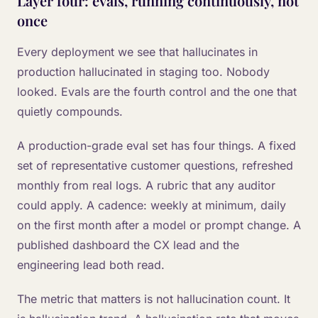
Layer four: evals, running continuously, not
once
Every deployment we see that hallucinates in
production hallucinated in staging too. Nobody
looked. Evals are the fourth control and the one that
quietly compounds.
A production-grade eval set has four things. A fixed
set of representative customer questions, refreshed
monthly from real logs. A rubric that any auditor
could apply. A cadence: weekly at minimum, daily
on the first month after a model or prompt change. A
published dashboard the CX lead and the
engineering lead both read.
The metric that matters is not hallucination count. It