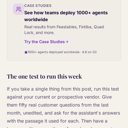
CASE STUDIES
See how teams deploy 1000+ agents
worldwide
Real results from Feastables, Fintiba, Quad
Lock, and more.
Try the Case Studies
1000+ agents deployed worldwide · 4.8 on G2
The one test to run this week
If you take a single thing from this post, run this test
against your current or prospective vendor. Give
them fifty real customer questions from the last
month, unedited, and ask for the assistant's answers
with the passage it used for each. Then have a