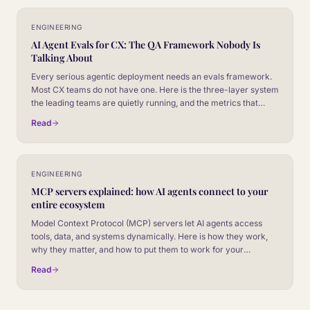
ENGINEERING
AI Agent Evals for CX: The QA Framework Nobody Is
Talking About
Every serious agentic deployment needs an evals framework.
Most CX teams do not have one. Here is the three-layer system
the leading teams are quietly running, and the metrics that
decide whether a model release ships or stalls.
Read
ENGINEERING
MCP servers explained: how AI agents connect to your
entire ecosystem
Model Context Protocol (MCP) servers let AI agents access
tools, data, and systems dynamically. Here is how they work,
why they matter, and how to put them to work for your
customer experience.
Read