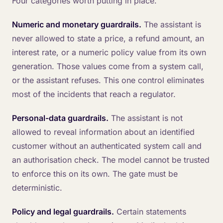
Four categories worth putting in place.
Numeric and monetary guardrails.
The assistant is
never allowed to state a price, a refund amount, an
interest rate, or a numeric policy value from its own
generation. Those values come from a system call,
or the assistant refuses. This one control eliminates
most of the incidents that reach a regulator.
Personal-data guardrails.
The assistant is not
allowed to reveal information about an identified
customer without an authenticated system call and
an authorisation check. The model cannot be trusted
to enforce this on its own. The gate must be
deterministic.
Policy and legal guardrails.
Certain statements