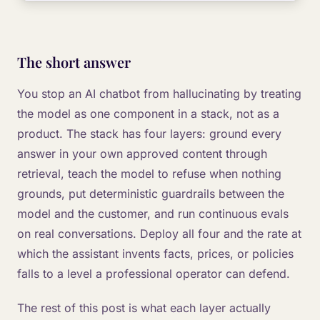
The short answer
You stop an AI chatbot from hallucinating by treating
the model as one component in a stack, not as a
product. The stack has four layers: ground every
answer in your own approved content through
retrieval, teach the model to refuse when nothing
grounds, put deterministic guardrails between the
model and the customer, and run continuous evals
on real conversations. Deploy all four and the rate at
which the assistant invents facts, prices, or policies
falls to a level a professional operator can defend.
The rest of this post is what each layer actually