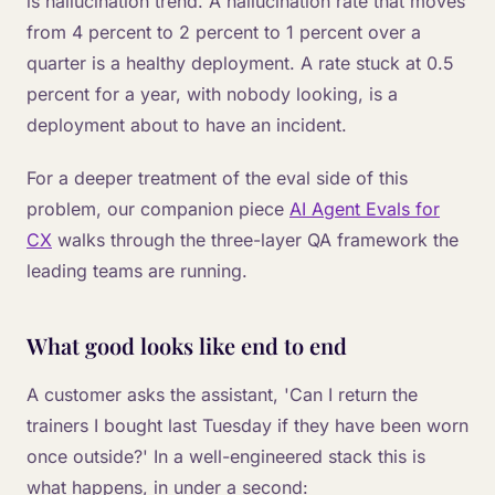
is hallucination trend. A hallucination rate that moves
from 4 percent to 2 percent to 1 percent over a
quarter is a healthy deployment. A rate stuck at 0.5
percent for a year, with nobody looking, is a
deployment about to have an incident.
For a deeper treatment of the eval side of this
problem, our companion piece
AI Agent Evals for
CX
walks through the three-layer QA framework the
leading teams are running.
What good looks like end to end
A customer asks the assistant, 'Can I return the
trainers I bought last Tuesday if they have been worn
once outside?' In a well-engineered stack this is
what happens, in under a second: