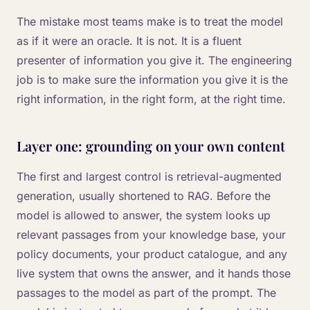
The mistake most teams make is to treat the model
as if it were an oracle. It is not. It is a fluent
presenter of information you give it. The engineering
job is to make sure the information you give it is the
right information, in the right form, at the right time.
Layer one: grounding on your own content
The first and largest control is retrieval-augmented
generation, usually shortened to RAG. Before the
model is allowed to answer, the system looks up
relevant passages from your knowledge base, your
policy documents, your product catalogue, and any
live system that owns the answer, and it hands those
passages to the model as part of the prompt. The