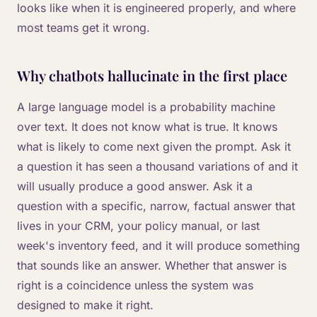
looks like when it is engineered properly, and where
most teams get it wrong.
Why chatbots hallucinate in the first place
A large language model is a probability machine
over text. It does not know what is true. It knows
what is likely to come next given the prompt. Ask it
a question it has seen a thousand variations of and it
will usually produce a good answer. Ask it a
question with a specific, narrow, factual answer that
lives in your CRM, your policy manual, or last
week's inventory feed, and it will produce something
that sounds like an answer. Whether that answer is
right is a coincidence unless the system was
designed to make it right.