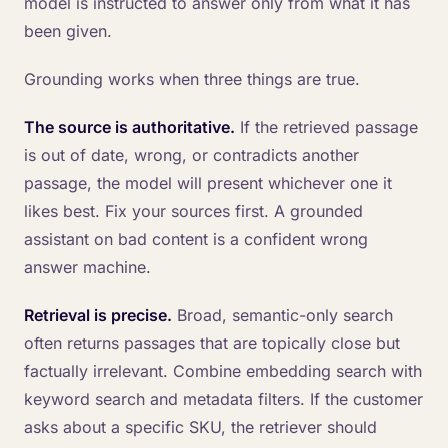
model is instructed to answer only from what it has
been given.
Grounding works when three things are true.
The source is authoritative.
If the retrieved passage
is out of date, wrong, or contradicts another
passage, the model will present whichever one it
likes best. Fix your sources first. A grounded
assistant on bad content is a confident wrong
answer machine.
Retrieval is precise.
Broad, semantic-only search
often returns passages that are topically close but
factually irrelevant. Combine embedding search with
keyword search and metadata filters. If the customer
asks about a specific SKU, the retriever should