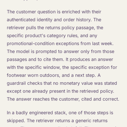
The customer question is enriched with their
authenticated identity and order history. The
retriever pulls the returns policy passage, the
specific product's category rules, and any
promotional-condition exceptions from last week.
The model is prompted to answer only from those
passages and to cite them. It produces an answer
with the specific window, the specific exception for
footwear worn outdoors, and a next step. A
guardrail checks that no monetary value was stated
except one already present in the retrieved policy.
The answer reaches the customer, cited and correct.
In a badly engineered stack, one of those steps is
skipped. The retriever returns a generic returns