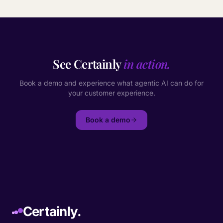
See Certainly
in action.
Book a demo and experience what agentic AI can do for
your customer experience.
Book a demo
Certainly.