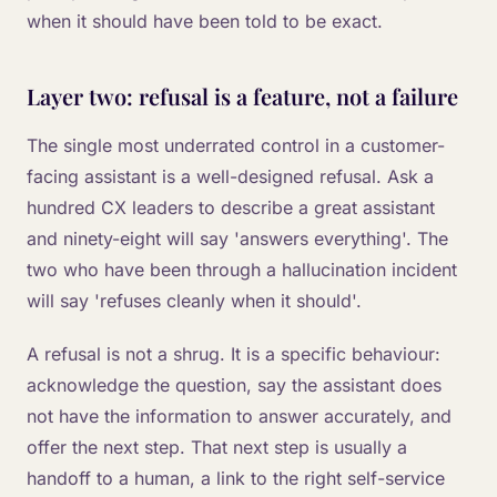
when it should have been told to be exact.
Layer two: refusal is a feature, not a failure
The single most underrated control in a customer-
facing assistant is a well-designed refusal. Ask a
hundred CX leaders to describe a great assistant
and ninety-eight will say 'answers everything'. The
two who have been through a hallucination incident
will say 'refuses cleanly when it should'.
A refusal is not a shrug. It is a specific behaviour:
acknowledge the question, say the assistant does
not have the information to answer accurately, and
offer the next step. That next step is usually a
handoff to a human, a link to the right self-service