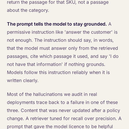
return the passage for that SKU, not a passage
about the category.
The prompt tells the model to stay grounded.
A
permissive instruction like 'answer the customer' is
not enough. The instruction should say, in words,
that the model must answer only from the retrieved
passages, cite which passage it used, and say 'I do
not have that information' if nothing grounds.
Models follow this instruction reliably when it is
written clearly.
Most of the hallucinations we audit in real
deployments trace back to a failure in one of these
three. Content that was never updated after a policy
change. A retriever tuned for recall over precision. A
prompt that gave the model licence to be helpful