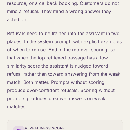
resource, or a callback booking. Customers do not
mind a refusal. They mind a wrong answer they
acted on.
Refusals need to be trained into the assistant in two
places. In the system prompt, with explicit examples
of when to refuse. And in the retrieval scoring, so
that when the top retrieved passage has a low
similarity score the assistant is nudged toward
refusal rather than toward answering from the weak
match. Both matter. Prompts without scoring
produce over-confident refusals. Scoring without
prompts produces creative answers on weak
matches.
AI READINESS SCORE