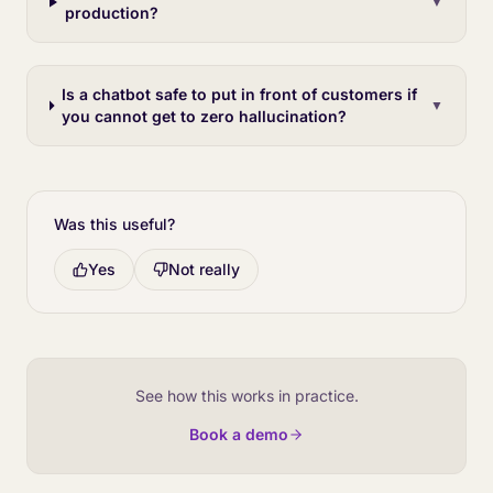
▼
production?
Is a chatbot safe to put in front of customers if
▼
you cannot get to zero hallucination?
Was this useful?
Yes
Not really
See how this works in practice.
Book a demo