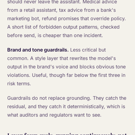
should never leave the assistant. Medical advice
from a retail assistant, tax advice from a bank's
marketing bot, refund promises that override policy.
A short list of forbidden output patterns, checked
before send, is cheaper than one incident.
Brand and tone guardrails.
Less critical but
common. A style layer that rewrites the model's
output in the brand's voice and blocks obvious tone
violations. Useful, though far below the first three in
risk terms.
Guardrails do not replace grounding. They catch the
residual, and they catch it deterministically, which is
what auditors and regulators want to see.