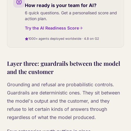
How ready is your team for AI?
6 quick questions. Get a personalised score and
action plan.
Try the AI Readiness Score
1000+ agents deployed worldwide · 4.8 on G2
Layer three: guardrails between the model
and the customer
Grounding and refusal are probabilistic controls.
Guardrails are deterministic ones. They sit between
the model's output and the customer, and they
refuse to let certain kinds of answers through
regardless of what the model produced.