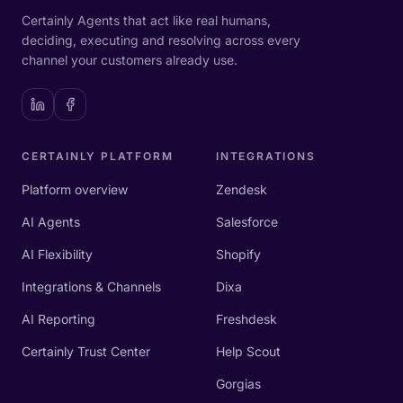
Certainly Agents that act like real humans,
deciding, executing and resolving across every
channel your customers already use.
CERTAINLY PLATFORM
INTEGRATIONS
Platform overview
Zendesk
AI Agents
Salesforce
AI Flexibility
Shopify
Integrations & Channels
Dixa
AI Reporting
Freshdesk
Certainly Trust Center
Help Scout
Gorgias