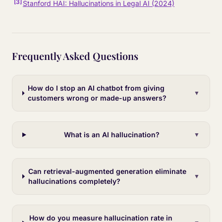
[
3
]
Stanford HAI: Hallucinations in Legal AI (2024)
Frequently Asked Questions
How do I stop an AI chatbot from giving
▼
customers wrong or made-up answers?
What is an AI hallucination?
▼
Can retrieval-augmented generation eliminate
▼
hallucinations completely?
How do you measure hallucination rate in