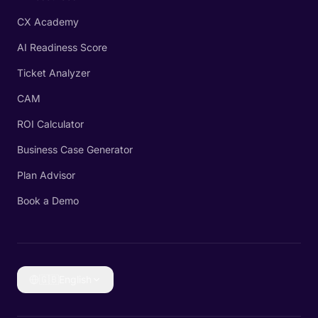
CX Academy
AI Readiness Score
Ticket Analyzer
CAM
ROI Calculator
Business Case Generator
Plan Advisor
Book a Demo
🇬🇧
English