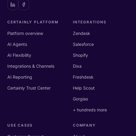
CERTAINLY PLATFORM
INTEGRATIONS
Platform overview
Zendesk
AI Agents
Salesforce
AI Flexibility
Shopify
Integrations & Channels
Dixa
AI Reporting
Freshdesk
Certainly Trust Center
Help Scout
Gorgias
+ hundreds more
USE CASES
COMPANY