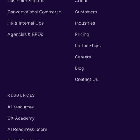
Customer Support
About
Conversational Commerce
Customers
HR & Internal Ops
Industries
Agencies & BPOs
Pricing
Partnerships
Careers
Blog
Contact Us
RESOURCES
All resources
CX Academy
AI Readiness Score