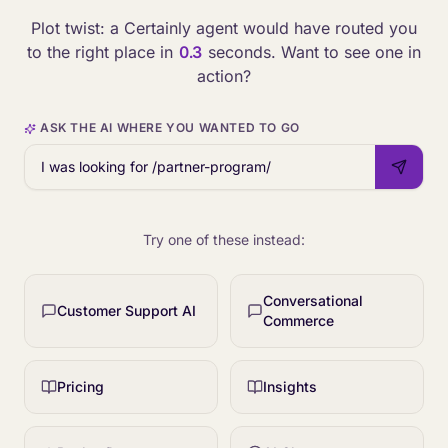
Plot twist: a Certainly agent would have routed you
to the right place in
0.3
seconds. Want to see one in
action?
ASK THE AI WHERE YOU WANTED TO GO
Try one of these instead:
Conversational
Customer Support AI
Commerce
Pricing
Insights