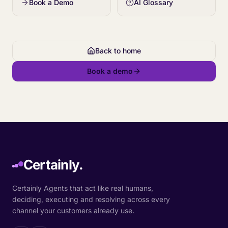
Book a Demo
AI Glossary
Back to home
Book a demo
Certainly.
Certainly Agents that act like real humans,
deciding, executing and resolving across every
channel your customers already use.