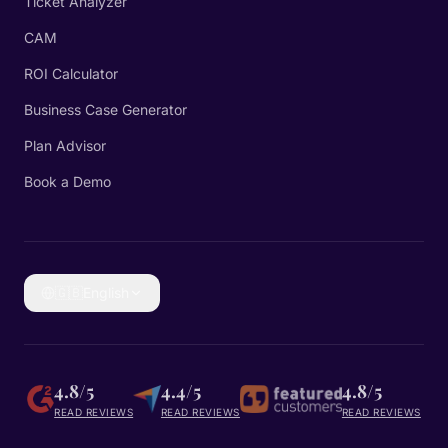
Ticket Analyzer
CAM
ROI Calculator
Business Case Generator
Plan Advisor
Book a Demo
🇬🇧
English
4.8/5
4.4/5
4.8/5
READ REVIEWS
READ REVIEWS
READ REVIEWS