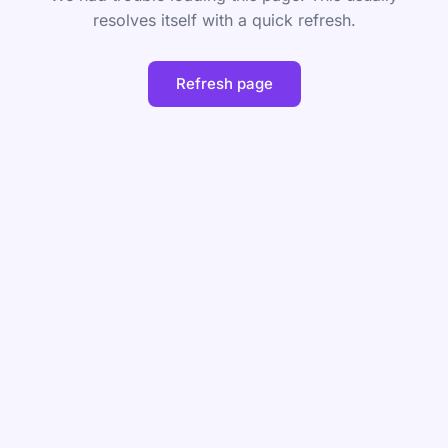
resolves itself with a quick refresh.
Refresh page