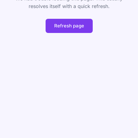
resolves itself with a quick refresh.
Refresh page