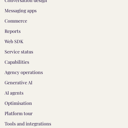
Conversation design
Messaging apps
Commerce
Reports
Web SDK
Service status
Capabilities
Agency operations
Generative AI
AI agents
Optimisation
Platform tour
Tools and integrations