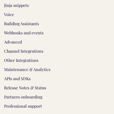
Jinja snippets
Voice
Building Assistants
Webhooks and events
Advanced
Channel Integrations
Other Integrations
Maintenance & Analytics
APIs and SDKs
Release Notes & Status
Partners onboarding
Professional support