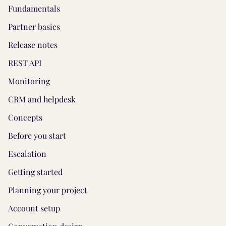
Fundamentals
Partner basics
Release notes
REST API
Monitoring
CRM and helpdesk
Concepts
Before you start
Escalation
Getting started
Planning your project
Account setup