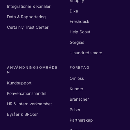
Shopify
Integrationer & Kanaler
Dixa
Data & Rapportering
Freshdesk
Certainly Trust Center
Help Scout
Gorgias
+ hundreds more
ANVÄNDNINGSOMRÅDE
FÖRETAG
N
Om oss
Kundsupport
Kunder
Konversationshandel
Branscher
HR & Intern verksamhet
Priser
Byråer & BPO:er
Partnerskap