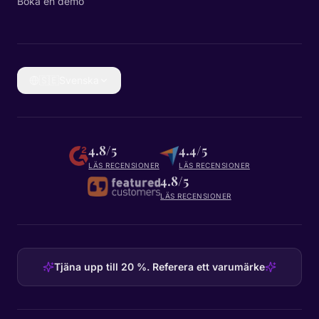
Boka en demo
🇸🇪
Svenska
4.8/5
4.4/5
LÄS RECENSIONER
LÄS RECENSIONER
4.8/5
LÄS RECENSIONER
Tjäna upp till 20 %. Referera ett varumärke