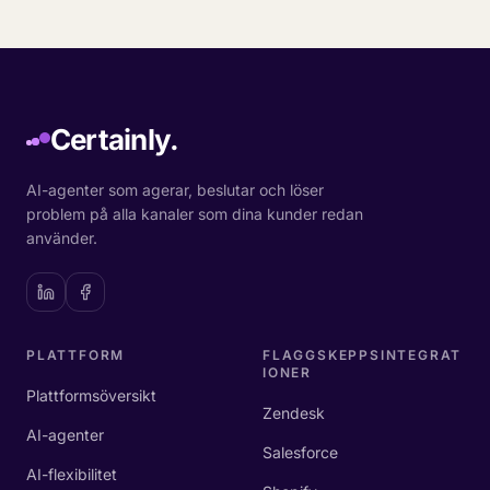
Certainly.
AI-agenter som agerar, beslutar och löser
problem på alla kanaler som dina kunder redan
använder.
PLATTFORM
FLAGGSKEPPSINTEGRAT
IONER
Plattformsöversikt
Zendesk
AI-agenter
Salesforce
AI-flexibilitet