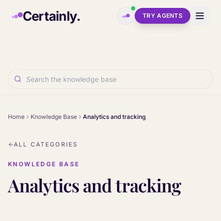
Skip to main content
Certainly.
TRY AGENTS
Home
Knowledge Base
Analytics and tracking
ALL CATEGORIES
KNOWLEDGE BASE
Analytics and tracking