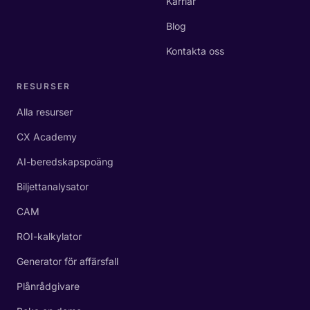
Karriär
Blog
Kontakta oss
RESURSER
Alla resurser
CX Academy
AI-beredskapspoäng
Biljettanalysator
CAM
ROI-kalkylator
Generator för affärsfall
Plånrådgivare