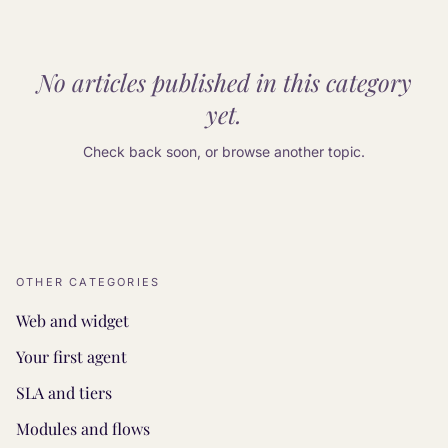
No articles published in this category
yet.
Check back soon, or browse another topic.
OTHER CATEGORIES
Web and widget
Your first agent
SLA and tiers
Modules and flows