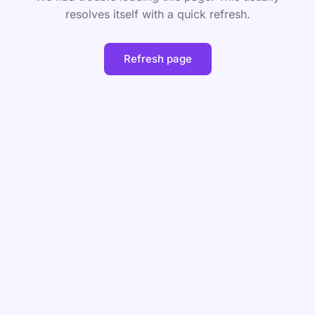
resolves itself with a quick refresh.
Refresh page