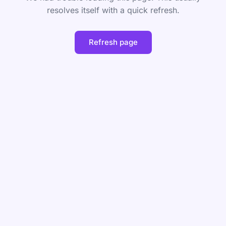
resolves itself with a quick refresh.
Refresh page