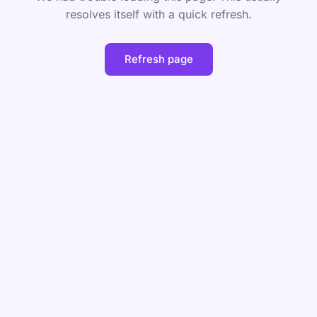
resolves itself with a quick refresh.
Refresh page