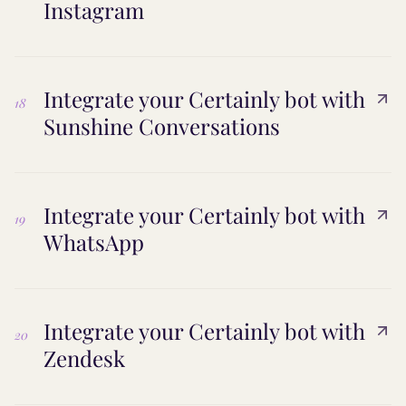
Instagram
Integrate your Certainly bot with
18
Sunshine Conversations
Integrate your Certainly bot with
19
WhatsApp
Integrate your Certainly bot with
20
Zendesk