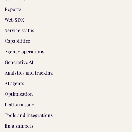
Reports
Web SDK
Service status
Capabilities
Agency operations
Generative AI
Analytics and tracking
AI agents
Optimisation
Platform tour
Tools and integrations
Jinja snippets