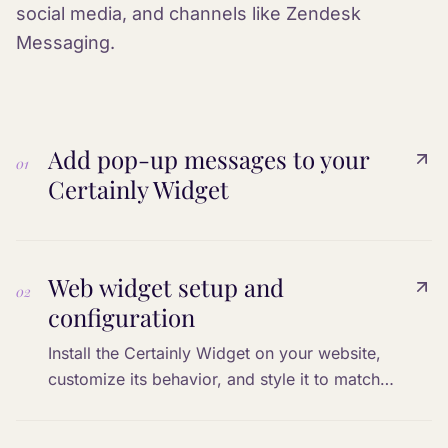
social media, and channels like Zendesk
Messaging.
Add pop-up messages to your
01
Certainly Widget
Web widget setup and
02
configuration
Install the Certainly Widget on your website,
customize its behavior, and style it to match
your brand.