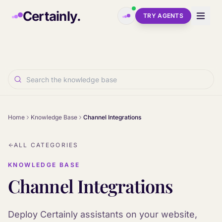
Skip to main content
Certainly.
TRY AGENTS
Home
Knowledge Base
Channel Integrations
ALL CATEGORIES
KNOWLEDGE BASE
Channel Integrations
Deploy Certainly assistants on your website,