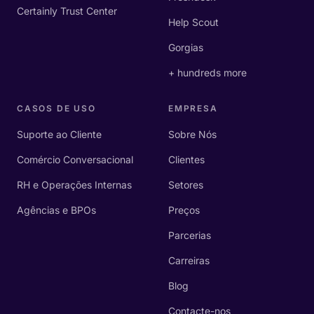
Certainly Trust Center
Help Scout
Gorgias
+ hundreds more
CASOS DE USO
EMPRESA
Suporte ao Cliente
Sobre Nós
Comércio Conversacional
Clientes
RH e Operações Internas
Setores
Agências e BPOs
Preços
Parcerias
Carreiras
Blog
Contacte-nos