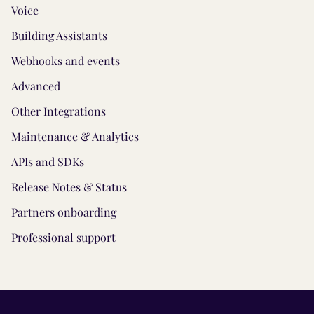
Voice
Building Assistants
Webhooks and events
Advanced
Other Integrations
Maintenance & Analytics
APIs and SDKs
Release Notes & Status
Partners onboarding
Professional support