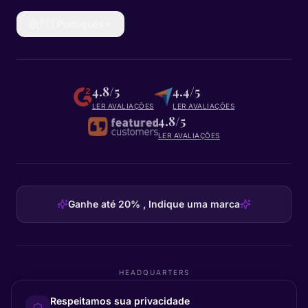
🇵🇹
Português
4.8/5
4.4/5
LER AVALIAÇÕES
LER AVALIAÇÕES
4.8/5
LER AVALIAÇÕES
Ganhe até 20% , Indique uma marca
HEADQUARTERS
Certainly Group ApS
Respeitamos sua privacidade