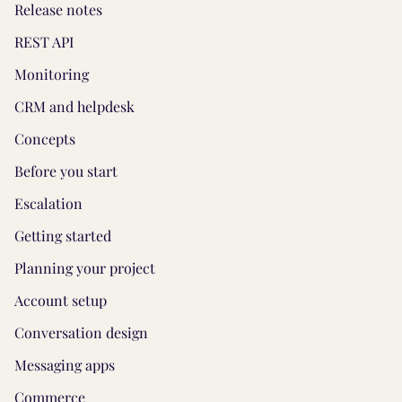
Release notes
REST API
Monitoring
CRM and helpdesk
Concepts
Before you start
Escalation
Getting started
Planning your project
Account setup
Conversation design
Messaging apps
Commerce