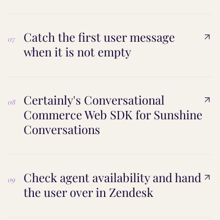
Catch the first user message
07
when it is not empty
Certainly's Conversational
08
Commerce Web SDK for Sunshine
Conversations
Check agent availability and hand
09
the user over in Zendesk