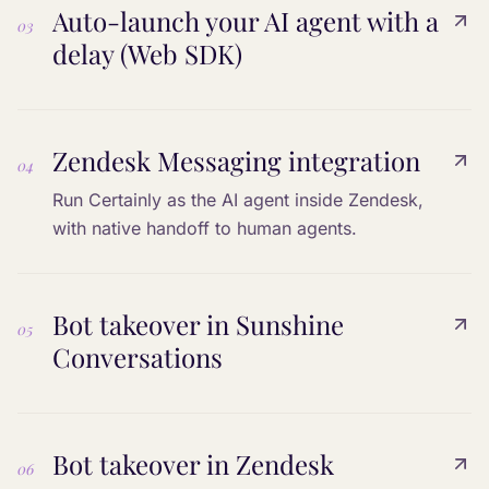
Auto-launch your AI agent with a
03
delay (Web SDK)
Zendesk Messaging integration
04
Run Certainly as the AI agent inside Zendesk,
with native handoff to human agents.
Bot takeover in Sunshine
05
Conversations
Bot takeover in Zendesk
06