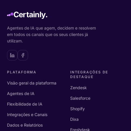
Certainly.
Agentes de IA que agem, decidem e resolvem
em todos os canais que os seus clientes já
utilizam.
PLATAFORMA
INTEGRAÇÕES DE
DESTAQUE
Visão geral da plataforma
Zendesk
Agentes de IA
Salesforce
Flexibilidade de IA
Shopify
Integrações e Canais
Dixa
Dados e Relatórios
Freshdesk