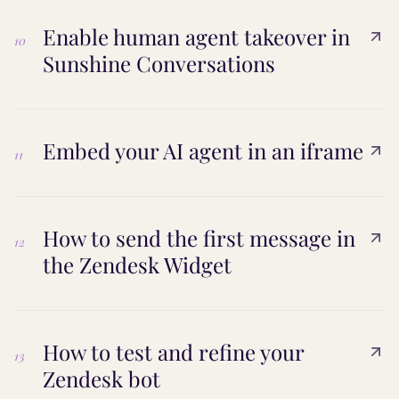
Enable human agent takeover in
10
Sunshine Conversations
Embed your AI agent in an iframe
11
How to send the first message in
12
the Zendesk Widget
How to test and refine your
13
Zendesk bot