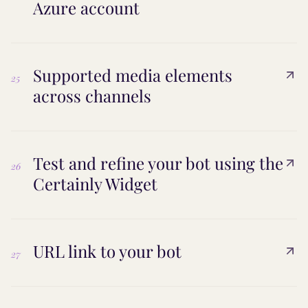
Azure account
Supported media elements
25
across channels
Test and refine your bot using the
26
Certainly Widget
URL link to your bot
27