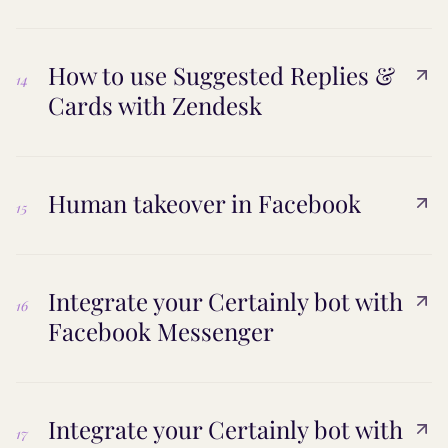
How to use Suggested Replies &
14
Cards with Zendesk
Human takeover in Facebook
15
Integrate your Certainly bot with
16
Facebook Messenger
Integrate your Certainly bot with
17