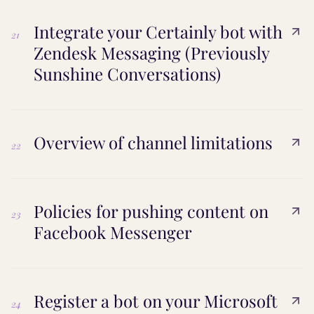
Integrate your Certainly bot with
21
Zendesk Messaging (Previously
Sunshine Conversations)
Overview of channel limitations
22
Policies for pushing content on
23
Facebook Messenger
Register a bot on your Microsoft
24