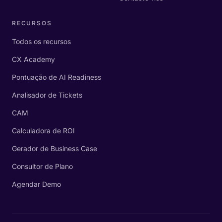
RECURSOS
Todos os recursos
CX Academy
Pontuação de AI Readiness
Analisador de Tickets
CAM
Calculadora de ROI
Gerador de Business Case
Consultor de Plano
Agendar Demo