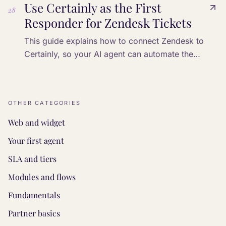
Use Certainly as the First
28
Responder for Zendesk Tickets
This guide explains how to connect Zendesk to
Certainly, so your AI agent can automate the
processing of incoming tickets.
OTHER CATEGORIES
Web and widget
Your first agent
SLA and tiers
Modules and flows
Fundamentals
Partner basics