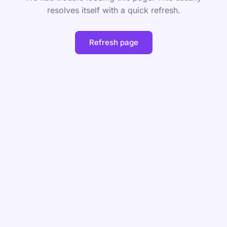
resolves itself with a quick refresh.
Refresh page