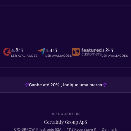
4.8/5
4.4/5
4.8/5
LER AVALIAÇÕES
LER AVALIAÇÕES
LER AVALIAÇÕES
Ganhe até 20% , Indique uma marca
HEADQUARTERS
Certainly Group ApS
C/O GRROW, Pilestræde 52A
·
1112
København K
·
Denmark