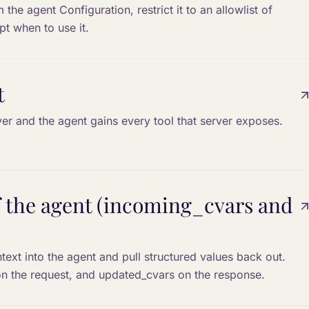
the agent Configuration, restrict it to an allowlist of
pt when to use it.
t
r and the agent gains every tool that server exposes.
of the agent (incoming_cvars and
xt into the agent and pull structured values back out.
n the request, and updated_cvars on the response.