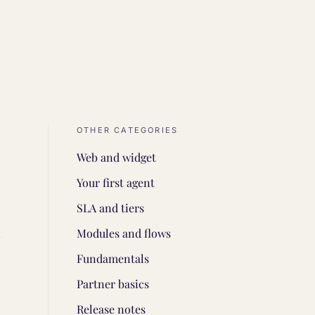
OTHER CATEGORIES
Web and widget
Your first agent
SLA and tiers
Modules and flows
Fundamentals
Partner basics
Release notes