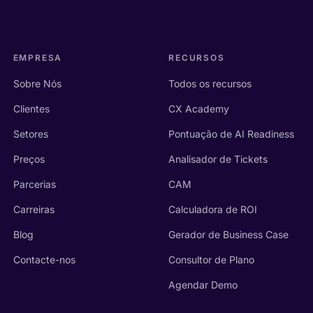
EMPRESA
RECURSOS
Sobre Nós
Todos os recursos
Clientes
CX Academy
Setores
Pontuação de AI Readiness
Preços
Analisador de Tickets
Parcerias
CAM
Carreiras
Calculadora de ROI
Blog
Gerador de Business Case
Contacte-nos
Consultor de Plano
Agendar Demo