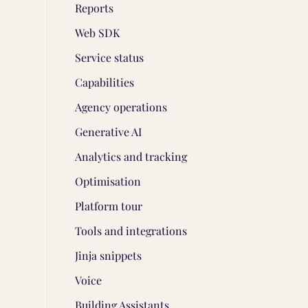
Reports
Web SDK
Service status
Capabilities
Agency operations
Generative AI
Analytics and tracking
Optimisation
Platform tour
Tools and integrations
Jinja snippets
Voice
Building Assistants