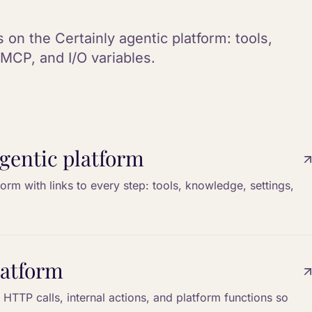
 on the Certainly agentic platform: tools,
MCP, and I/O variables.
gentic platform
form with links to every step: tools, knowledge, settings,
latform
HTTP calls, internal actions, and platform functions so