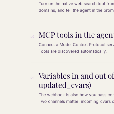
Turn on the native web search tool from 
domains, and tell the agent in the prom
MCP tools in the agen
06
Connect a Model Context Protocol serve
Tools are discovered automatically.
Variables in and out 
07
updated_cvars)
The webhook is also how you pass conte
Two channels matter: incoming_cvars o