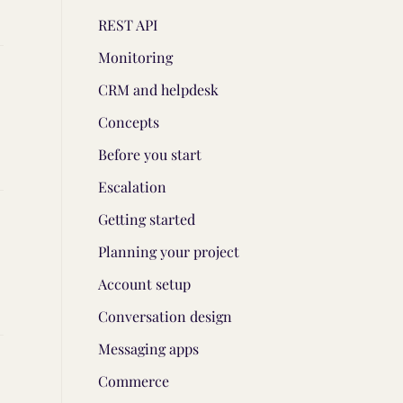
REST API
Monitoring
CRM and helpdesk
Concepts
Before you start
Escalation
Getting started
Planning your project
Account setup
Conversation design
Messaging apps
Commerce