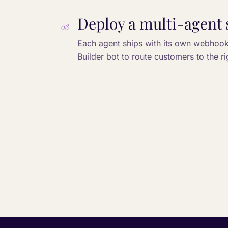
Deploy a multi-agent 
08
Each agent ships with its own webhook 
Builder bot to route customers to the r