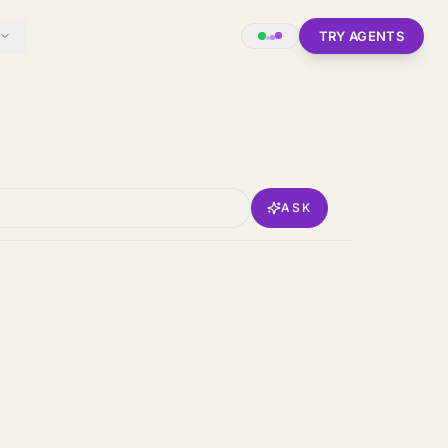
TRY AGENTS
ASK