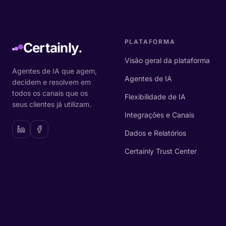
PLATAFORMA
Certainly.
Visão geral da plataforma
Agentes de IA que agem,
Agentes de IA
decidem e resolvem em
todos os canais que os
Flexibilidade de IA
seus clientes já utilizam.
Integrações e Canais
Dados e Relatórios
Certainly Trust Center