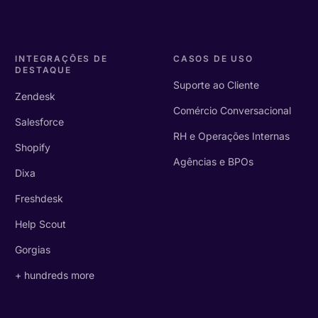
INTEGRAÇÕES DE
CASOS DE USO
DESTAQUE
Suporte ao Cliente
Zendesk
Comércio Conversacional
Salesforce
RH e Operações Internas
Shopify
Agências e BPOs
Dixa
Freshdesk
Help Scout
Gorgias
+ hundreds more