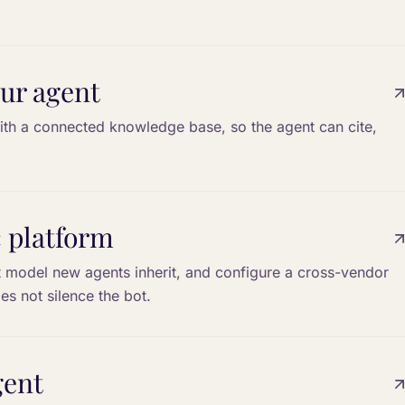
ur agent
th a connected knowledge base, so the agent can cite,
c platform
t model new agents inherit, and configure a cross-vendor
es not silence the bot.
gent