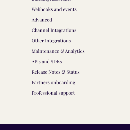
Webhooks and events
Advanced
Channel Integrations
Other Integrations
Maintenance & Analytics
APIs and SDKs
Release Notes & Status
Partners onboarding
Professional support