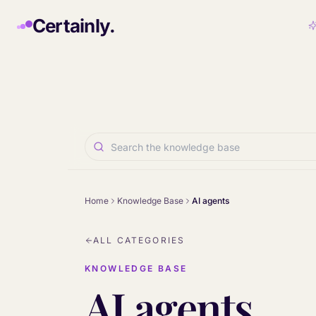
Skip to main content
Certainly.
Home
Knowledge Base
AI agents
ALL CATEGORIES
KNOWLEDGE BASE
AI agents