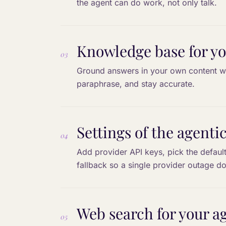
the agent can do work, not only talk.
Knowledge base for yo
03
Ground answers in your own content wi
paraphrase, and stay accurate.
Settings of the agenti
04
Add provider API keys, pick the defaul
fallback so a single provider outage do
Web search for your a
05