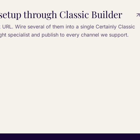
setup through Classic Builder
URL. Wire several of them into a single Certainly Classic
ight specialist and publish to every channel we support.