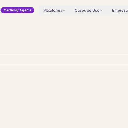
Plataforma
Casos de Uso
Empresa
Certainly Agents