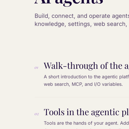
Build, connect, and operate agents
knowledge, settings, web search, 
Walk-through of the a
01
A short introduction to the agentic plat
web search, MCP, and I/O variables.
Tools in the agentic p
02
Tools are the hands of your agent. Add 