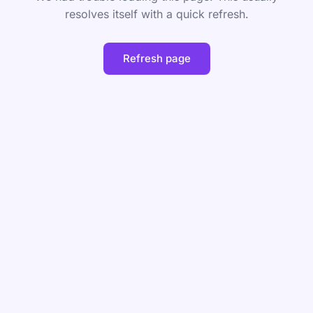
resolves itself with a quick refresh.
Refresh page