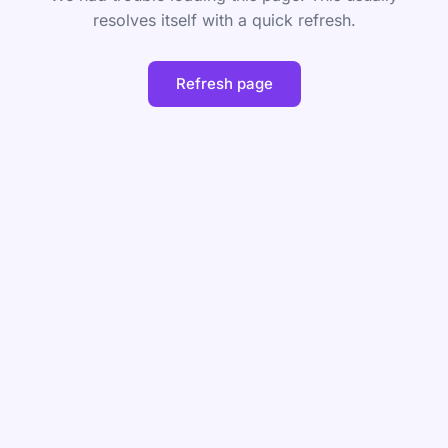
resolves itself with a quick refresh.
Refresh page