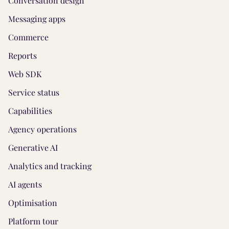
Conversation design
Messaging apps
Commerce
Reports
Web SDK
Service status
Capabilities
Agency operations
Generative AI
Analytics and tracking
AI agents
Optimisation
Platform tour