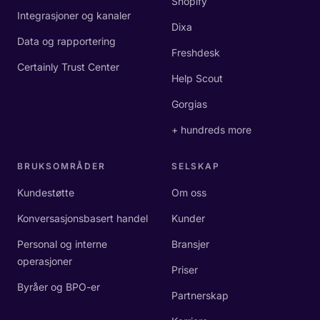
Shopify
Integrasjoner og kanaler
Dixa
Data og rapportering
Freshdesk
Certainly Trust Center
Help Scout
Gorgias
+ hundreds more
BRUKSOMRÅDER
SELSKAP
Kundestøtte
Om oss
Konversasjonsbasert handel
Kunder
Personal og interne
Bransjer
operasjoner
Priser
Byråer og BPO-er
Partnerskap