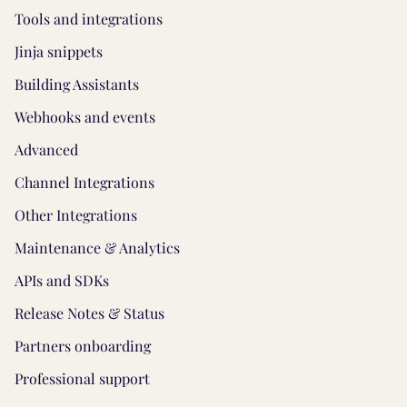
Tools and integrations
Jinja snippets
Building Assistants
Webhooks and events
Advanced
Channel Integrations
Other Integrations
Maintenance & Analytics
APIs and SDKs
Release Notes & Status
Partners onboarding
Professional support