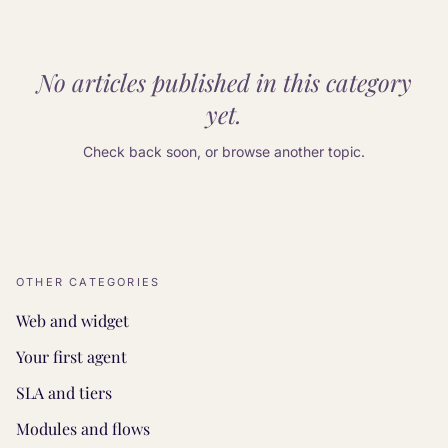
No articles published in this category
yet.
Check back soon, or browse another topic.
OTHER CATEGORIES
Web and widget
Your first agent
SLA and tiers
Modules and flows