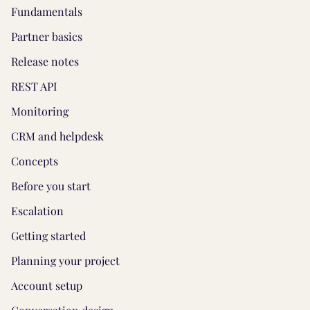
Fundamentals
Partner basics
Release notes
REST API
Monitoring
CRM and helpdesk
Concepts
Before you start
Escalation
Getting started
Planning your project
Account setup