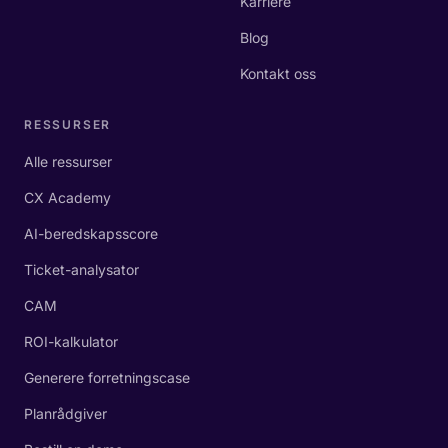
Karriere
Blog
Kontakt oss
RESSURSER
Alle ressurser
CX Academy
AI-beredskapsscore
Ticket-analysator
CAM
ROI-kalkulator
Generere forretningscase
Planrådgiver