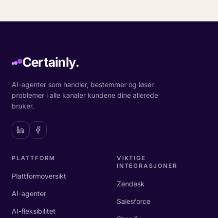
Certainly.
AI-agenter som handler, bestemmer og løser
problemer i alle kanaler kundene dine allerede
bruker.
PLATTFORM
VIKTIGE
INTEGRASJONER
Plattformoversikt
Zendesk
AI-agenter
Salesforce
AI-fleksibilitet