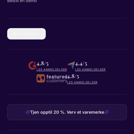
Bestill en demo
🇳🇴
Norsk
4.8/5
4.4/5
LES ANMELDELSER
LES ANMELDELSER
4.8/5
LES ANMELDELSER
Tjen opptil 20 %. Verv et varemerke