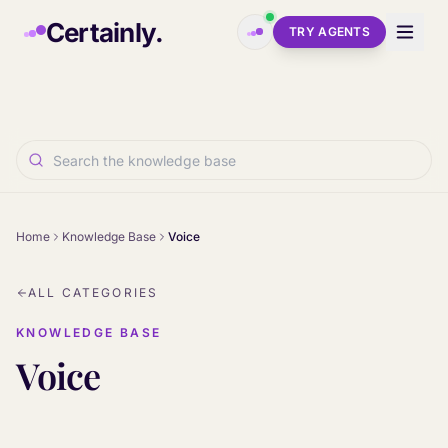
Skip to main content
Certainly.
TRY AGENTS
Home
Knowledge Base
Voice
ALL CATEGORIES
KNOWLEDGE BASE
Voice