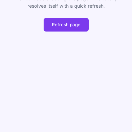
resolves itself with a quick refresh.
Refresh page