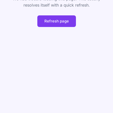
resolves itself with a quick refresh.
Refresh page