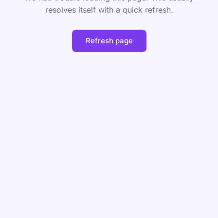
resolves itself with a quick refresh.
Refresh page